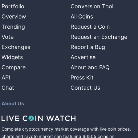
Portfolio
Conversion Tool
Overview
All Coins
Trending
Request a Coin
Vote
Request an Exchange
Exchanges
Report a Bug
Widgets
Advertise
Compare
About and FAQ
API
Press Kit
Chat
Contact Us
About Us
Complete cryptocurrency market coverage with live coin prices,
charts and crypto market cap featuring
60505
coins
on