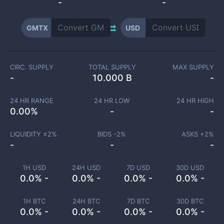
-
-
GMTX
USD
CIRC. SUPPLY
TOTAL SUPPLY
MAX SUPPLY
-
10.000 B
-
24 HR RANGE
24 HR LOW
24 HR HIGH
0.00
%
-
-
LIQUIDITY ±
2
%
BIDS -
2
%
ASKS +
2
%
-
-
-
1H USD
24H USD
7D USD
30D USD
0.0% -
0.0% -
0.0% -
0.0% -
1H BTC
24H BTC
7D BTC
30D BTC
0.0% -
0.0% -
0.0% -
0.0% -