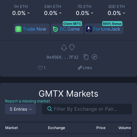
1H ETH
24H ETH
7D ETH
30D ETH
0.0% -
0.0% -
0.0% -
0.0% -
Claim 5BTC
500% Bonus
Trade Now
BC.Game
FortuneJack
0x4569...7F32
1
Links
GMTX
Markets
Report a missing market
5 Entries
Market
Exchange
Price
Volume 2