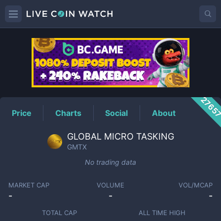
GMTX
Price
2765
Price
Charts
Social
About
GLOBAL MICRO TASKING
GMTX
No trading data
MARKET CAP
VOLUME
VOL/MCAP
-
-
-
TOTAL CAP
ALL TIME HIGH