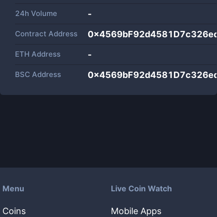
24h Volume
-
Contract Address
0x4569bF92d4581D7c326e
ETH Address
-
BSC Address
0x4569bF92d4581D7c326e
Menu
Live Coin Watch
Coins
Mobile Apps