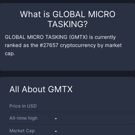
What is
GLOBAL MICRO
TASKING
?
GLOBAL MICRO TASKING (GMTX) is currently
ranked as the #27657 cryptocurrency by market
cap.
All About
GMTX
Price in
USD
All-time high
-
Market Cap
-