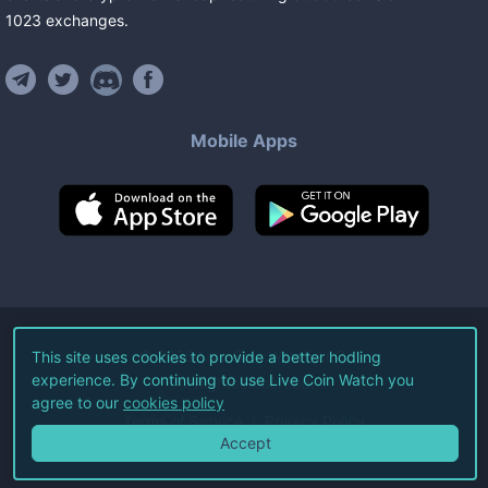
1023
exchanges
.
Mobile Apps
©
2026
Live Coin Watch LLC.
This site uses cookies to provide a better hodling
experience. By continuing to use Live Coin Watch you
All Rights Reserved.
agree to our
cookies policy
Terms of Service
Privacy Policy
Accept