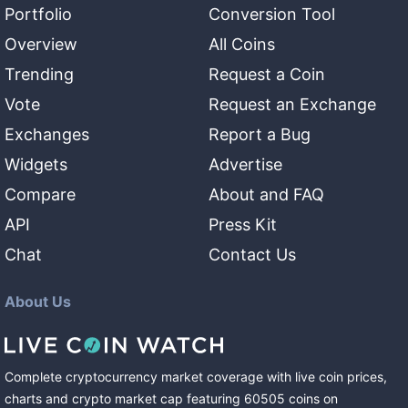
Portfolio
Conversion Tool
Overview
All Coins
Trending
Request a Coin
Vote
Request an Exchange
Exchanges
Report a Bug
Widgets
Advertise
Compare
About and FAQ
API
Press Kit
Chat
Contact Us
About Us
Complete cryptocurrency market coverage with live coin prices,
charts and crypto market cap featuring
60505
coins
on