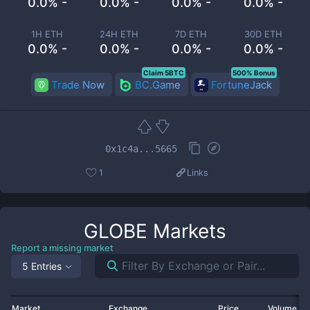
0.0% -
0.0% -
0.0% -
0.0% -
1H ETH
24H ETH
7D ETH
30D ETH
0.0% -
0.0% -
0.0% -
0.0% -
Claim 5BTC
500% Bonus
Trade Now
BC.Game
FortuneJack
0x1c4a...5665
1
Links
GLOBE
Markets
Report a missing market
5 Entries
Market
Exchange
Price
Volume 2