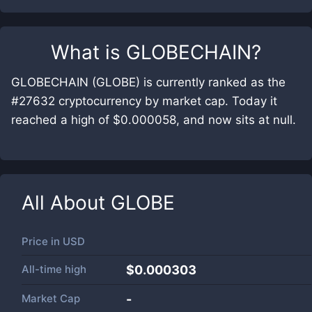
What is
GLOBECHAIN
?
GLOBECHAIN (GLOBE) is currently ranked as the
#27632 cryptocurrency by market cap. Today it
reached a high of $0.000058, and now sits at null.
All About
GLOBE
Price in
USD
All-time high
$0.000303
Market Cap
-