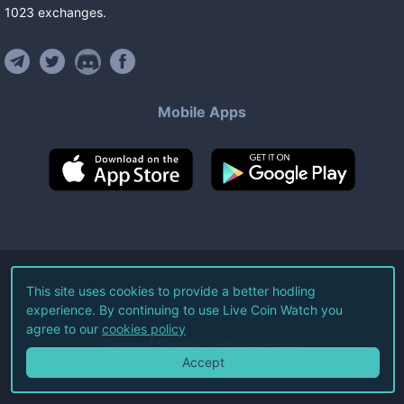
1023
exchanges
.
Mobile Apps
©
2026
Live Coin Watch LLC.
This site uses cookies to provide a better hodling
experience. By continuing to use Live Coin Watch you
All Rights Reserved.
agree to our
cookies policy
Terms of Service
Privacy Policy
Accept