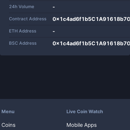
24h Volume
-
Contract Address
0x1c4ad6f1b5C1A91618b70
ETH Address
-
BSC Address
0x1c4ad6f1b5C1A91618b70
Menu
Live Coin Watch
Coins
Mobile Apps