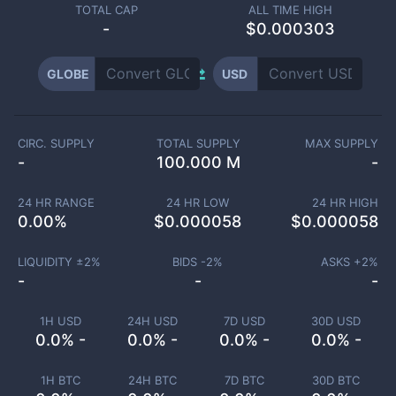
TOTAL CAP
ALL TIME HIGH
-
$0.000303
GLOBE
USD
CIRC. SUPPLY
TOTAL SUPPLY
MAX SUPPLY
-
100.000 M
-
24 HR RANGE
24 HR LOW
24 HR HIGH
0.00
%
$
0.000058
$
0.000058
LIQUIDITY ±
2
%
BIDS -
2
%
ASKS +
2
%
-
-
-
1H USD
24H USD
7D USD
30D USD
0.0% -
0.0% -
0.0% -
0.0% -
1H BTC
24H BTC
7D BTC
30D BTC