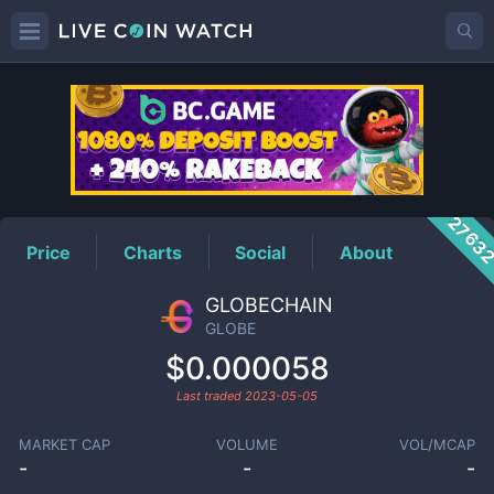
GLOBE
Price
2763
Price
Charts
Social
About
GLOBECHAIN
GLOBE
$0.000058
Last traded
2023-05-05
MARKET CAP
VOLUME
VOL/MCAP
-
-
-