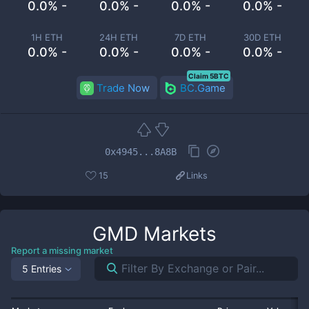
0.0% -
0.0% -
0.0% -
0.0% -
1H ETH
24H ETH
7D ETH
30D ETH
0.0% -
0.0% -
0.0% -
0.0% -
Claim 5BTC
Trade Now
BC.Game
0x4945...8A8B
15
Links
GMD
Markets
Report a missing market
5 Entries