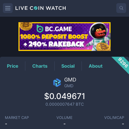
GMD
Price
929
Price
Charts
Social
About
GMD
GMD
$0.049671
0.0000007647
BTC
MARKET CAP
VOLUME
VOL/MCAP
-
-
-