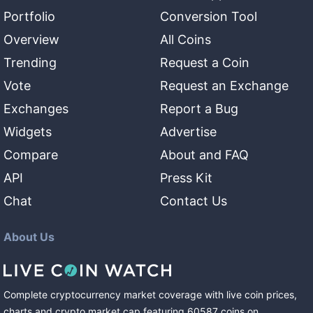
Portfolio
Conversion Tool
Overview
All Coins
Trending
Request a Coin
Vote
Request an Exchange
Exchanges
Report a Bug
Widgets
Advertise
Compare
About and FAQ
API
Press Kit
Chat
Contact Us
About Us
Complete cryptocurrency market coverage with live coin prices,
charts and crypto market cap featuring
60587
coins
on