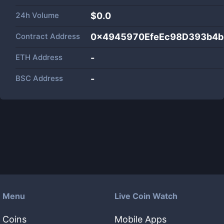
24h Volume
$
0.0
Contract Address
0x4945970EfeEc98D393b4
ETH Address
-
BSC Address
-
Menu
Live Coin Watch
Coins
Mobile Apps