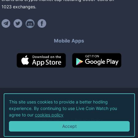
1023
exchanges
.
Mobile Apps
©
2026
Live Coin Watch LLC.
This site uses cookies to provide a better hodling
experience. By continuing to use Live Coin Watch you
All Rights Reserved.
agree to our
cookies policy
Terms of Service
Privacy Policy
Accept