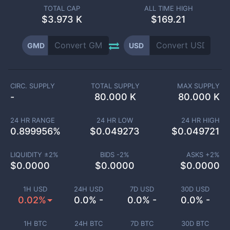
TOTAL CAP
ALL TIME HIGH
$
3.973 K
$169.21
GMD
USD
CIRC. SUPPLY
TOTAL SUPPLY
MAX SUPPLY
-
80.000 K
80.000 K
24 HR RANGE
24 HR LOW
24 HR HIGH
0.899956
%
$
0.049273
$
0.049721
LIQUIDITY ±
2
%
BIDS -
2
%
ASKS +
2
%
$
0.0000
$
0.0000
$
0.0000
1H USD
24H USD
7D USD
30D USD
0.02%
0.0% -
0.0% -
0.0% -
1H BTC
24H BTC
7D BTC
30D BTC