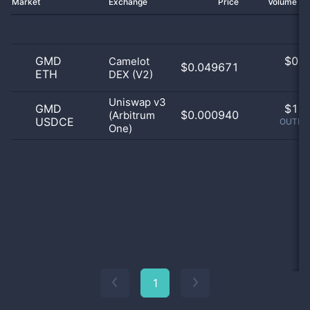
Market
Exchange
Price
Volume 2
GMD
$
0.0
Camelot
$0.049671
ETH
DEX (V2)
0
Uniswap v3
GMD
$
1.0
$0.000940
(Arbitrum
USDCE
OUTLIE
One)
1