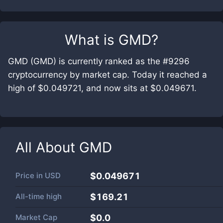
What is
GMD
?
GMD (GMD) is currently ranked as the #9296
cryptocurrency by market cap. Today it reached a
high of $0.049721, and now sits at $0.049671.
All About
GMD
Price in
USD
$0.049671
All-time high
$169.21
Market Cap
$
0.0