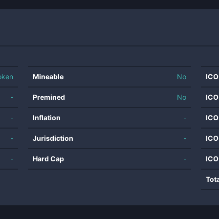
oken
Mineable
No
ICO
-
Premined
No
ICO
-
Inflation
-
ICO
-
Jurisdiction
-
ICO
-
Hard Cap
-
ICO
Tot