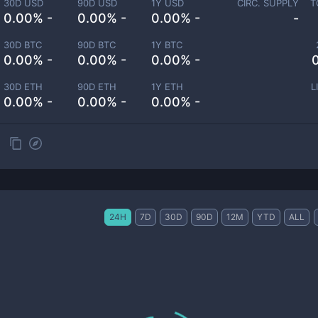
30D USD
90D USD
1Y USD
CIRC. SUPPLY
T
0.00% -
0.00% -
0.00% -
-
30D BTC
90D BTC
1Y BTC
0.00% -
0.00% -
0.00% -
30D ETH
90D ETH
1Y ETH
L
0.00% -
0.00% -
0.00% -
24H
7D
30D
90D
12M
YTD
ALL