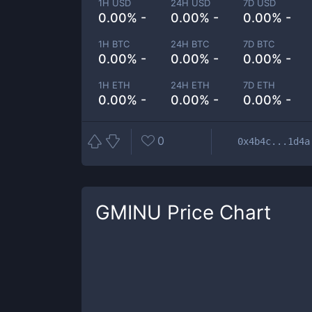
1H USD
24H USD
7D USD
0.00% -
0.00% -
0.00% -
1H BTC
24H BTC
7D BTC
0.00% -
0.00% -
0.00% -
1H ETH
24H ETH
7D ETH
0.00% -
0.00% -
0.00% -
0
0x4b4c...1d4a
GMINU
Price Chart