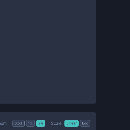
Scale
oom
0.5
%
1
%
2
%
Linear
Log