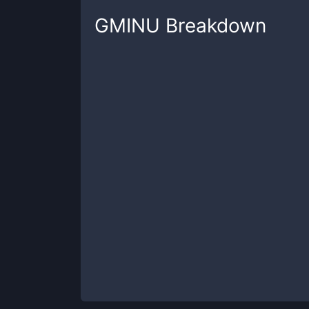
GMINU
Breakdown