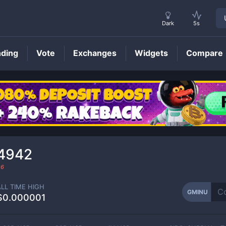
Dark
5s
nding
Vote
Exchanges
Widgets
Compare
GMINU
Price
34942
26
ALL TIME HIGH
GMINU
$0.000001