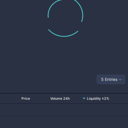
5 Entries
Price
Volume 24h
Liquidity ±2%