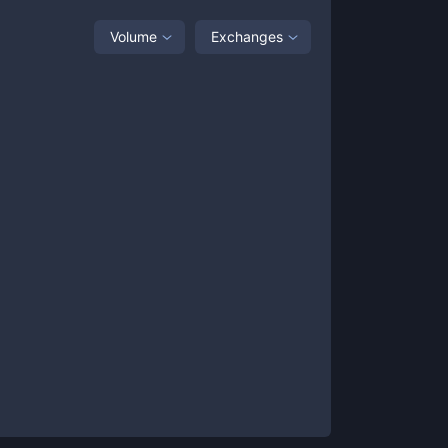
Volume
Exchanges