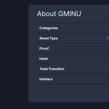
About
GMINU
Categories
Asset Type
T
Proof
Hash
Total Transfers
Holders