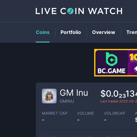
Coins
Portfolio
Overview
Tre
GM Inu
$0.0₂₃1
GMINU
Last traded
2022-05-
MARKET CAP
VOLUME
VOL/MCAP
-
-
-