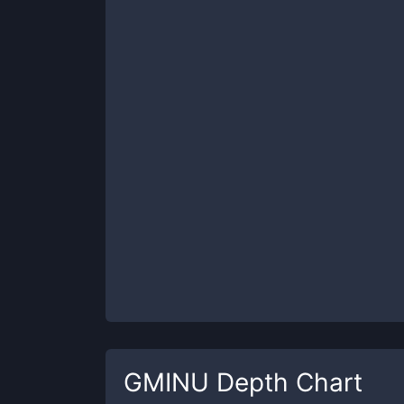
GMINU
Depth Chart