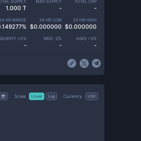
OTAL SUPPLY
MAX SUPPLY
TOTAL CAP
1.000 T
-
-
24 HR RANGE
24 HR LOW
24 HR HIGH
0.149277
%
$
0.000000
$
0.000000
IQUIDITY ±
2
%
BIDS -
2
%
ASKS +
2
%
-
-
-
Scale
Currency
Linear
Log
USD