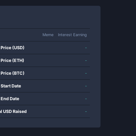
Meme
Interest Earning
 Price (USD)
-
 Price (ETH)
-
 Price (BTC)
-
 Start Date
-
 End Date
-
al USD Raised
-