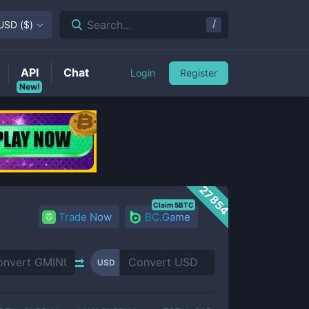
/
Search...
USD
(
$
)
API
Chat
Login
Register
New!
27854
Claim 5BTC
Trade Now
BC.Game
USD