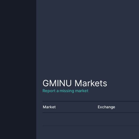
GMINU
Markets
Report a missing market
Market
Exchange