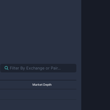
Market Depth