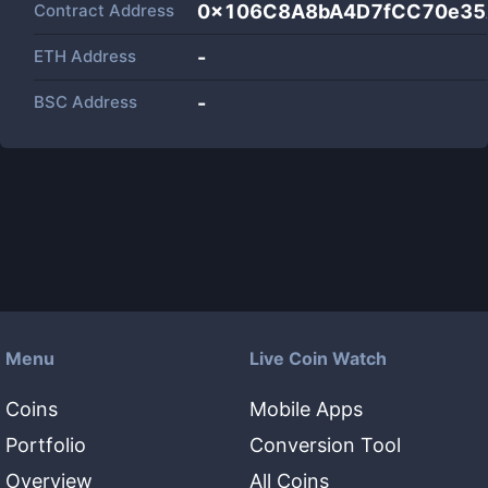
Contract Address
0x106C8A8bA4D7fCC70e35
ETH Address
-
BSC Address
-
Menu
Live Coin Watch
Coins
Mobile Apps
Portfolio
Conversion Tool
Overview
All Coins