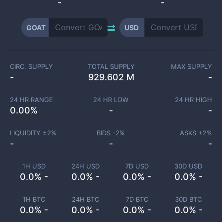
-
-
GOAT
USD
CIRC. SUPPLY
TOTAL SUPPLY
MAX SUPPLY
-
929.602 M
-
24 HR RANGE
24 HR LOW
24 HR HIGH
0.00
%
-
-
LIQUIDITY ±
2
%
BIDS -
2
%
ASKS +
2
%
-
-
-
1H USD
24H USD
7D USD
30D USD
0.0% -
0.0% -
0.0% -
0.0% -
1H BTC
24H BTC
7D BTC
30D BTC
0.0% -
0.0% -
0.0% -
0.0% -