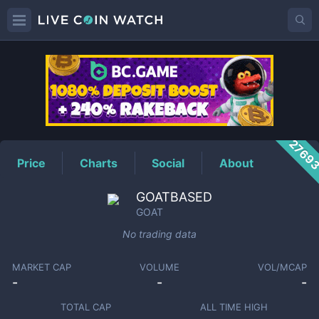
GOAT
Price
2769
Price
Charts
Social
About
GOATBASED
GOAT
No trading data
MARKET CAP
VOLUME
VOL/MCAP
-
-
-
TOTAL CAP
ALL TIME HIGH