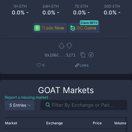
1H ETH
24H ETH
7D ETH
30D ETH
0.0% -
0.0% -
0.0% -
0.0% -
Claim 5BTC
Trade Now
BC.Game
0x106C...5271
0
Links
GOAT
Markets
Report a missing market
5 Entries
Market
Exchange
Price
Volume 2