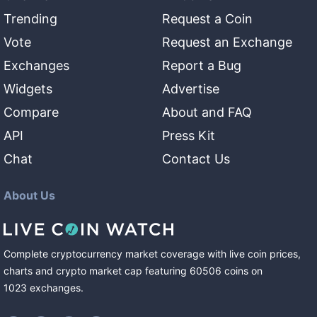
Trending
Request a Coin
Vote
Request an Exchange
Exchanges
Report a Bug
Widgets
Advertise
Compare
About and FAQ
API
Press Kit
Chat
Contact Us
About Us
Complete cryptocurrency market coverage with live coin prices,
charts and crypto market cap featuring
60506
coins
on
1023
exchanges
.