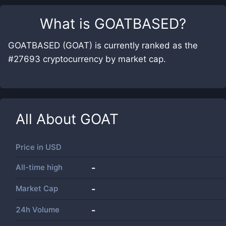
What is
GOATBASED
?
GOATBASED (GOAT) is currently ranked as the
#27693 cryptocurrency by market cap.
All About
GOAT
Price in
USD
All-time high
-
Market Cap
-
24h Volume
-