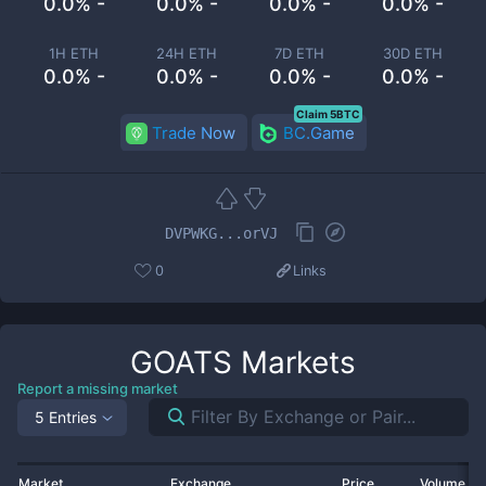
0.0% -
0.0% -
0.0% -
0.0% -
1H ETH
24H ETH
7D ETH
30D ETH
0.0% -
0.0% -
0.0% -
0.0% -
Claim 5BTC
Trade Now
BC.Game
DVPWKG...orVJ
0
Links
GOATS
Markets
Report a missing market
5 Entries
Market
Exchange
Price
Volume 2