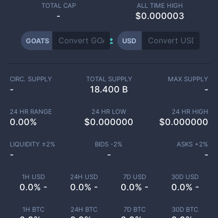
TOTAL CAP
ALL TIME HIGH
-
$0.000003
GOATS
USD
CIRC. SUPPLY
TOTAL SUPPLY
MAX SUPPLY
-
18.400 B
-
24 HR RANGE
24 HR LOW
24 HR HIGH
0.00
%
$
0.000000
$
0.000000
LIQUIDITY ±
2
%
BIDS -
2
%
ASKS +
2
%
-
-
-
1H USD
24H USD
7D USD
30D USD
0.0% -
0.0% -
0.0% -
0.0% -
1H BTC
24H BTC
7D BTC
30D BTC