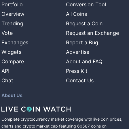
Portfolio
Conversion Tool
Overview
All Coins
Trending
Request a Coin
Vote
Request an Exchange
Exchanges
Report a Bug
Widgets
Advertise
Compare
About and FAQ
API
Press Kit
Chat
Contact Us
About Us
Complete cryptocurrency market coverage with live coin prices,
charts and crypto market cap featuring
60587
coins
on