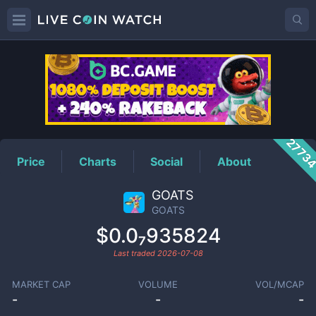
GOATS
Price
2773
Price
Charts
Social
About
GOATS
GOATS
$0.0₇935824
Last traded
2026-07-08
MARKET CAP
VOLUME
VOL/MCAP
-
-
-