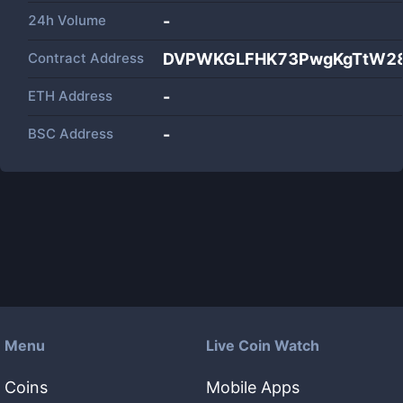
24h Volume
-
Contract Address
DVPWKGLFHK73PwgKgTtW28
ETH Address
-
BSC Address
-
Menu
Live Coin Watch
Coins
Mobile Apps