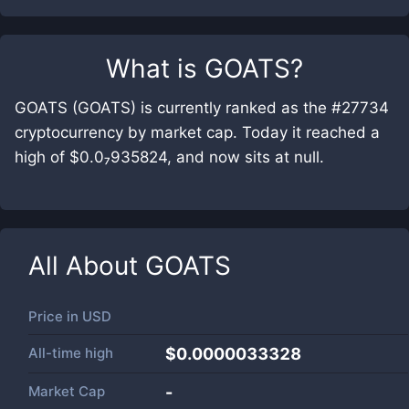
What is
GOATS
?
GOATS (GOATS) is currently ranked as the #27734
cryptocurrency by market cap. Today it reached a
high of $0.0₇935824, and now sits at null.
All About
GOATS
Price in
USD
All-time high
$0.0000033328
Market Cap
-