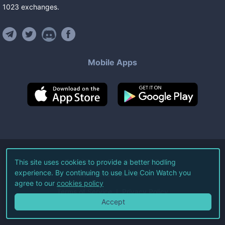
1023
exchanges
.
Mobile Apps
©
2026
Live Coin Watch LLC.
This site uses cookies to provide a better hodling
experience. By continuing to use Live Coin Watch you
All Rights Reserved.
agree to our
cookies policy
Terms of Service
Privacy Policy
Accept