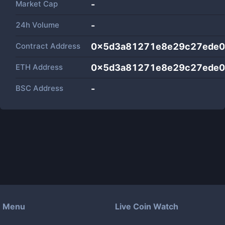
Market Cap
-
24h Volume
-
Contract Address
0x5d3a81271e8e29c27ede0
ETH Address
0x5d3a81271e8e29c27ede0
BSC Address
-
Menu
Live Coin Watch