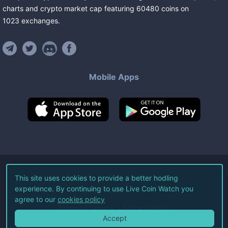
charts and crypto market cap featuring
60480
coins
on
1023
exchanges
.
Mobile Apps
©
2026
Live Coin Watch LLC.
This site uses cookies to provide a better hodling
experience. By continuing to use Live Coin Watch you
All Rights Reserved.
agree to our
cookies policy
Terms of Service
Privacy Policy
Accept