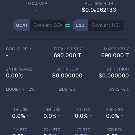
TOTAL CAP
ALL TIME HIGH
-
$0.0₈262133
GOAT
USD
CIRC. SUPPLY
TOTAL SUPPLY
MAX SUPPLY
-
690.000 T
690.000 T
24 HR RANGE
24 HR LOW
24 HR HIGH
0.00
%
$
0.000000
$
0.000000
LIQUIDITY ±
2
%
BIDS -
2
%
ASKS +
2
%
-
-
-
1H USD
24H USD
7D USD
30D USD
0.0% -
0.0% -
0.0% -
0.0% -
1H BTC
24H BTC
7D BTC
30D BTC