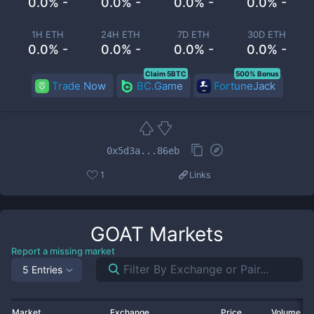
0.0% -
0.0% -
0.0% -
0.0% -
1H ETH
24H ETH
7D ETH
30D ETH
0.0% -
0.0% -
0.0% -
0.0% -
Claim 5BTC
500% Bonus
Trade Now
BC.Game
FortuneJack
0x5d3a...86eb
1
Links
GOAT
Markets
Report a missing market
5 Entries
Market
Exchange
Price
Volume 2