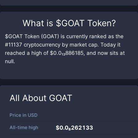
What is
$GOAT Token
?
$GOAT Token (GOAT) is currently ranked as the
#11137 cryptocurrency by market cap. Today it
reached a high of $0.0₁₃886185, and now sits at
null.
All About
GOAT
Price in
USD
All-time high
$0.0₈262133