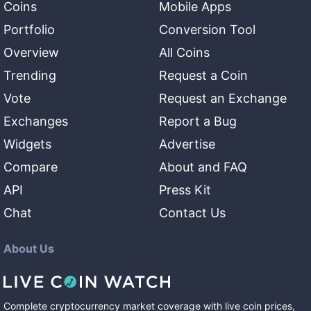
Coins
Mobile Apps
Portfolio
Conversion Tool
Overview
All Coins
Trending
Request a Coin
Vote
Request an Exchange
Exchanges
Report a Bug
Widgets
Advertise
Compare
About and FAQ
API
Press Kit
Chat
Contact Us
About Us
Complete cryptocurrency market coverage with live coin prices,