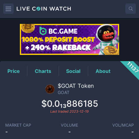
GOAT
Price
1113
Price
Charts
Social
About
$GOAT Token
GOAT
$0.0₁₃886185
Last traded
2023-12-19
MARKET CAP
VOLUME
VOL/MCAP
-
-
-