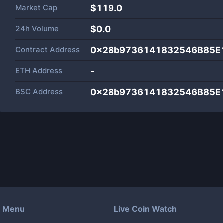
Market Cap
$
119.0
24h Volume
$
0.0
Contract Address
0x28b9736141832546B85E
ETH Address
-
BSC Address
0x28b9736141832546B85E
Menu
Live Coin Watch