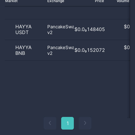
Market
Exchange
Price
Volume 2
HAYYA
$
0.0
PancakeSwap
$0.0₉148405
USDT
v2
0
HAYYA
$
0.0
PancakeSwap
$0.0₉152072
BNB
v2
0
1