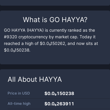
What is
GO HAYYA
?
GO HAYYA (HAYYA) is currently ranked as the
#9320 cryptocurrency by market cap. Today it
reached a high of $0.0₉150262, and now sits at
$0.0₉150238.
All About
HAYYA
Price in
USD
$0.0₉150238
All-time high
$0.0₆263911