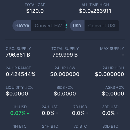
TOTAL CAP
ALL TIME HIGH
$
120.0
$0.0₆263911
HAYYA
USD
CIRC. SUPPLY
TOTAL SUPPLY
MAX SUPPLY
796.661 B
799.999 B
-
24 HR RANGE
24 HR LOW
24 HR HIGH
0.424544
%
$
0.000000
$
0.000000
LIQUIDITY ±
2
%
BIDS -
2
%
ASKS +
2
%
$
0.0000
$
0.0000
$
0.0000
1H USD
24H USD
7D USD
30D USD
0.07%
0.0% -
0.0% -
0.0% -
1H BTC
24H BTC
7D BTC
30D BTC