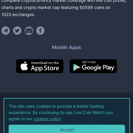
Complete cryptocurrency market coverage with live coin prices,
charts and crypto market cap featuring
60599
coins
on
1023
exchanges
.
Mobile Apps
©
2026
Live Coin Watch LLC.
This site uses cookies to provide a better hodling
experience. By continuing to use Live Coin Watch you
All Rights Reserved.
agree to our
cookies policy
Terms of Service
Privacy Policy
Accept