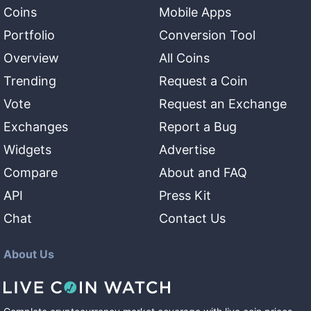
Coins
Mobile Apps
Portfolio
Conversion Tool
Overview
All Coins
Trending
Request a Coin
Vote
Request an Exchange
Exchanges
Report a Bug
Widgets
Advertise
Compare
About and FAQ
API
Press Kit
Chat
Contact Us
About Us