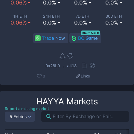
0.06%
0.0% -
0.0% -
0.0% -
1H ETH
24H ETH
7D ETH
30D ETH
0.06%
0.0% -
0.0% -
0.0% -
Claim 5BTC
Trade Now
BC.Game
0x28b9...a418
0
Links
HAYYA
Markets
Report a missing market
5 Entries