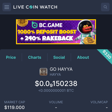
HAYYA
Price
932
Price
Charts
Social
About
GO HAYYA
HAYYA
$0.0₉150238
<0.0000000001
BTC
MARKET CAP
VOLUME
VOL/MCAP
$
119.000
-
-