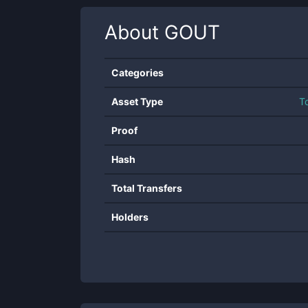
About
GOUT
Categories
Asset Type
T
Proof
Hash
Total Transfers
Holders