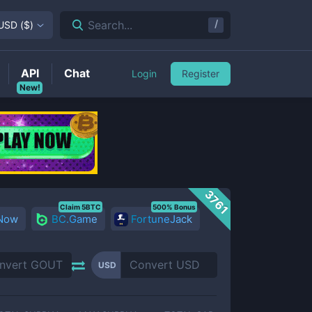
/
Search...
USD
(
$
)
API
Chat
Login
Register
New!
3761
Claim 5BTC
500% Bonus
 Now
BC.Game
FortuneJack
USD