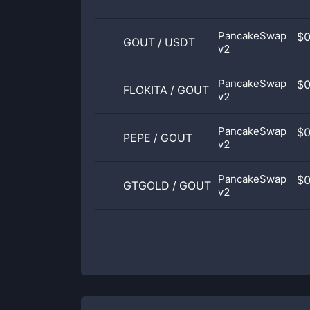
PancakeSwap
$
GOUT
/
USDT
v2
PancakeSwap
$
FLOKITA
/
GOUT
v2
PancakeSwap
$
PEPE
/
GOUT
v2
PancakeSwap
$
GTGOLD
/
GOUT
v2