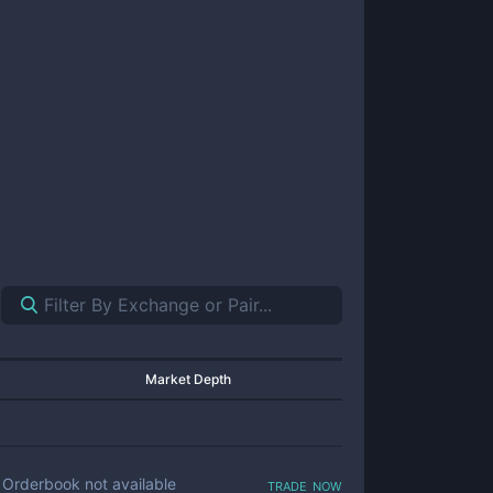
Market Depth
trade now
Orderbook not available