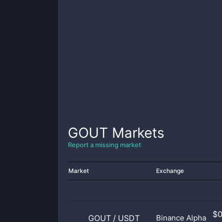
GOUT
Markets
Report a missing market
Market
Exchange
$
GOUT
/
USDT
Binance Alpha