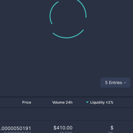
5 Entries
Price
Volume 24h
Liquidity ±2%
$
410.00
$
0.0000050191