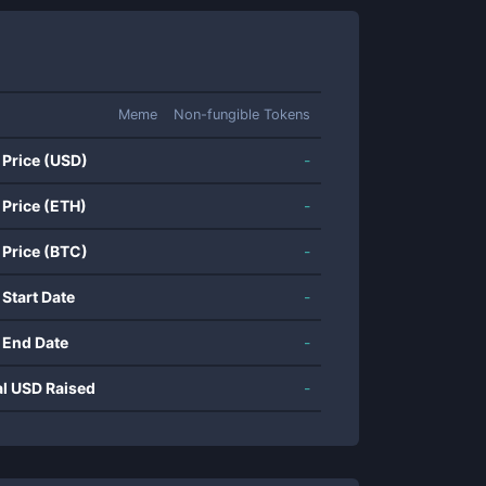
Meme
Non-fungible Tokens
 Price (USD)
-
 Price (ETH)
-
 Price (BTC)
-
 Start Date
-
 End Date
-
al USD Raised
-