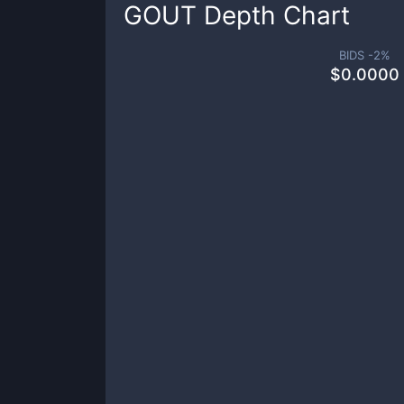
GOUT
Depth Chart
BIDS -
2
%
$
0.0000