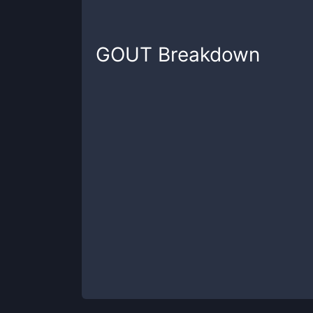
GOUT
Breakdown