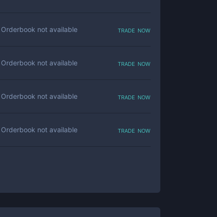
trade now
Orderbook not available
trade now
Orderbook not available
trade now
Orderbook not available
trade now
Orderbook not available