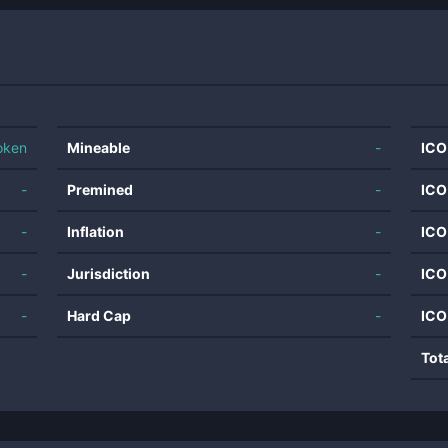
oken
Mineable
-
ICO
-
Premined
-
ICO
-
Inflation
-
ICO
-
Jurisdiction
-
ICO
-
Hard Cap
-
ICO
Tot