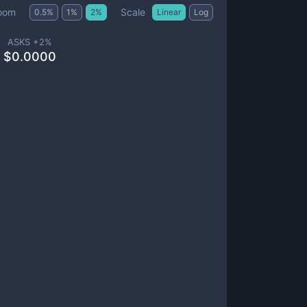
Scale
oom
0.5
%
1
%
2
%
Linear
Log
ASKS +
2
%
$
0.0000