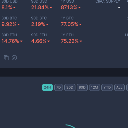
30D USD
90D USD
1Y USD
CIRC. SUPPLY
T
8.1%
21.84%
87.13%
-
30D BTC
90D BTC
1Y BTC
9.92%
2.19%
77.05%
30D ETH
90D ETH
1Y ETH
L
14.76%
4.66%
75.22%
24H
7D
30D
90D
12M
YTD
ALL