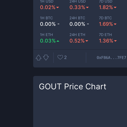
1H USD
24H USD
7D USD
0.02%
0.33%
1.82%
1H BTC
24H BTC
7D BTC
0.00% -
0.00% -
1.69%
1H ETH
24H ETH
7D ETH
0.03%
0.52%
1.36%
2
0xF86A...7FE7
GOUT
Price Chart