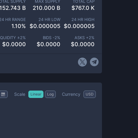
OTAL SUPPLY
MAX SUPPLY
TOTAL CAP
152.743 B
210.000 B
$
767.0 K
24 HR RANGE
24 HR LOW
24 HR HIGH
1.10
%
$
0.000005
$
0.000005
IQUIDITY ±
2
%
BIDS -
2
%
ASKS +
2
%
$
0.0000
$
0.0000
$
0.0000
Scale
Currency
Linear
Log
USD