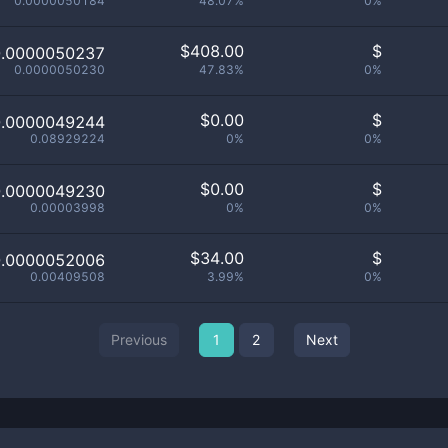
0.0000050184
48.07%
0%
$
408.00
$
0.0000050237
0.0000050230
47.83%
0%
$
0.00
$
0.0000049244
0.08929224
0%
0%
$
0.00
$
0.0000049230
0.00003998
0%
0%
$
34.00
$
0.0000052006
0.00409508
3.99%
0%
Previous
1
2
Next