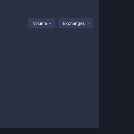
Volume
Exchanges