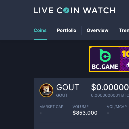
Coins
Portfolio
Overview
Tre
GOUT
$0.0000
GOUT
0.0000000001
BT
MARKET CAP
VOLUME
VOL/MCAP
-
$
853.000
-