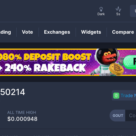
Dark
5s
nding
Vote
Exchanges
Widgets
Compare
GOUT
Price
050214
Trade
C
ALL TIME HIGH
GOUT
$0.000948