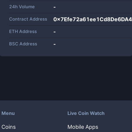
24h Volume
-
Contract Address
0x7Efe72a61ee1Cd8De6DA
ETH Address
-
BSC Address
-
Menu
Live Coin Watch
Coins
Mobile Apps