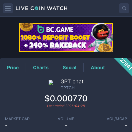
GPTCH
Price
2794
Price
Charts
Social
About
GPT chat
GPTCH
$0.000770
Last traded
2026-04-28
MARKET CAP
VOLUME
VOL/MCAP
-
-
-