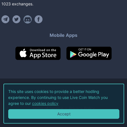
1023
exchanges
.
Mobile Apps
©
2026
Live Coin Watch LLC.
This site uses cookies to provide a better hodling
experience. By continuing to use Live Coin Watch you
All Rights Reserved.
agree to our
cookies policy
Terms of Service
Privacy Policy
Accept