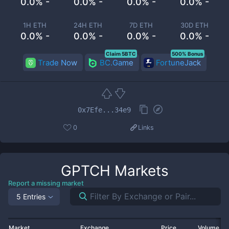
0.0% -
0.0% -
0.0% -
0.0% -
1H ETH
24H ETH
7D ETH
30D ETH
0.0% -
0.0% -
0.0% -
0.0% -
Claim 5BTC
500% Bonus
Trade Now
BC.Game
FortuneJack
0x7Efe...34e9
0
Links
GPTCH
Markets
Report a missing market
5 Entries
Market
Exchange
Price
Volume 2