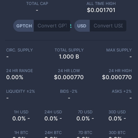
TOTAL CAP
ALL TIME HIGH
-
$0.001701
GPTCH
USD
CIRC. SUPPLY
TOTAL SUPPLY
MAX SUPPLY
-
1.000 B
-
24 HR RANGE
24 HR LOW
24 HR HIGH
0.00
%
$
0.000770
$
0.000770
LIQUIDITY ±
2
%
BIDS -
2
%
ASKS +
2
%
-
-
-
1H USD
24H USD
7D USD
30D USD
0.0% -
0.0% -
0.0% -
0.0% -
1H BTC
24H BTC
7D BTC
30D BTC