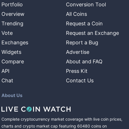
Portfolio
Conversion Tool
Overview
All Coins
Trending
Request a Coin
Vote
Request an Exchange
Exchanges
Report a Bug
Widgets
Advertise
Compare
About and FAQ
API
Press Kit
Chat
Contact Us
About Us
Complete cryptocurrency market coverage with live coin prices,
charts and crypto market cap featuring
60480
coins
on