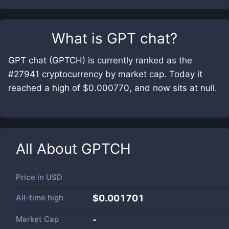
What is
GPT chat
?
GPT chat (GPTCH) is currently ranked as the
#27941 cryptocurrency by market cap. Today it
reached a high of $0.000770, and now sits at null.
All About
GPTCH
Price in
USD
All-time high
$0.001701
Market Cap
-