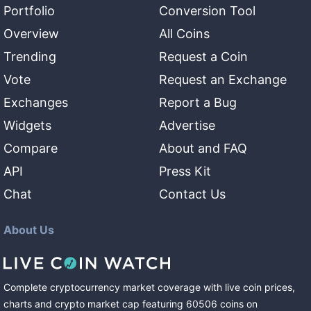
Portfolio
Conversion Tool
Overview
All Coins
Trending
Request a Coin
Vote
Request an Exchange
Exchanges
Report a Bug
Widgets
Advertise
Compare
About and FAQ
API
Press Kit
Chat
Contact Us
About Us
Complete cryptocurrency market coverage with live coin prices,
charts and crypto market cap featuring
60506
coins
on