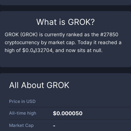
What is
GROK
?
GROK (GROK) is currently ranked as the #27850
cryptocurrency by market cap. Today it reached a
high of $0.0₆132704, and now sits at null.
All About
GROK
Price in
USD
All-time high
$0.000050
Market Cap
-