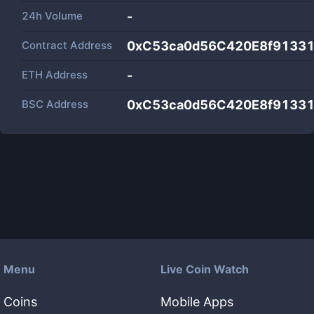
24h Volume
-
Contract Address
0xC53ca0d56C420E8f9133
ETH Address
-
BSC Address
0xC53ca0d56C420E8f9133
Menu
Live Coin Watch
Coins
Mobile Apps