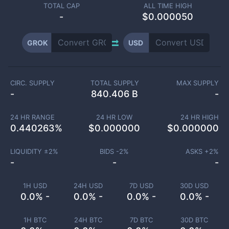
TOTAL CAP
ALL TIME HIGH
-
$0.000050
GROK
USD
CIRC. SUPPLY
TOTAL SUPPLY
MAX SUPPLY
-
840.406 B
-
24 HR RANGE
24 HR LOW
24 HR HIGH
0.440263
%
$
0.000000
$
0.000000
LIQUIDITY ±
2
%
BIDS -
2
%
ASKS +
2
%
-
-
-
1H USD
24H USD
7D USD
30D USD
0.0% -
0.0% -
0.0% -
0.0% -
1H BTC
24H BTC
7D BTC
30D BTC