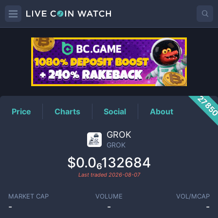
GROK
Price
2785
Price
Charts
Social
About
GROK
GROK
$0.0₆132684
Last traded
2026-08-07
MARKET CAP
VOLUME
VOL/MCAP
-
-
-