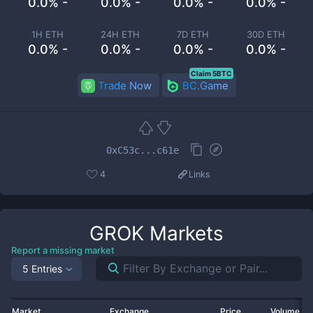
0.0% -
0.0% -
0.0% -
0.0% -
1H ETH
24H ETH
7D ETH
30D ETH
0.0% -
0.0% -
0.0% -
0.0% -
Claim 5BTC
Trade Now
BC.Game
0xC53c...c61e
4
Links
GROK
Markets
Report a missing market
5 Entries
Market
Exchange
Price
Volume 2