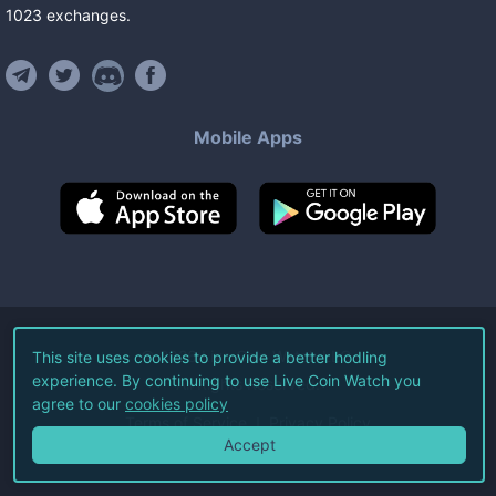
1023
exchanges
.
Mobile Apps
©
2026
Live Coin Watch LLC.
This site uses cookies to provide a better hodling
experience. By continuing to use Live Coin Watch you
All Rights Reserved.
agree to our
cookies policy
Terms of Service
Privacy Policy
Accept