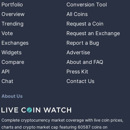
Portfolio
Conversion Tool
Overview
All Coins
Trending
Request a Coin
Vote
Request an Exchange
Exchanges
Report a Bug
Widgets
Advertise
Compare
About and FAQ
API
Press Kit
Chat
Contact Us
About Us
Complete cryptocurrency market coverage with live coin prices,
charts and crypto market cap featuring
60587
coins
on