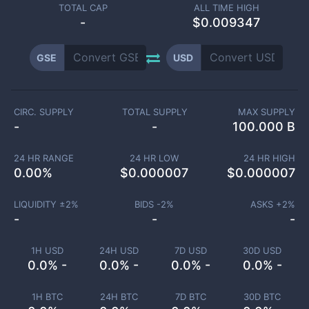
TOTAL CAP
ALL TIME HIGH
-
$0.009347
GSE
USD
CIRC. SUPPLY
TOTAL SUPPLY
MAX SUPPLY
-
-
100.000 B
24 HR RANGE
24 HR LOW
24 HR HIGH
0.00
%
$
0.000007
$
0.000007
LIQUIDITY ±
2
%
BIDS -
2
%
ASKS +
2
%
-
-
-
1H USD
24H USD
7D USD
30D USD
0.0% -
0.0% -
0.0% -
0.0% -
1H BTC
24H BTC
7D BTC
30D BTC