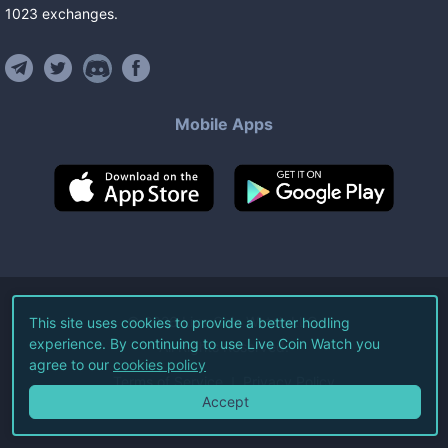
1023
exchanges
.
Mobile Apps
©
2026
Live Coin Watch LLC.
This site uses cookies to provide a better hodling
experience. By continuing to use Live Coin Watch you
All Rights Reserved.
agree to our
cookies policy
Terms of Service
Privacy Policy
Accept