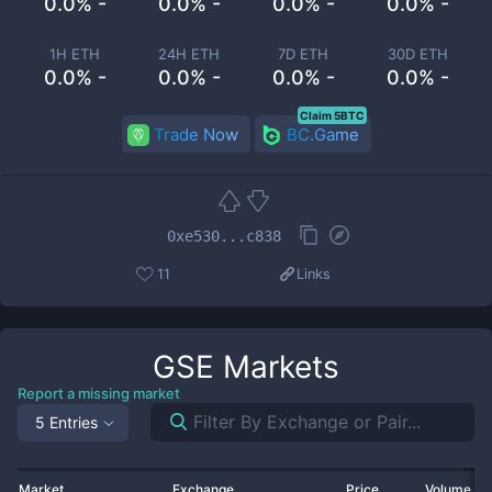
0.0% -
0.0% -
0.0% -
0.0% -
1H ETH
24H ETH
7D ETH
30D ETH
0.0% -
0.0% -
0.0% -
0.0% -
Claim 5BTC
Trade Now
BC.Game
0xe530...c838
11
Links
GSE
Markets
Report a missing market
5 Entries
Market
Exchange
Price
Volume 2