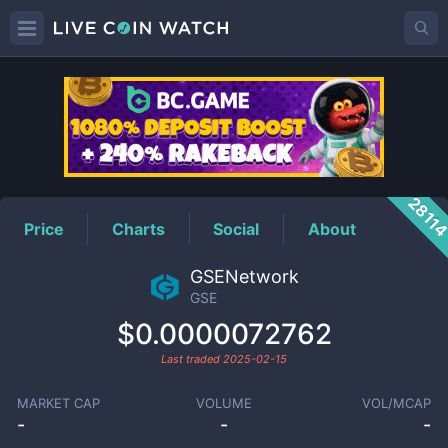
GSE
Price
2811
Price
Charts
Social
About
GSENetwork
GSE
$0.0000072762
Last traded
2025-02-15
MARKET CAP
VOLUME
VOL/MCAP
-
-
-