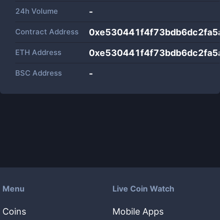
24h Volume
-
Contract Address
0xe530441f4f73bdb6dc2fa5
ETH Address
0xe530441f4f73bdb6dc2fa5
BSC Address
-
Menu
Live Coin Watch
Coins
Mobile Apps