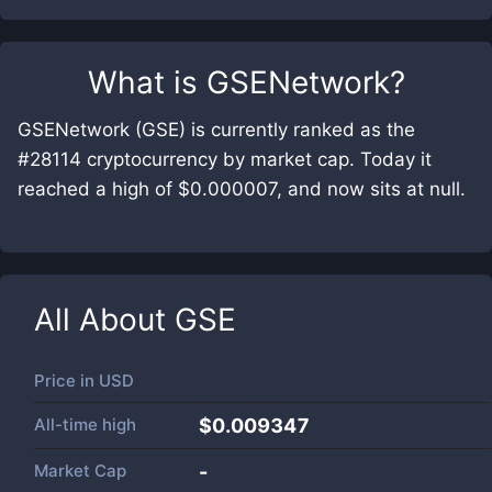
What is
GSENetwork
?
GSENetwork (GSE) is currently ranked as the
#28114 cryptocurrency by market cap. Today it
reached a high of $0.000007, and now sits at null.
All About
GSE
Price in
USD
All-time high
$0.009347
Market Cap
-