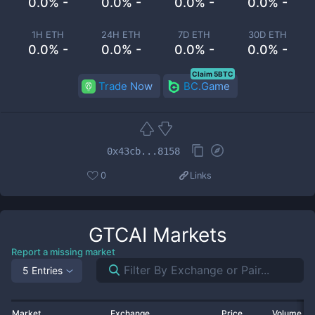
0.0% -
0.0% -
0.0% -
0.0% -
1H ETH
24H ETH
7D ETH
30D ETH
0.0% -
0.0% -
0.0% -
0.0% -
Claim 5BTC
Trade Now
BC.Game
0x43cb...8158
0
Links
GTCAI
Markets
Report a missing market
5 Entries
Market
Exchange
Price
Volume 2