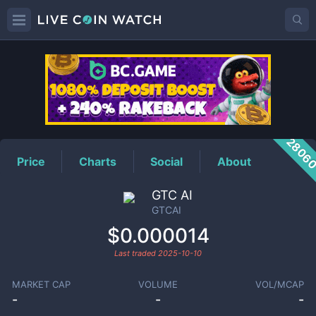
GTCAI
Price
2806
Price
Charts
Social
About
GTC AI
GTCAI
$0.000014
Last traded
2025-10-10
MARKET CAP
VOLUME
VOL/MCAP
-
-
-