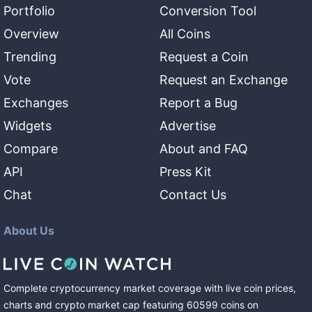
Portfolio
Conversion Tool
Overview
All Coins
Trending
Request a Coin
Vote
Request an Exchange
Exchanges
Report a Bug
Widgets
Advertise
Compare
About and FAQ
API
Press Kit
Chat
Contact Us
About Us
Complete cryptocurrency market coverage with live coin prices,
charts and crypto market cap featuring
60599
coins
on