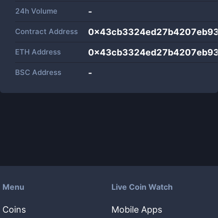
24h Volume
-
Contract Address
0x43cb3324ed27b4207eb93
ETH Address
0x43cb3324ed27b4207eb93
BSC Address
-
Menu
Live Coin Watch
Coins
Mobile Apps