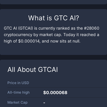
What is
GTC AI
?
GTC AI (GTCAI) is currently ranked as the #28060
cryptocurrency by market cap. Today it reached a
high of $0.000014, and now sits at null.
All About
GTCAI
Price in
USD
All-time high
$0.000068
Market Cap
-