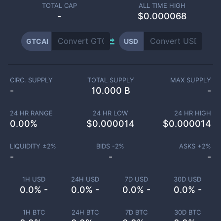
TOTAL CAP
ALL TIME HIGH
-
$0.000068
GTCAI
USD
CIRC. SUPPLY
TOTAL SUPPLY
MAX SUPPLY
-
10.000 B
-
24 HR RANGE
24 HR LOW
24 HR HIGH
0.00
%
$
0.000014
$
0.000014
LIQUIDITY ±
2
%
BIDS -
2
%
ASKS +
2
%
-
-
-
1H USD
24H USD
7D USD
30D USD
0.0% -
0.0% -
0.0% -
0.0% -
1H BTC
24H BTC
7D BTC
30D BTC