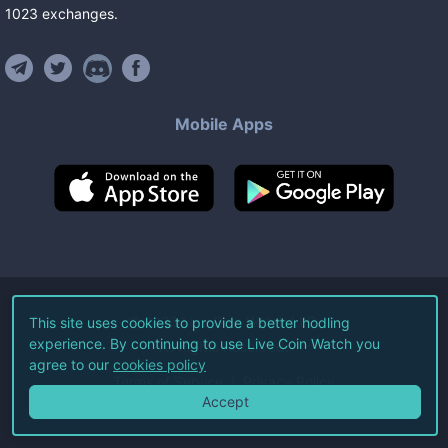
1023
exchanges
.
Mobile Apps
©
2026
Live Coin Watch LLC.
This site uses cookies to provide a better hodling
experience. By continuing to use Live Coin Watch you
All Rights Reserved.
agree to our
cookies policy
Terms of Service
Privacy Policy
Accept