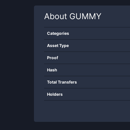
About
GUMMY
Categories
Asset Type
Proof
Hash
Total Transfers
Holders