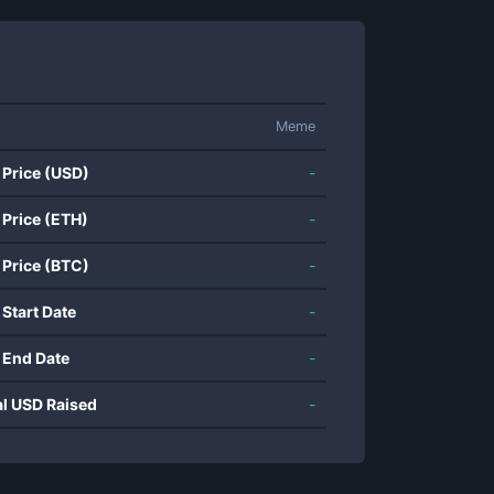
Meme
 Price (USD)
-
 Price (ETH)
-
 Price (BTC)
-
 Start Date
-
 End Date
-
al USD Raised
-