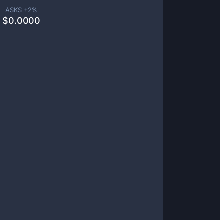
ASKS +
2
%
$
0.0000