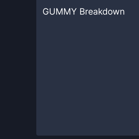
GUMMY
Breakdown