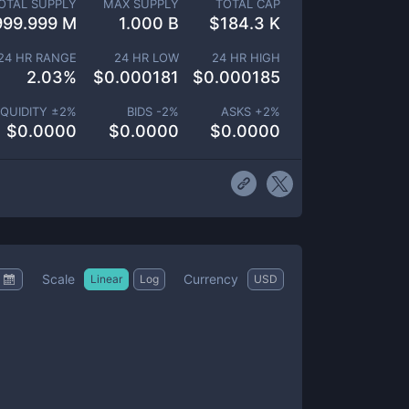
OTAL SUPPLY
MAX SUPPLY
TOTAL CAP
999.999 M
1.000 B
$
184.3 K
24 HR RANGE
24 HR LOW
24 HR HIGH
2.03
%
$
0.000181
$
0.000185
IQUIDITY ±
2
%
BIDS -
2
%
ASKS +
2
%
$
0.0000
$
0.0000
$
0.0000
Scale
Currency
Linear
Log
USD