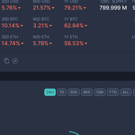
30D USD
90D USD
1Y USD
CIRC. SUPPLY
T
5.76%
21.57%
79.21%
799.999 M
30D BTC
90D BTC
1Y BTC
10.14%
3.21%
62.84%
30D ETH
90D ETH
1Y ETH
L
14.74%
5.78%
58.53%
24H
7D
30D
90D
12M
YTD
ALL