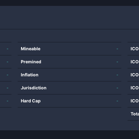
-
Mineable
-
ICO
-
Premined
-
ICO
-
Inflation
-
ICO
-
Jurisdiction
-
ICO
-
Hard Cap
-
ICO
Tot