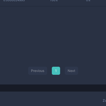
0.0000024995
100%
0%
Previous
1
Next
Z