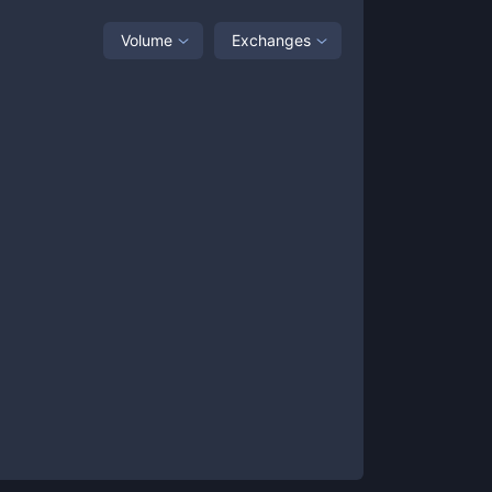
Volume
Exchanges