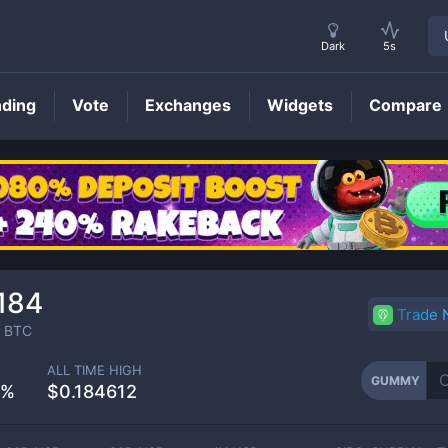
Dark
5s
nding
Vote
Exchanges
Widgets
Compare
GUMMY
Price
184
Trade
BTC
ALL TIME HIGH
GUMMY
2%
$0.184612