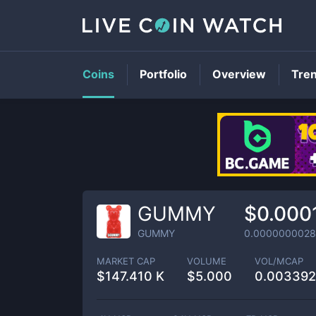
Coins
Portfolio
Overview
Tre
GUMMY
$0.000
GUMMY
0.0000000028
MARKET CAP
VOLUME
VOL/MCAP
$
147.410 K
$
5.000
0.00339