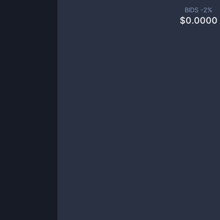
BIDS -
2
%
$
0.0000