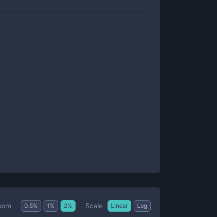
Scale
oom
0.5
%
1
%
2
%
Linear
Log