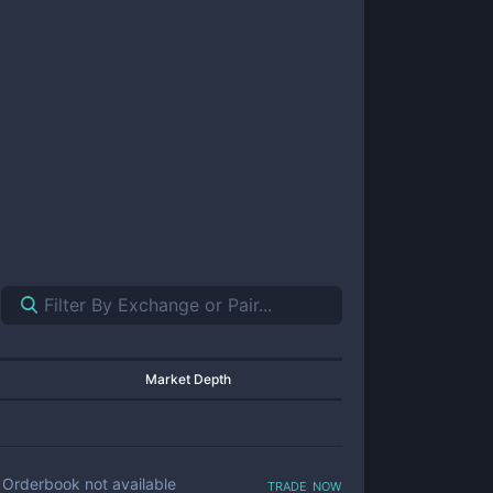
Market Depth
trade now
Orderbook not available