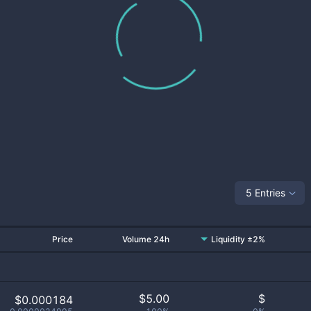
5 Entries
Price
Volume 24h
Liquidity ±2%
$
5.00
$
$0.000184