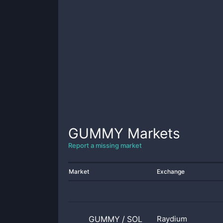
GUMMY
Markets
Report a missing market
Market
Exchange
GUMMY
/
SOL
Raydium