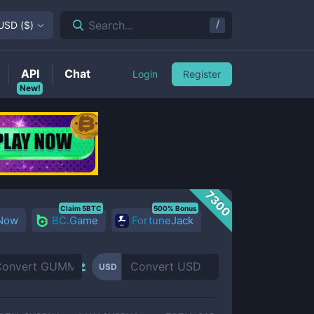
/
Search...
USD
(
$
)
API
Chat
Login
Register
New!
7300
Claim 5BTC
500% Bonus
 Now
BC.Game
FortuneJack
USD