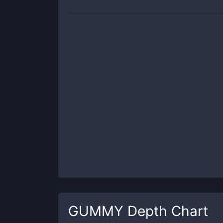
GUMMY
Depth Chart