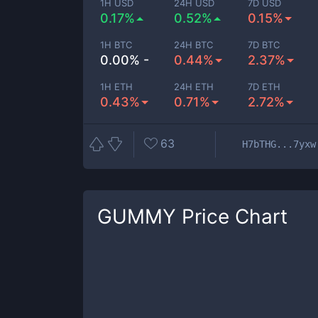
1H USD
24H USD
7D USD
0.17%
0.52%
0.15%
1H BTC
24H BTC
7D BTC
0.00% -
0.44%
2.37%
1H ETH
24H ETH
7D ETH
0.43%
0.71%
2.72%
63
H7bTHG...7yxw
GUMMY
Price Chart