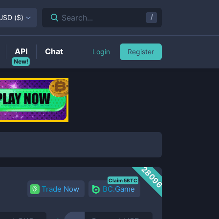
/
Search...
USD
(
$
)
API
Chat
Login
Register
New!
28096
Claim 5BTC
Trade Now
BC.Game