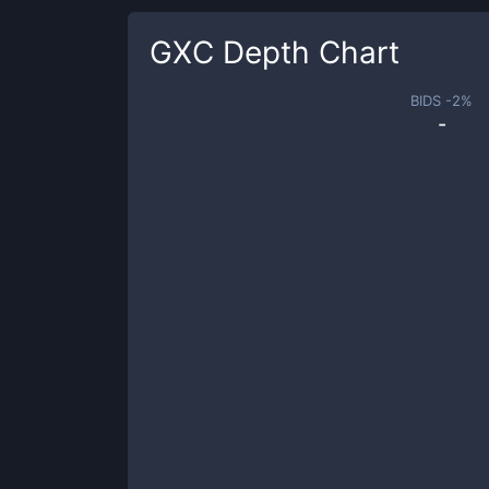
GXC
Depth Chart
BIDS -
2
%
-