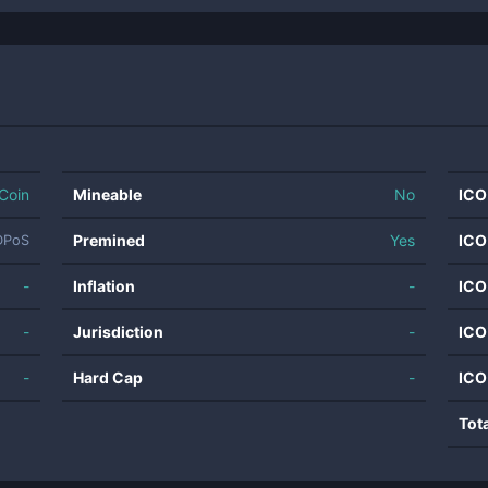
Coin
Mineable
No
ICO
Premined
Yes
ICO
DPoS
-
Inflation
-
ICO
-
Jurisdiction
-
ICO
-
Hard Cap
-
ICO
Tot