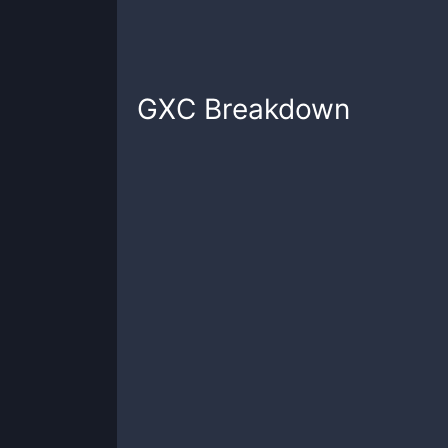
GXC
Breakdown