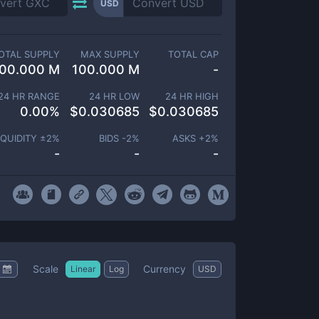
USD
OTAL SUPPLY
MAX SUPPLY
TOTAL CAP
00.000 M
100.000 M
-
24 HR RANGE
24 HR LOW
24 HR HIGH
0.00
%
$
0.030685
$
0.030685
IQUIDITY ±
2
%
BIDS -
2
%
ASKS +
2
%
-
-
-
Scale
Currency
Linear
Log
USD