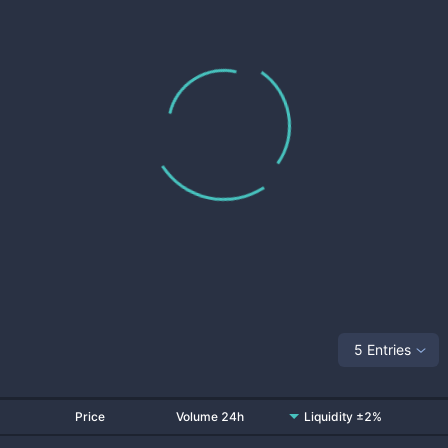
5 Entries
Price
Volume 24h
Liquidity ±2%