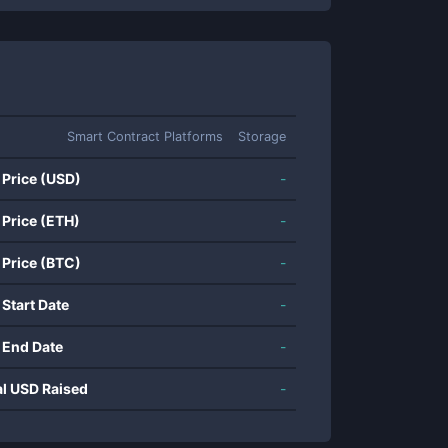
Smart Contract Platforms
Storage
 Price (USD)
-
 Price (ETH)
-
 Price (BTC)
-
 Start Date
-
 End Date
-
al USD Raised
-