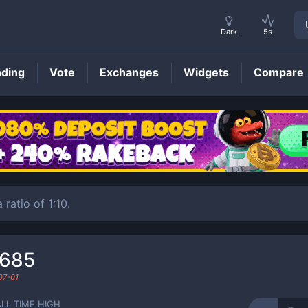
Dark
5s
nding
Vote
Exchanges
Widgets
Compare
GXC
Price
 ratio of 1:10.
0685
07-01
ALL TIME HIGH