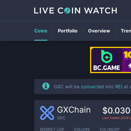
Coins
Portfolio
Overview
Tre
GXC will be
converted
into
REI
at a
GXChain
$0.03
GXC
Last traded
2026-
MARKET CAP
VOLUME
VOL/MCAP