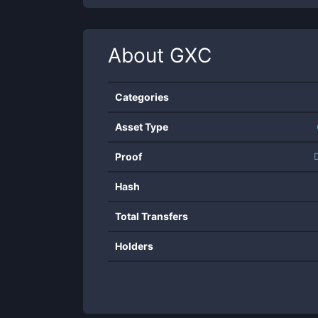
About
GXC
Categories
Asset Type
Proof
Hash
Total Transfers
Holders