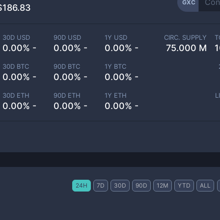
GXC
$186.83
30D USD
90D USD
1Y USD
CIRC. SUPPLY
T
0.00% -
0.00% -
0.00% -
75.000 M
1
30D BTC
90D BTC
1Y BTC
0.00% -
0.00% -
0.00% -
30D ETH
90D ETH
1Y ETH
L
0.00% -
0.00% -
0.00% -
24H
7D
30D
90D
12M
YTD
ALL