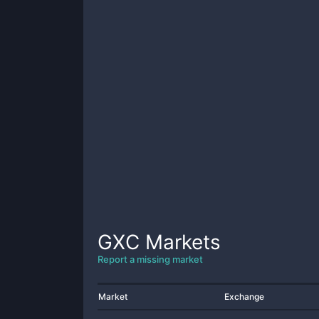
GXC
Markets
Report a missing market
Market
Exchange