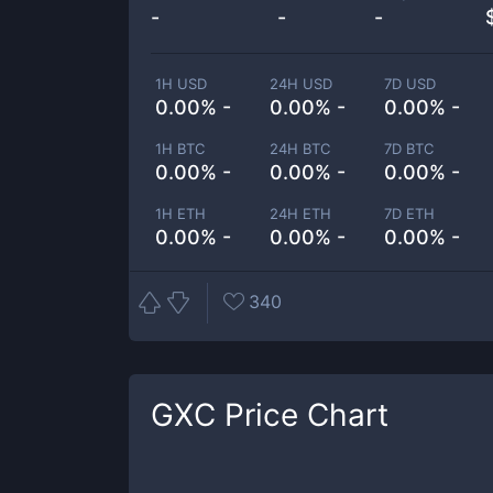
-
-
-
1H USD
24H USD
7D USD
0.00% -
0.00% -
0.00% -
1H BTC
24H BTC
7D BTC
0.00% -
0.00% -
0.00% -
1H ETH
24H ETH
7D ETH
0.00% -
0.00% -
0.00% -
340
GXC
Price Chart