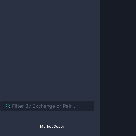
Market Depth