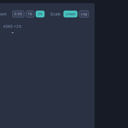
Scale
oom
0.5
%
1
%
2
%
Linear
Log
ASKS +
2
%
-