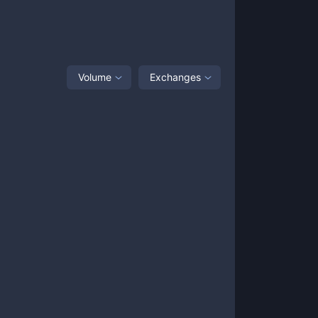
Volume
Exchanges