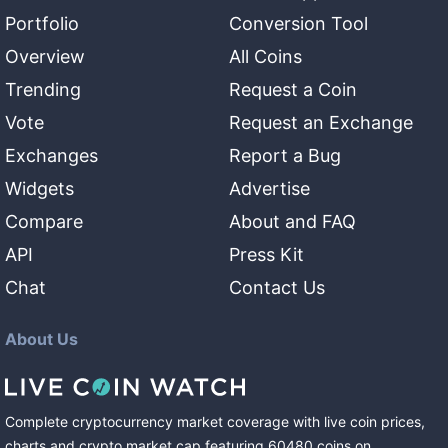
Portfolio
Conversion Tool
Overview
All Coins
Trending
Request a Coin
Vote
Request an Exchange
Exchanges
Report a Bug
Widgets
Advertise
Compare
About and FAQ
API
Press Kit
Chat
Contact Us
About Us
Complete cryptocurrency market coverage with live coin prices,
charts and crypto market cap featuring
60480
coins
on