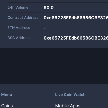
24h Volume
$
0.0
Contract Address
0xe65725FEdb66586CBE32
ETH Address
-
BSC Address
0xe65725FEdb66586CBE32
Menu
Live Coin Watch
Coins
Mobile Apps