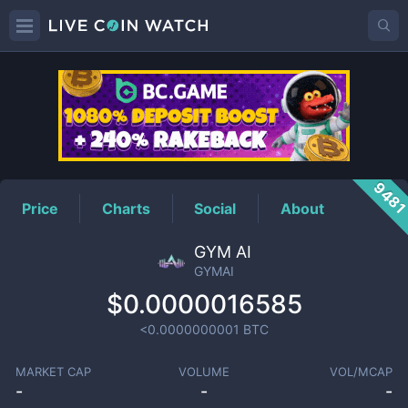
GYMAI
Price
948
Price
Charts
Social
About
GYM AI
GYMAI
$0.0000016585
<0.0000000001
BTC
MARKET CAP
VOLUME
VOL/MCAP
-
-
-