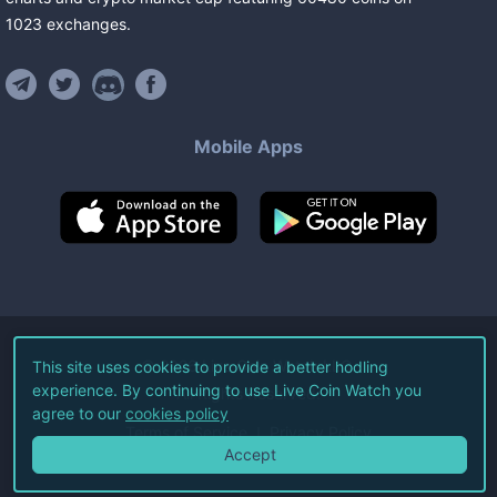
1023
exchanges
.
Mobile Apps
©
2026
Live Coin Watch LLC.
This site uses cookies to provide a better hodling
experience. By continuing to use Live Coin Watch you
All Rights Reserved.
agree to our
cookies policy
Terms of Service
Privacy Policy
Accept