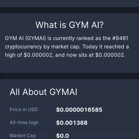
What is
GYM AI
?
GYM AI (GYMAI) is currently ranked as the #9481
cryptocurrency by market cap. Today it reached a
high of $0.000002, and now sits at $0.000002.
All About
GYMAI
Price in
USD
$0.0000016585
All-time high
$0.001368
Market Cap
$
0.0