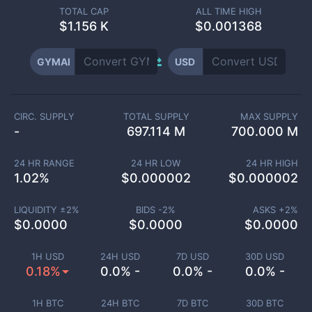
TOTAL CAP
ALL TIME HIGH
$
1.156 K
$0.001368
GYMAI
USD
CIRC. SUPPLY
TOTAL SUPPLY
MAX SUPPLY
-
697.114 M
700.000 M
24 HR RANGE
24 HR LOW
24 HR HIGH
1.02
%
$
0.000002
$
0.000002
LIQUIDITY ±
2
%
BIDS -
2
%
ASKS +
2
%
$
0.0000
$
0.0000
$
0.0000
1H USD
24H USD
7D USD
30D USD
0.18%
0.0% -
0.0% -
0.0% -
1H BTC
24H BTC
7D BTC
30D BTC