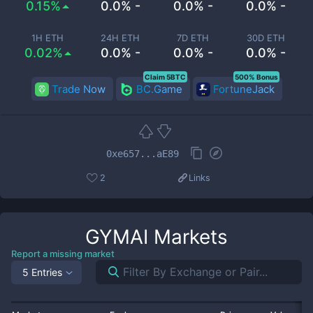
0.15%
0.0% -
0.0% -
0.0% -
1H ETH
24H ETH
7D ETH
30D ETH
0.02%
0.0% -
0.0% -
0.0% -
Claim 5BTC
500% Bonus
Trade Now
BC.Game
FortuneJack
0xe657...aE89
2
Links
GYMAI
Markets
Report a missing market
5 Entries