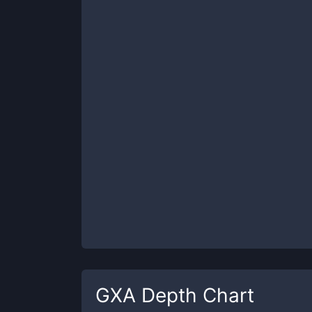
GXA
Depth Chart