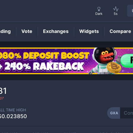
Dark
5s
nding
Vote
Exchanges
Widgets
Compare
GXA
Price
81
07
ALL TIME HIGH
GXA
$0.023850