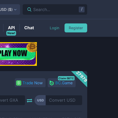
/
Search...
USD
(
$
)
API
Chat
Login
Register
New!
27979
Claim 5BTC
Trade Now
BC.Game
USD