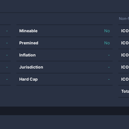
Non-f
-
Mineable
No
ICO
-
Premined
No
ICO
-
Inflation
-
ICO
-
Jurisdiction
-
ICO
-
Hard Cap
-
ICO
Tot