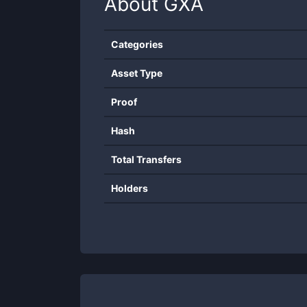
About
GXA
Categories
Asset Type
Proof
Hash
Total Transfers
Holders