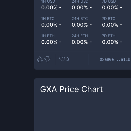
1H USD
24H USD
7D USD
0.00% -
0.00% -
0.00% -
1H BTC
24H BTC
7D BTC
0.00% -
0.00% -
0.00% -
1H ETH
24H ETH
7D ETH
0.00% -
0.00% -
0.00% -
3
0xa80e...a11b
GXA
Price Chart