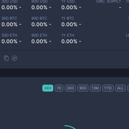
30D USD
90D USD
1Y USD
CIRC. SUPPLY
T
0.00% -
0.00% -
0.00% -
-
30D BTC
90D BTC
1Y BTC
0.00% -
0.00% -
0.00% -
30D ETH
90D ETH
1Y ETH
L
0.00% -
0.00% -
0.00% -
24H
7D
30D
90D
12M
YTD
ALL