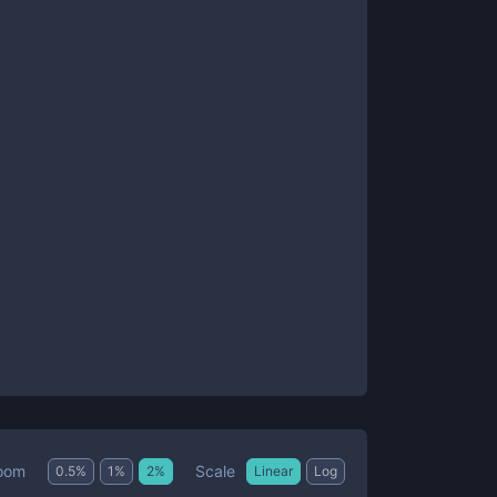
Scale
oom
0.5
%
1
%
2
%
Linear
Log