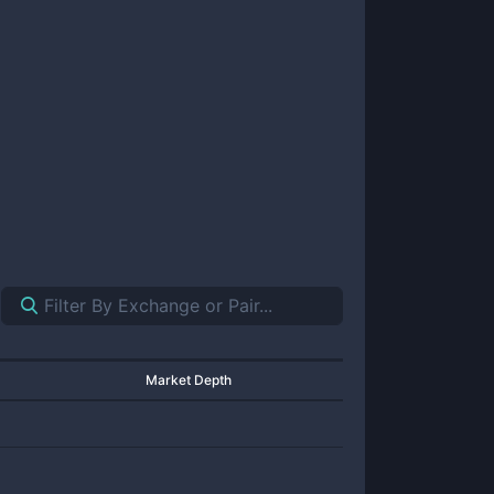
Market Depth