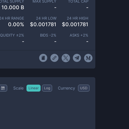
OTAL SUPPLY
MAX SUPPLY
TOTAL CAP
10.000 B
-
-
24 HR RANGE
24 HR LOW
24 HR HIGH
0.00
%
$
0.001781
$
0.001781
IQUIDITY ±
2
%
BIDS -
2
%
ASKS +
2
%
-
-
-
Scale
Currency
Linear
Log
USD