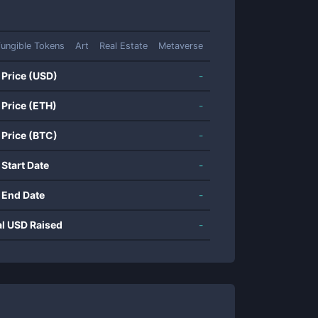
ungible Tokens
Art
Real Estate
Metaverse
 Price (USD)
-
 Price (ETH)
-
 Price (BTC)
-
 Start Date
-
 End Date
-
al USD Raised
-