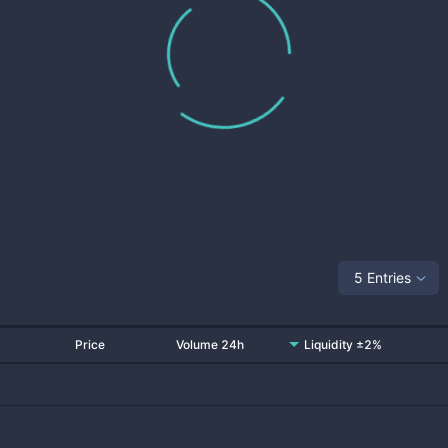
5 Entries
Price
Volume 24h
Liquidity ±2%