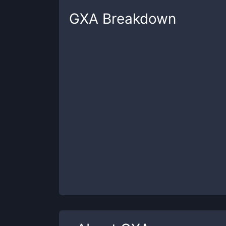
GXA
Breakdown