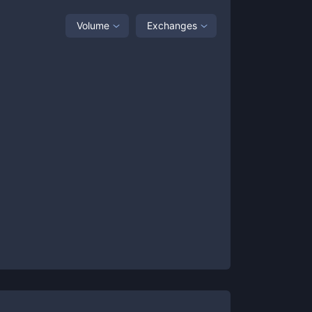
Volume
Exchanges