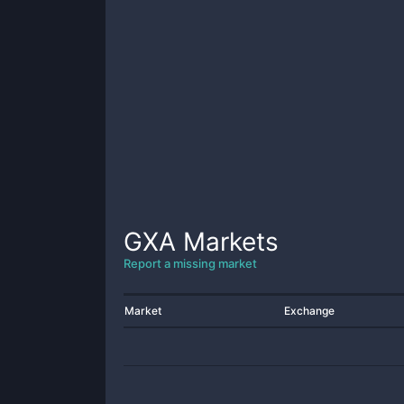
GXA
Markets
Report a missing market
Market
Exchange