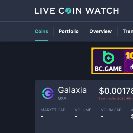
Coins
Portfolio
Overview
Tre
Galaxia
$0.0017
GXA
Last traded
2025-06-
MARKET CAP
VOLUME
VOL/MCAP
-
-
-