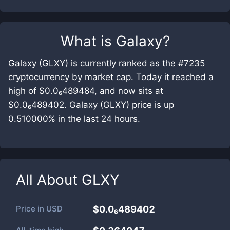
What is
Galaxy
?
Galaxy (GLXY) is currently ranked as the #7235
cryptocurrency by market cap. Today it reached a
high of $0.0₆489484, and now sits at
$0.0₆489402. Galaxy (GLXY) price is up
0.510000% in the last 24 hours.
All About
GLXY
Price in
USD
$0.0₆489402