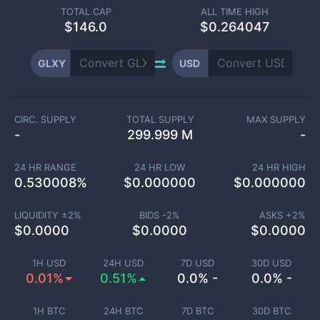
TOTAL CAP
ALL TIME HIGH
$
146.0
$0.264047
GLXY
USD
CIRC. SUPPLY
TOTAL SUPPLY
MAX SUPPLY
-
299.999 M
-
24 HR RANGE
24 HR LOW
24 HR HIGH
0.530008
%
$
0.000000
$
0.000000
LIQUIDITY ±
2
%
BIDS -
2
%
ASKS +
2
%
$
0.0000
$
0.0000
$
0.0000
1H USD
24H USD
7D USD
30D USD
0.01%
0.51%
0.0% -
0.0% -
1H BTC
24H BTC
7D BTC
30D BTC