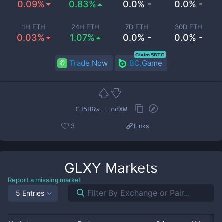
0.09%
0.83%
0.0% -
0.0% -
1H ETH
24H ETH
7D ETH
30D ETH
0.03%
1.07%
0.0% -
0.0% -
Claim 5BTC
Trade Now
BC.Game
CJ5U6w...ndXW
3
Links
GLXY
Markets
Report a missing market
5 Entries