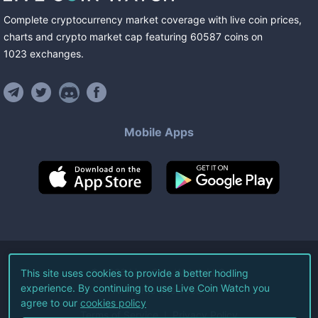
Complete cryptocurrency market coverage with live coin prices,
charts and crypto market cap featuring
60587
coins
on
1023
exchanges
.
Mobile Apps
©
2026
Live Coin Watch LLC.
This site uses cookies to provide a better hodling
experience. By continuing to use Live Coin Watch you
All Rights Reserved.
agree to our
cookies policy
Terms of Service
Privacy Policy