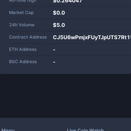
All-time high
$0.264047
Market Cap
$
0.0
24h Volume
$
5.0
Contract Address
CJ5U6wPmjxFUyTJpUTS7R
ETH Address
-
BSC Address
-
Menu
Live Coin Watch