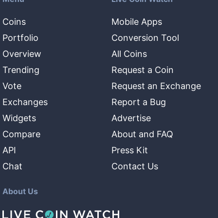
Coins
Mobile Apps
Portfolio
Conversion Tool
Overview
All Coins
Trending
Request a Coin
Vote
Request an Exchange
Exchanges
Report a Bug
Widgets
Advertise
Compare
About and FAQ
API
Press Kit
Chat
Contact Us
About Us