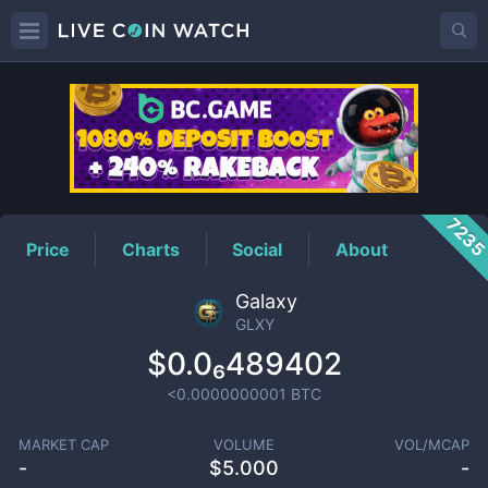
GLXY
Price
723
Price
Charts
Social
About
Galaxy
GLXY
$0.0₆489402
<0.0000000001
BTC
MARKET CAP
VOLUME
VOL/MCAP
-
$
5.000
-