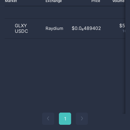
Market
Exchange
Price
Volume 2
GLXY
$
5.0
$0.0₆489402
Raydium
USDC
100
1