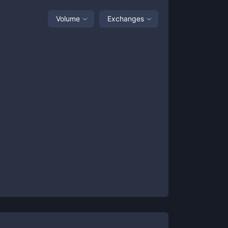
Volume
Exchanges