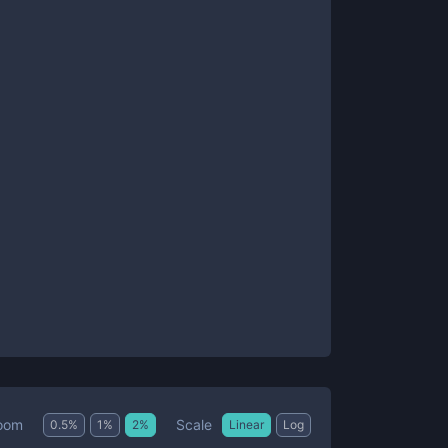
Scale
oom
0.5
%
1
%
2
%
Linear
Log