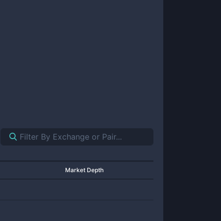
Market Depth