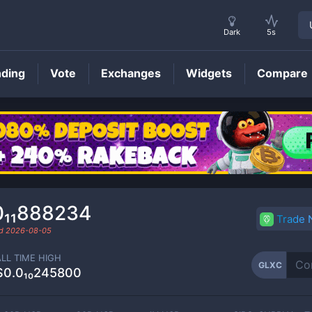
Dark
5s
nding
Vote
Exchanges
Widgets
Compare
GLXC
Price
0₁₁888234
Trade
ed
2026-08-05
ALL TIME HIGH
GLXC
$0.0₁₀245800