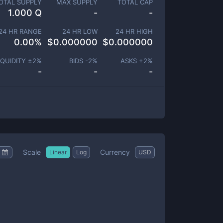
OTAL SUPPLY
MAX SUPPLY
TOTAL CAP
1.000 Q
-
-
24 HR RANGE
24 HR LOW
24 HR HIGH
0.00
%
$
0.000000
$
0.000000
IQUIDITY ±
2
%
BIDS -
2
%
ASKS +
2
%
-
-
-
Scale
Currency
Linear
Log
USD