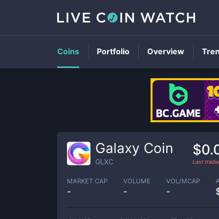
Coins
Portfolio
Overview
Tre
Galaxy Coin
$0.
GLXC
Last trad
MARKET CAP
VOLUME
VOL/MCAP
-
-
-