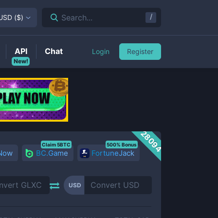
/
Search...
USD
(
$
)
API
Chat
Login
Register
New!
28094
Claim 5BTC
500% Bonus
 Now
BC.Game
FortuneJack
USD