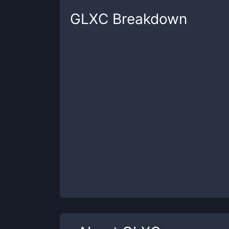
GLXC
Breakdown