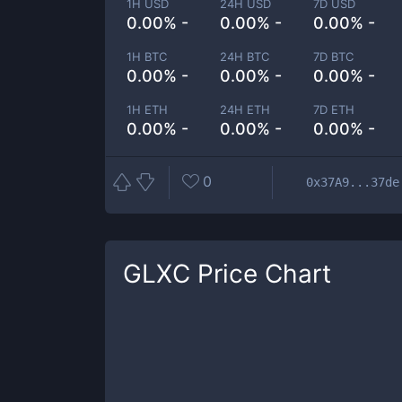
1H USD
24H USD
7D USD
0.00% -
0.00% -
0.00% -
1H BTC
24H BTC
7D BTC
0.00% -
0.00% -
0.00% -
1H ETH
24H ETH
7D ETH
0.00% -
0.00% -
0.00% -
0
0x37A9...37de
GLXC
Price Chart