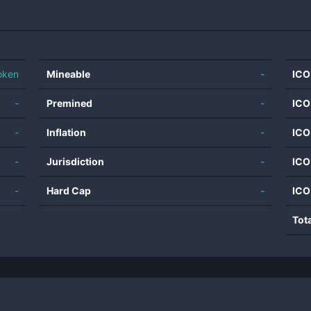
oken
Mineable
-
ICO
-
Premined
-
ICO
-
Inflation
-
ICO
-
Jurisdiction
-
ICO
-
Hard Cap
-
ICO
Tot