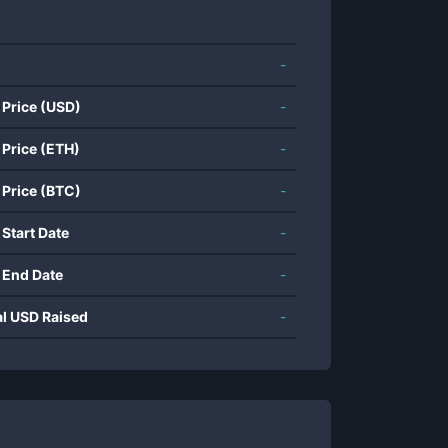
-
 Price (USD)
-
 Price (ETH)
-
 Price (BTC)
-
 Start Date
-
 End Date
-
al USD Raised
-