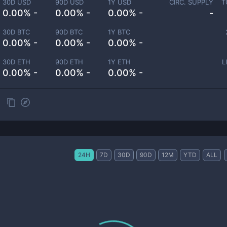
30D USD
90D USD
1Y USD
CIRC. SUPPLY
T
0.00% -
0.00% -
0.00% -
-
30D BTC
90D BTC
1Y BTC
0.00% -
0.00% -
0.00% -
30D ETH
90D ETH
1Y ETH
L
0.00% -
0.00% -
0.00% -
24H
7D
30D
90D
12M
YTD
ALL