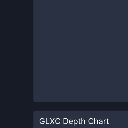
GLXC
Depth Chart