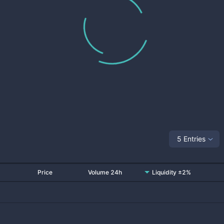
5 Entries
Price
Volume 24h
Liquidity ±2%