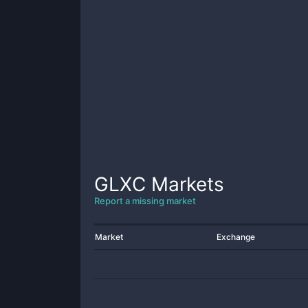
GLXC
Markets
Report a missing market
Market
Exchange