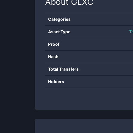
About
GLXC
Categories
Asset Type
T
Proof
Hash
Total Transfers
Holders