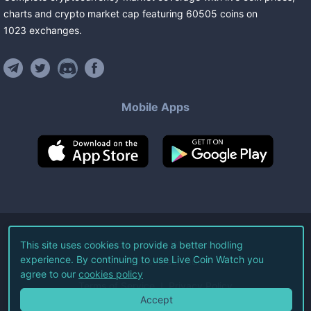
charts and crypto market cap featuring
60505
coins
on
1023
exchanges
.
Mobile Apps
©
2026
Live Coin Watch LLC.
This site uses cookies to provide a better hodling
experience. By continuing to use Live Coin Watch you
All Rights Reserved.
agree to our
cookies policy
Terms of Service
Privacy Policy
Accept