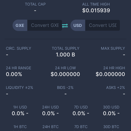
TOTAL CAP
ALL TIME HIGH
-
$0.015939
GXE
USD
CIRC. SUPPLY
TOTAL SUPPLY
MAX SUPPLY
-
1.000 B
-
24 HR RANGE
24 HR LOW
24 HR HIGH
0.00
%
$
0.000000
$
0.000000
LIQUIDITY ±
2
%
BIDS -
2
%
ASKS +
2
%
-
-
-
1H USD
24H USD
7D USD
30D USD
0.0% -
0.0% -
0.0% -
0.0% -
1H BTC
24H BTC
7D BTC
30D BTC