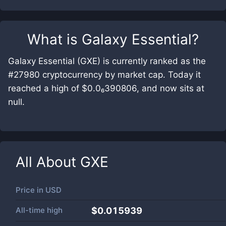
What is
Galaxy Essential
?
Galaxy Essential (GXE) is currently ranked as the
#27980 cryptocurrency by market cap. Today it
reached a high of $0.0₆390806, and now sits at
null.
All About
GXE
Price in
USD
All-time high
$0.015939