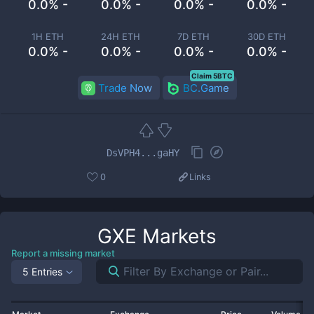
0.0% -
0.0% -
0.0% -
0.0% -
1H ETH
24H ETH
7D ETH
30D ETH
0.0% -
0.0% -
0.0% -
0.0% -
Claim 5BTC
Trade Now
BC.Game
DsVPH4...gaHY
0
Links
GXE
Markets
Report a missing market
5 Entries