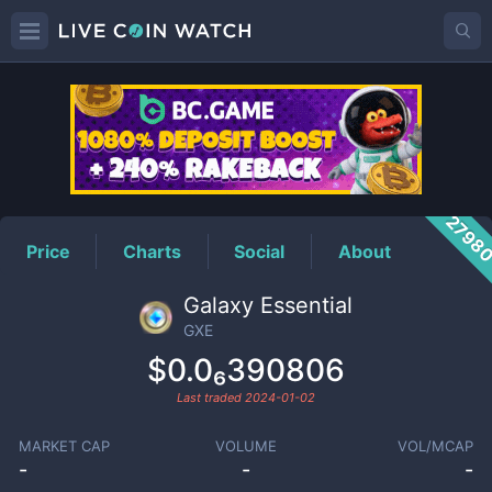
GXE
Price
2798
Price
Charts
Social
About
Galaxy Essential
GXE
$0.0₆390806
Last traded
2024-01-02
MARKET CAP
VOLUME
VOL/MCAP
-
-
-