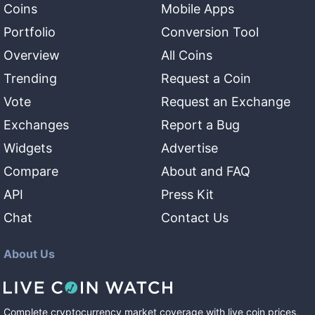
Coins
Mobile Apps
Portfolio
Conversion Tool
Overview
All Coins
Trending
Request a Coin
Vote
Request an Exchange
Exchanges
Report a Bug
Widgets
Advertise
Compare
About and FAQ
API
Press Kit
Chat
Contact Us
About Us
Complete cryptocurrency market coverage with live coin prices,