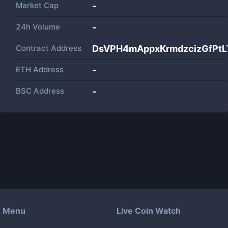
Market Cap
-
24h Volume
-
Contract Address
DsVPH4mAppxKrmdzcizGfPt
ETH Address
-
BSC Address
-
Menu
Live Coin Watch