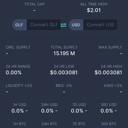
TOTAL CAP
ALL TIME HIGH
-
$2.01
GLF
USD
CIRC. SUPPLY
TOTAL SUPPLY
MAX SUPPLY
-
15.195 M
-
24 HR RANGE
24 HR LOW
24 HR HIGH
0.00
%
$
0.003081
$
0.003081
LIQUIDITY ±
2
%
BIDS -
2
%
ASKS +
2
%
-
-
-
1H USD
24H USD
7D USD
30D USD
0.0% -
0.0% -
0.0% -
0.0% -
1H BTC
24H BTC
7D BTC
30D BTC