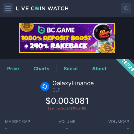
GLF
Price
2802
Price
Charts
Social
About
GalaxyFinance
GLF
$0.003081
Last traded
2026-08-02
MARKET CAP
VOLUME
VOL/MCAP
-
-
-