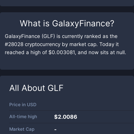
What is
GalaxyFinance
?
GalaxyFinance (GLF) is currently ranked as the
#28028 cryptocurrency by market cap. Today it
reached a high of $0.003081, and now sits at null.
All About
GLF
Price in
USD
All-time high
$2.0086
Market Cap
-