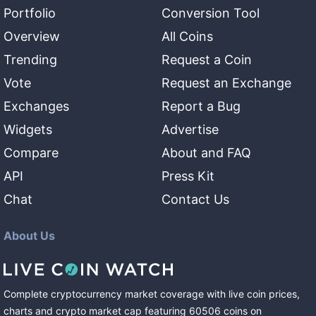
Portfolio
Conversion Tool
Overview
All Coins
Trending
Request a Coin
Vote
Request an Exchange
Exchanges
Report a Bug
Widgets
Advertise
Compare
About and FAQ
API
Press Kit
Chat
Contact Us
About Us
Complete cryptocurrency market coverage with live coin prices,
charts and crypto market cap featuring
60506
coins
on