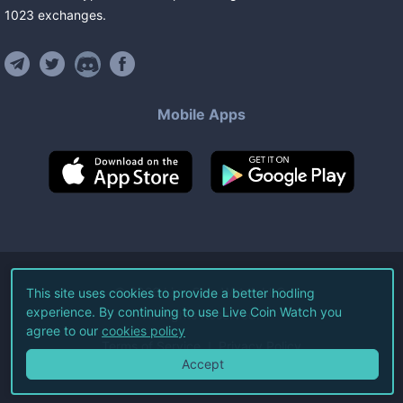
1023
exchanges
.
Mobile Apps
©
2026
Live Coin Watch LLC.
This site uses cookies to provide a better hodling
experience. By continuing to use Live Coin Watch you
All Rights Reserved.
agree to our
cookies policy
Terms of Service
Privacy Policy
Accept