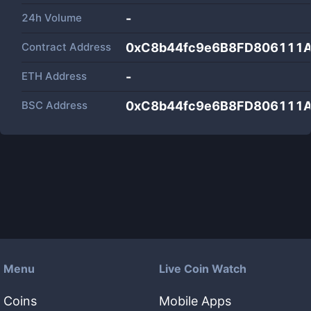
24h Volume
-
Contract Address
0xC8b44fc9e6B8FD806111
ETH Address
-
BSC Address
0xC8b44fc9e6B8FD806111
Menu
Live Coin Watch
Coins
Mobile Apps