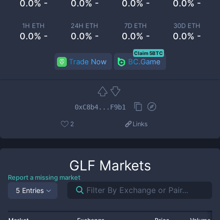
0.0% -
0.0% -
0.0% -
0.0% -
1H ETH
24H ETH
7D ETH
30D ETH
0.0% -
0.0% -
0.0% -
0.0% -
Claim 5BTC
Trade Now
BC.Game
0xC8b4...F9b1
2
Links
GLF
Markets
Report a missing market
5 Entries