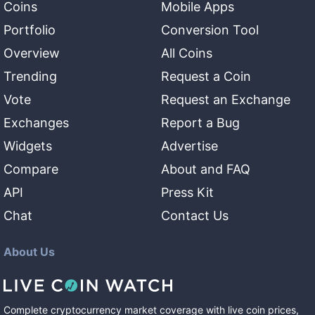
Coins
Mobile Apps
Portfolio
Conversion Tool
Overview
All Coins
Trending
Request a Coin
Vote
Request an Exchange
Exchanges
Report a Bug
Widgets
Advertise
Compare
About and FAQ
API
Press Kit
Chat
Contact Us
About Us
Complete cryptocurrency market coverage with live coin prices,