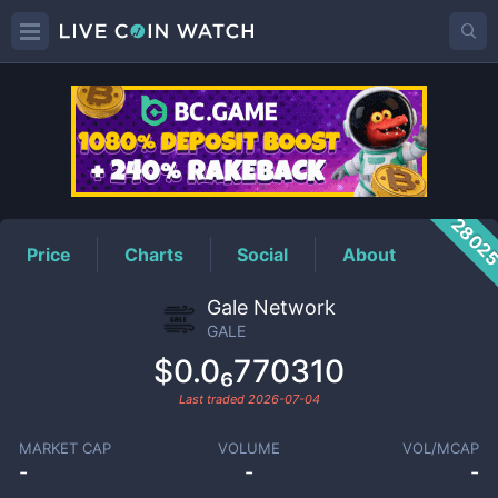
GALE
Price
2802
Price
Charts
Social
About
Gale Network
GALE
$0.0₆770310
Last traded
2026-07-04
MARKET CAP
VOLUME
VOL/MCAP
-
-
-