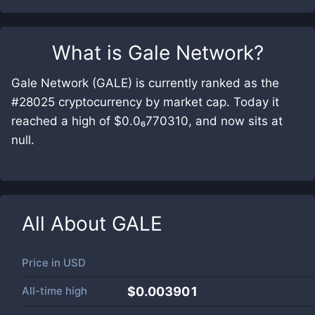
What is
Gale Network
?
Gale Network (GALE) is currently ranked as the
#28025 cryptocurrency by market cap. Today it
reached a high of $0.0₆770310, and now sits at
null.
All About
GALE
Price in
USD
All-time high
$0.003901