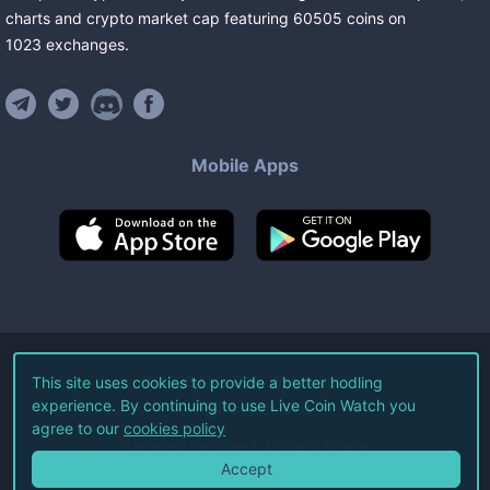
charts and crypto market cap featuring
60505
coins
on
1023
exchanges
.
Mobile Apps
©
2026
Live Coin Watch LLC.
This site uses cookies to provide a better hodling
experience. By continuing to use Live Coin Watch you
All Rights Reserved.
agree to our
cookies policy
Terms of Service
Privacy Policy
Accept