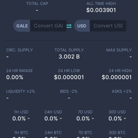
TOTAL CAP
ALL TIME HIGH
-
$0.003901
GALE
USD
CIRC. SUPPLY
TOTAL SUPPLY
MAX SUPPLY
-
3.002 B
-
24 HR RANGE
24 HR LOW
24 HR HIGH
0.00
%
$
0.000001
$
0.000001
LIQUIDITY ±
2
%
BIDS -
2
%
ASKS +
2
%
-
-
-
1H USD
24H USD
7D USD
30D USD
0.0% -
0.0% -
0.0% -
0.0% -
1H BTC
24H BTC
7D BTC
30D BTC