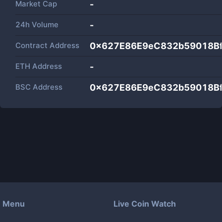
Market Cap
-
24h Volume
-
Contract Address
0x627E86E9eC832b59018B
ETH Address
-
BSC Address
0x627E86E9eC832b59018B
Menu
Live Coin Watch