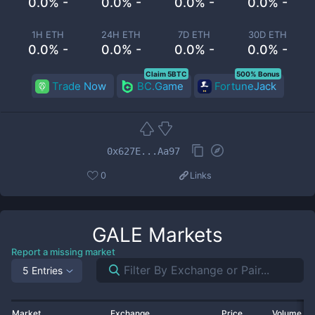
0.0% -
0.0% -
0.0% -
0.0% -
1H ETH
24H ETH
7D ETH
30D ETH
0.0% -
0.0% -
0.0% -
0.0% -
Claim 5BTC
500% Bonus
Trade Now
BC.Game
FortuneJack
0x627E...Aa97
0
Links
GALE
Markets
Report a missing market
5 Entries
Market
Exchange
Price
Volume 2