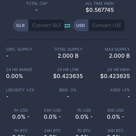
TOTAL CAP
ALL TIME HIGH
-
$0.567745
GLR
USD
CIRC. SUPPLY
TOTAL SUPPLY
MAX SUPPLY
-
2.000 B
2.000 B
24 HR RANGE
24 HR LOW
24 HR HIGH
0.00
%
$
0.423635
$
0.423635
LIQUIDITY ±
2
%
BIDS -
2
%
ASKS +
2
%
-
-
-
1H USD
24H USD
7D USD
30D USD
0.0% -
0.0% -
0.0% -
0.0% -
1H BTC
24H BTC
7D BTC
30D BTC