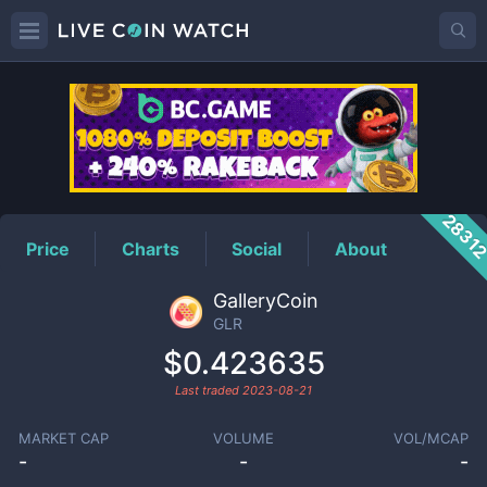
GLR
Price
2831
Price
Charts
Social
About
GalleryCoin
GLR
$0.423635
Last traded
2023-08-21
MARKET CAP
VOLUME
VOL/MCAP
-
-
-