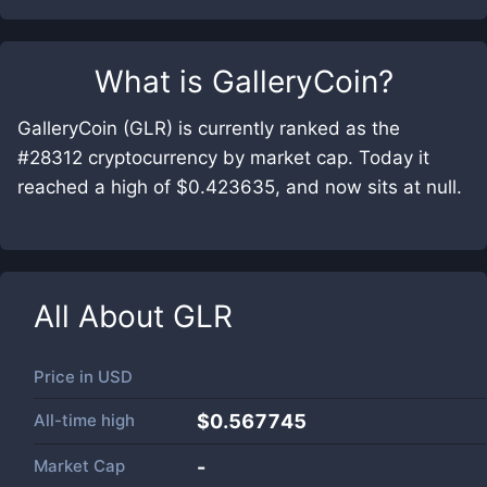
What is
GalleryCoin
?
GalleryCoin (GLR) is currently ranked as the
#28312 cryptocurrency by market cap. Today it
reached a high of $0.423635, and now sits at null.
All About
GLR
Price in
USD
All-time high
$0.567745
Market Cap
-