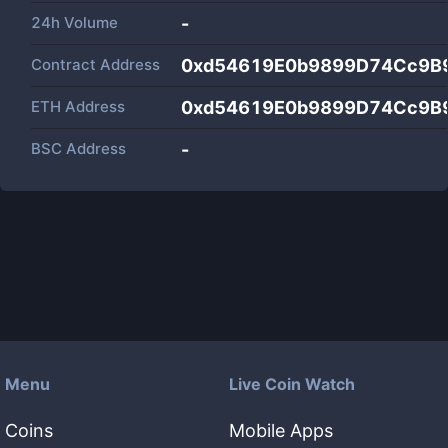
24h Volume
-
Contract Address
0xd54619E0b9899D74Cc9B
ETH Address
0xd54619E0b9899D74Cc9B
BSC Address
-
Menu
Live Coin Watch
Coins
Mobile Apps