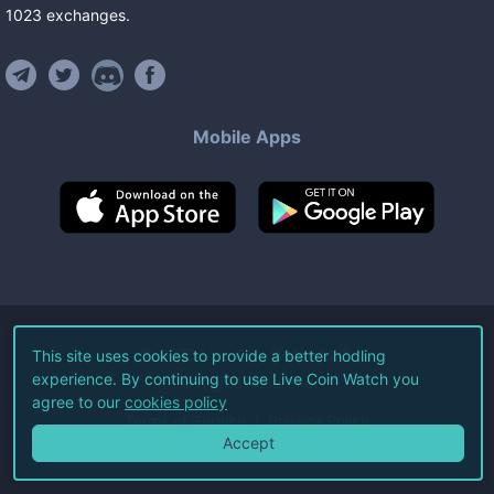
1023
exchanges
.
Mobile Apps
©
2026
Live Coin Watch LLC.
This site uses cookies to provide a better hodling
experience. By continuing to use Live Coin Watch you
All Rights Reserved.
agree to our
cookies policy
Terms of Service
Privacy Policy
Accept