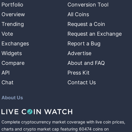
Portfolio
Conversion Tool
Overview
All Coins
Trending
Request a Coin
Vote
Request an Exchange
Exchanges
Report a Bug
Widgets
Advertise
Compare
About and FAQ
API
Press Kit
Chat
Contact Us
About Us
Complete cryptocurrency market coverage with live coin prices,
charts and crypto market cap featuring
60474
coins
on