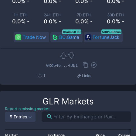
0.0% -
0.0% -
0.0% -
0.0% -
1H ETH
24H ETH
7D ETH
30D ETH
0.0% -
0.0% -
0.0% -
0.0% -
Claim 5BTC
500% Bonus
Trade Now
BC.Game
FortuneJack
0xd546...43B1
1
Links
GLR
Markets
Report a missing market
5 Entries
Market
Exchange
Price
Volume 2