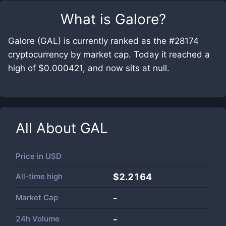
What is
Galore
?
Galore (GAL) is currently ranked as the #28174
cryptocurrency by market cap. Today it reached a
high of $0.000421, and now sits at null.
All About
GAL
Price in
USD
All-time high
$2.2164
Market Cap
-
24h Volume
-