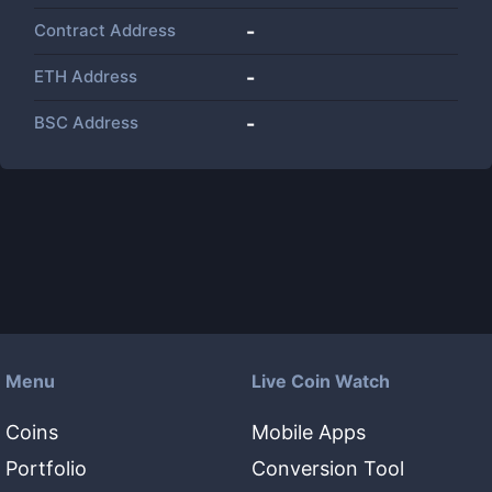
Contract Address
-
ETH Address
-
BSC Address
-
Menu
Live Coin Watch
Coins
Mobile Apps
Portfolio
Conversion Tool