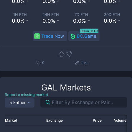
0.0% -
0.0% -
0.0% -
0.0% -
1H ETH
24H ETH
7D ETH
30D ETH
0.0% -
0.0% -
0.0% -
0.0% -
Claim 5BTC
Trade Now
BC.Game
0
Links
GAL
Markets
Report a missing market
5 Entries
Market
Exchange
Price
Volume 2