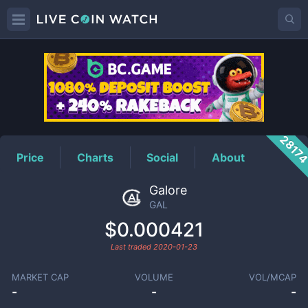
GAL
Price
2817
Price
Charts
Social
About
Galore
GAL
$0.000421
Last traded
2020-01-23
MARKET CAP
VOLUME
VOL/MCAP
-
-
-