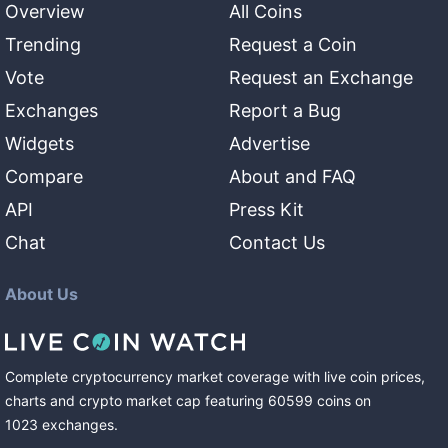
Overview
All Coins
Trending
Request a Coin
Vote
Request an Exchange
Exchanges
Report a Bug
Widgets
Advertise
Compare
About and FAQ
API
Press Kit
Chat
Contact Us
About Us
Complete cryptocurrency market coverage with live coin prices,
charts and crypto market cap featuring
60599
coins
on
1023
exchanges
.