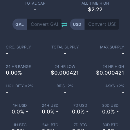
TOTAL CAP
ALL TIME HIGH
-
$2.22
GAL
USD
CIRC. SUPPLY
TOTAL SUPPLY
MAX SUPPLY
-
-
-
24 HR RANGE
24 HR LOW
24 HR HIGH
0.00
%
$
0.000421
$
0.000421
LIQUIDITY ±
2
%
BIDS -
2
%
ASKS +
2
%
-
-
-
1H USD
24H USD
7D USD
30D USD
0.0% -
0.0% -
0.0% -
0.0% -
1H BTC
24H BTC
7D BTC
30D BTC