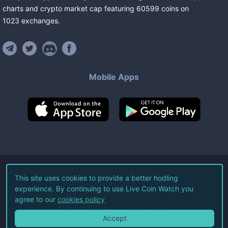
charts and crypto market cap featuring
60599
coins
on
1023
exchanges
.
Mobile Apps
©
2026
Live Coin Watch LLC.
This site uses cookies to provide a better hodling
experience. By continuing to use Live Coin Watch you
All Rights Reserved.
agree to our
cookies policy
Terms of Service
Privacy Policy
Accept