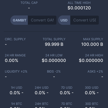
TOTAL CAP
ALL TIME HIGH
-
$0.000120
GAMBIT
USD
CIRC. SUPPLY
TOTAL SUPPLY
MAX SUPPLY
-
99.999 B
100.000 B
24 HR RANGE
24 HR LOW
24 HR HIGH
0.00
%
$
0.000000
$
0.000000
LIQUIDITY ±
2
%
BIDS -
2
%
ASKS +
2
%
-
-
-
1H USD
24H USD
7D USD
30D USD
0.0% -
0.0% -
0.0% -
0.0% -
1H BTC
24H BTC
7D BTC
30D BTC