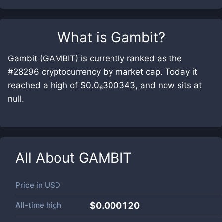
What is
Gambit
?
Gambit (GAMBIT) is currently ranked as the
#28296 cryptocurrency by market cap. Today it
reached a high of $0.0₆300343, and now sits at
null.
All About
GAMBIT
Price in
USD
All-time high
$0.000120