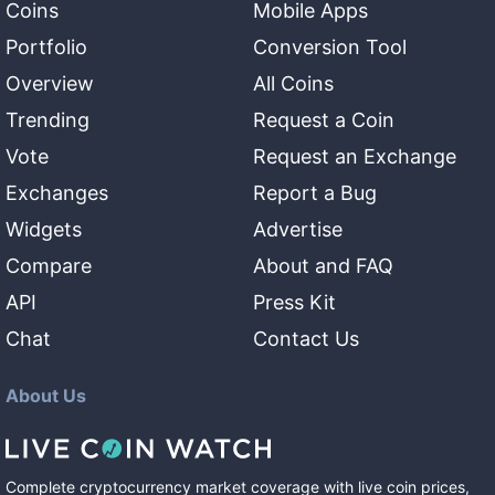
Coins
Mobile Apps
Portfolio
Conversion Tool
Overview
All Coins
Trending
Request a Coin
Vote
Request an Exchange
Exchanges
Report a Bug
Widgets
Advertise
Compare
About and FAQ
API
Press Kit
Chat
Contact Us
About Us
Complete cryptocurrency market coverage with live coin prices,