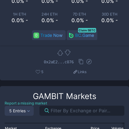
0.0% -
0.0% -
0.0% -
0.0% -
1H ETH
24H ETH
7D ETH
30D ETH
0.0% -
0.0% -
0.0% -
0.0% -
Claim 5BTC
Trade Now
BC.Game
0x2aE2...c076
5
Links
GAMBIT
Markets
Report a missing market
5 Entries
Market
Exchange
Price
Volume 2