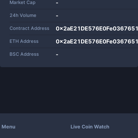
Market Cap
-
24h Volume
-
Contract Address
0x2aE21DE576E0Fe036765
ETH Address
0x2aE21DE576E0Fe036765
BSC Address
-
Menu
Live Coin Watch