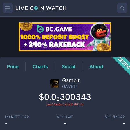
GAMBIT
Price
2829
Price
Charts
Social
About
Gambit
GAMBIT
$0.0₆300343
Last traded
2026-08-05
MARKET CAP
VOLUME
VOL/MCAP
-
-
-