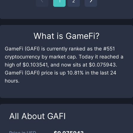
1
2
What is
GameFi
?
GameFi (GAFI) is currently ranked as the #551
cryptocurrency by market cap. Today it reached a
high of $0.103541, and now sits at $0.075943.
GameFi (GAFI) price is up 10.81% in the last 24
hours.
All About
GAFI
Price in
USD