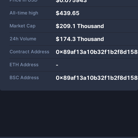
$0.075943
All-time high
$439.65
Market Cap
$
209.1 Thousand
24h Volume
$
174.3 Thousand
Contract Address
0x89af13a10b32f1b2f8d158
ETH Address
-
BSC Address
0x89af13a10b32f1b2f8d158