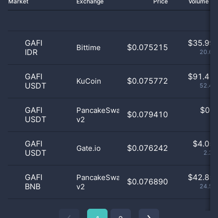
Market
Exchange
Price
Volume 2
GAFI
$
35.99 
$0.075215
Bittime
IDR
20.65
GAFI
$
91.41 
$0.075772
KuCoin
USDT
52.44
GAFI
$
0.0
PancakeSwap
$0.079410
USDT
v2
0
GAFI
$
4.05 
$0.076242
Gate.io
USDT
2.33
GAFI
$
42.85 
PancakeSwap
$0.076890
BNB
v2
24.58