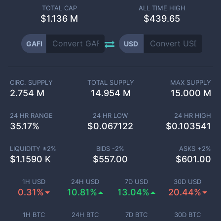
TOTAL CAP
ALL TIME HIGH
$
1.136 M
$439.65
GAFI
USD
CIRC. SUPPLY
TOTAL SUPPLY
MAX SUPPLY
2.754 M
14.954 M
15.000 M
24 HR RANGE
24 HR LOW
24 HR HIGH
35.17
%
$
0.067122
$
0.103541
LIQUIDITY ±
2
%
BIDS -
2
%
ASKS +
2
%
$
1.1590 K
$
557.00
$
601.00
1H USD
24H USD
7D USD
30D USD
0.31%
10.81%
13.04%
20.44%
1H BTC
24H BTC
7D BTC
30D BTC