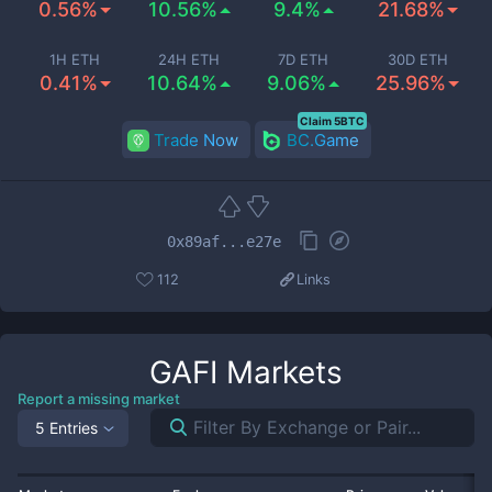
0.56%
10.56%
9.4%
21.68%
1H ETH
24H ETH
7D ETH
30D ETH
0.41%
10.64%
9.06%
25.96%
Claim 5BTC
Trade Now
BC.Game
0x89af...e27e
112
Links
GAFI
Markets
Report a missing market
5 Entries