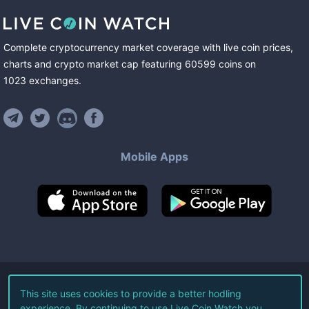
Complete cryptocurrency market coverage with live coin prices,
charts and crypto market cap featuring
60599
coins
on
1023
exchanges
.
Mobile Apps
©
2026
Live Coin Watch LLC.
This site uses cookies to provide a better hodling
experience. By continuing to use Live Coin Watch you