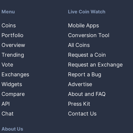
Menu
Live Coin Watch
Coins
Mobile Apps
Portfolio
Conversion Tool
Overview
All Coins
Trending
Request a Coin
Vote
Request an Exchange
Exchanges
Report a Bug
Widgets
Advertise
Compare
About and FAQ
API
Press Kit
Chat
Contact Us
About Us