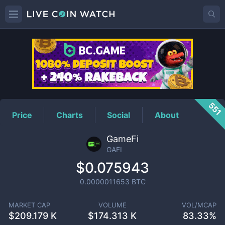
GAFI
Price
551
Price
Charts
Social
About
GameFi
GAFI
$0.075943
0.0000011653
BTC
MARKET CAP
VOLUME
VOL/MCAP
$
209.179 K
$
174.313 K
83.33%