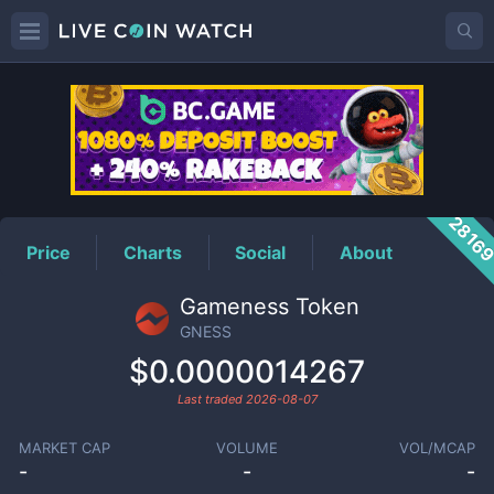
GNESS
Price
2816
Price
Charts
Social
About
Gameness Token
GNESS
$0.0000014267
Last traded
2026-08-07
MARKET CAP
VOLUME
VOL/MCAP
-
-
-