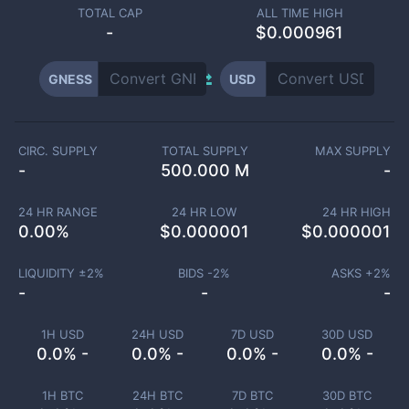
TOTAL CAP
ALL TIME HIGH
-
$0.000961
GNESS
USD
CIRC. SUPPLY
TOTAL SUPPLY
MAX SUPPLY
-
500.000 M
-
24 HR RANGE
24 HR LOW
24 HR HIGH
0.00
%
$
0.000001
$
0.000001
LIQUIDITY ±
2
%
BIDS -
2
%
ASKS +
2
%
-
-
-
1H USD
24H USD
7D USD
30D USD
0.0% -
0.0% -
0.0% -
0.0% -
1H BTC
24H BTC
7D BTC
30D BTC