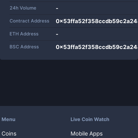
24h Volume
-
Contract Address
0x53ffa52f358ccdb59c2a2
ETH Address
-
BSC Address
0x53ffa52f358ccdb59c2a2
Menu
Live Coin Watch
Coins
Mobile Apps