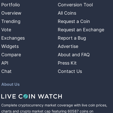
Portfolio
Conversion Tool
Overview
All Coins
Trending
Request a Coin
Vote
Request an Exchange
Exchanges
Report a Bug
Widgets
Advertise
Compare
About and FAQ
API
Press Kit
Chat
Contact Us
About Us
Complete cryptocurrency market coverage with live coin prices,
charts and crypto market cap featuring
60587
coins
on