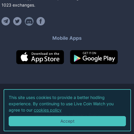
1023
exchanges
.
Mobile Apps
©
2026
Live Coin Watch LLC.
This site uses cookies to provide a better hodling
experience. By continuing to use Live Coin Watch you
All Rights Reserved.
agree to our
cookies policy
Terms of Service
Privacy Policy
Accept