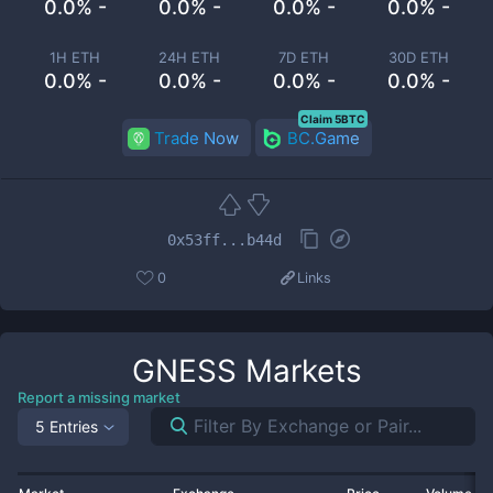
0.0% -
0.0% -
0.0% -
0.0% -
1H ETH
24H ETH
7D ETH
30D ETH
0.0% -
0.0% -
0.0% -
0.0% -
Claim 5BTC
Trade Now
BC.Game
0x53ff...b44d
0
Links
GNESS
Markets
Report a missing market
5 Entries