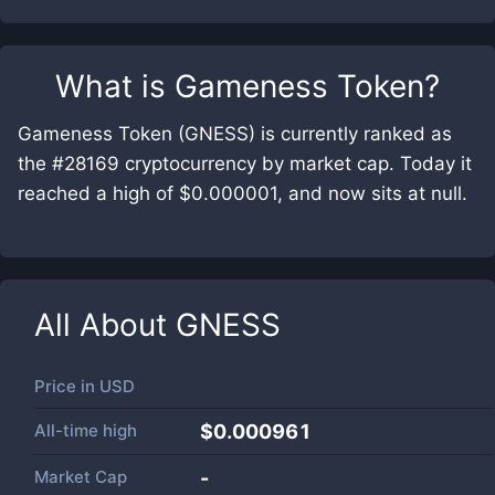
What is
Gameness Token
?
Gameness Token (GNESS) is currently ranked as
the #28169 cryptocurrency by market cap. Today it
reached a high of $0.000001, and now sits at null.
All About
GNESS
Price in
USD
All-time high
$0.000961
Market Cap
-