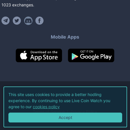
1023
exchanges
.
Mobile Apps
©
2026
Live Coin Watch LLC.
This site uses cookies to provide a better hodling
experience. By continuing to use Live Coin Watch you
All Rights Reserved.
agree to our
cookies policy
Terms of Service
Privacy Policy
Accept