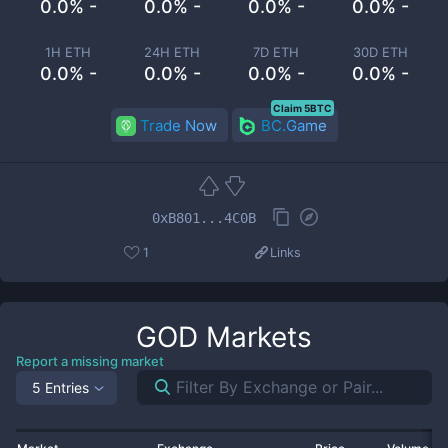
0.0% -
0.0% -
0.0% -
0.0% -
1H ETH
24H ETH
7D ETH
30D ETH
0.0% -
0.0% -
0.0% -
0.0% -
Claim 5BTC
Trade Now
BC.Game
0xB801...4C0B
1
Links
GOD
Markets
Report a missing market
5 Entries