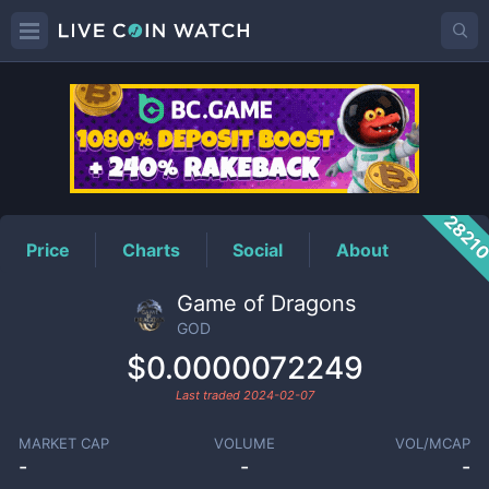
GOD
Price
2821
Price
Charts
Social
About
Game of Dragons
GOD
$0.0000072249
Last traded
2024-02-07
MARKET CAP
VOLUME
VOL/MCAP
-
-
-