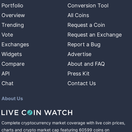
Portfolio
Conversion Tool
Overview
All Coins
Trending
Request a Coin
Vote
Request an Exchange
Exchanges
Report a Bug
Widgets
Advertise
Compare
About and FAQ
API
Press Kit
Chat
Contact Us
About Us
Complete cryptocurrency market coverage with live coin prices,
charts and crypto market cap featuring
60599
coins
on