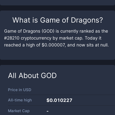
What is
Game of Dragons
?
Game of Dragons (GOD) is currently ranked as the
#28210 cryptocurrency by market cap. Today it
reached a high of $0.000007, and now sits at null.
All About
GOD
Price in
USD
All-time high
$0.010227
Market Cap
-