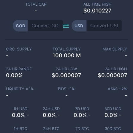
TOTAL CAP
ALL TIME HIGH
-
$0.010227
GOD
USD
CIRC. SUPPLY
TOTAL SUPPLY
MAX SUPPLY
-
100.000 M
-
24 HR RANGE
24 HR LOW
24 HR HIGH
0.00
%
$
0.000007
$
0.000007
LIQUIDITY ±
2
%
BIDS -
2
%
ASKS +
2
%
-
-
-
1H USD
24H USD
7D USD
30D USD
0.0% -
0.0% -
0.0% -
0.0% -
1H BTC
24H BTC
7D BTC
30D BTC