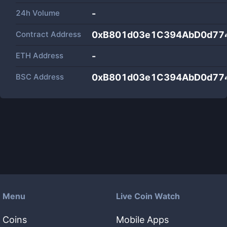
24h Volume
-
Contract Address
0xB801d03e1C394AbD0d77
ETH Address
-
BSC Address
0xB801d03e1C394AbD0d77
Menu
Live Coin Watch
Coins
Mobile Apps