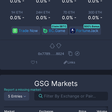
0.0% -
0.0% -
0.0% -
0.0% -
1H ETH
24H ETH
7D ETH
30D ETH
0.0% -
0.0% -
0.0% -
0.0% -
Claim 5BTC
500% Bonus
Trade Now
BC.Game
FortuneJack
0x7789...8024
1
Links
GSG
Markets
Report a missing market
5 Entries
Market
Exchange
Price
Volume 2