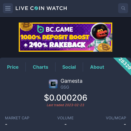
GSG
Price
2832
Price
Charts
Social
About
Gamesta
GSG
$0.000206
Last traded
2023-02-23
MARKET CAP
VOLUME
VOL/MCAP
-
-
-