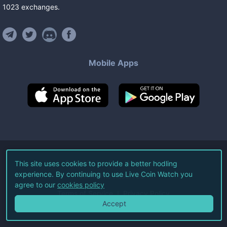
1023
exchanges
.
Mobile Apps
©
2026
Live Coin Watch LLC.
This site uses cookies to provide a better hodling
experience. By continuing to use Live Coin Watch you
All Rights Reserved.
agree to our
cookies policy
Terms of Service
Privacy Policy
Accept