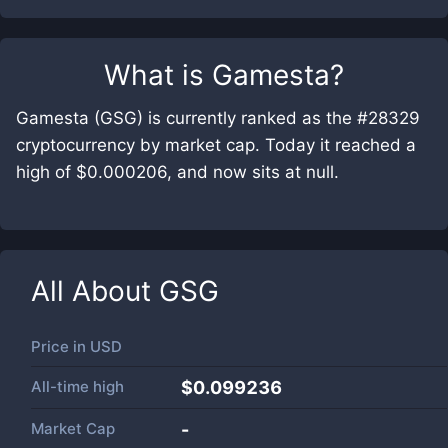
What is
Gamesta
?
Gamesta (GSG) is currently ranked as the #28329
cryptocurrency by market cap. Today it reached a
high of $0.000206, and now sits at null.
All About
GSG
Price in
USD
All-time high
$0.099236
Market Cap
-