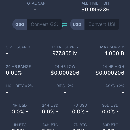
TOTAL CAP
ALL TIME HIGH
-
$0.099236
GSG
USD
CIRC. SUPPLY
TOTAL SUPPLY
MAX SUPPLY
-
977.855 M
1.000 B
24 HR RANGE
24 HR LOW
24 HR HIGH
0.00
%
$
0.000206
$
0.000206
LIQUIDITY ±
2
%
BIDS -
2
%
ASKS +
2
%
-
-
-
1H USD
24H USD
7D USD
30D USD
0.0% -
0.0% -
0.0% -
0.0% -
1H BTC
24H BTC
7D BTC
30D BTC