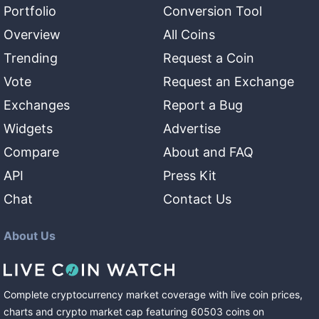
Portfolio
Conversion Tool
Overview
All Coins
Trending
Request a Coin
Vote
Request an Exchange
Exchanges
Report a Bug
Widgets
Advertise
Compare
About and FAQ
API
Press Kit
Chat
Contact Us
About Us
Complete cryptocurrency market coverage with live coin prices,
charts and crypto market cap featuring
60503
coins
on