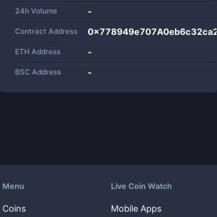
24h Volume
-
Contract Address
0x778949e707A0eb6c32ca
ETH Address
-
BSC Address
-
Menu
Live Coin Watch
Coins
Mobile Apps