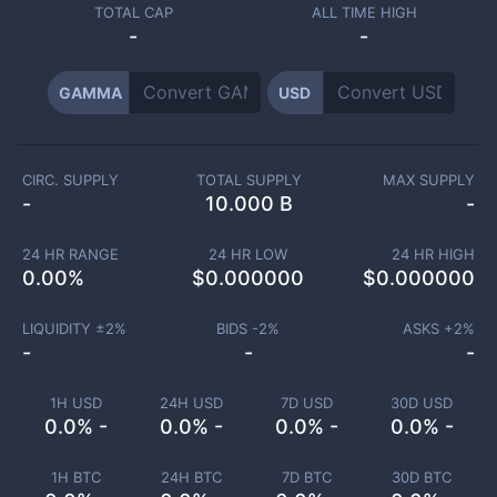
TOTAL CAP
ALL TIME HIGH
-
-
GAMMA
USD
CIRC. SUPPLY
TOTAL SUPPLY
MAX SUPPLY
-
10.000 B
-
24 HR RANGE
24 HR LOW
24 HR HIGH
0.00
%
$
0.000000
$
0.000000
LIQUIDITY ±
2
%
BIDS -
2
%
ASKS +
2
%
-
-
-
1H USD
24H USD
7D USD
30D USD
0.0% -
0.0% -
0.0% -
0.0% -
1H BTC
24H BTC
7D BTC
30D BTC