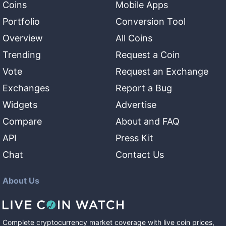
Coins
Mobile Apps
Portfolio
Conversion Tool
Overview
All Coins
Trending
Request a Coin
Vote
Request an Exchange
Exchanges
Report a Bug
Widgets
Advertise
Compare
About and FAQ
API
Press Kit
Chat
Contact Us
About Us
Complete cryptocurrency market coverage with live coin prices,