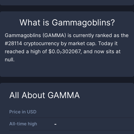
What is
Gammagoblins
?
Gammagoblins (GAMMA) is currently ranked as the
#28114 cryptocurrency by market cap. Today it
reached a high of $0.0₇302067, and now sits at
null.
All About
GAMMA
Price in
USD
All-time high
-