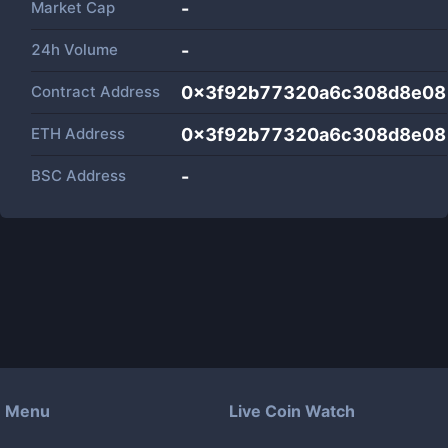
Market Cap
-
24h Volume
-
Contract Address
0x3f92b77320a6c308d8e08
ETH Address
0x3f92b77320a6c308d8e08
BSC Address
-
Menu
Live Coin Watch