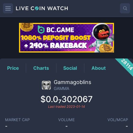
GAMMA
Price
2811
Price
Charts
Social
About
Gammagoblins
GAMMA
$0.0₇302067
Last traded
2023-01-14
MARKET CAP
VOLUME
VOL/MCAP
-
-
-