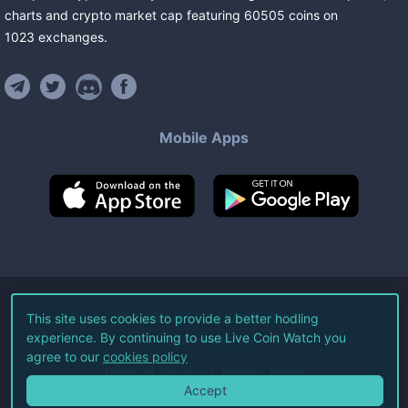
charts and crypto market cap featuring
60505
coins
on
1023
exchanges
.
Mobile Apps
©
2026
Live Coin Watch LLC.
This site uses cookies to provide a better hodling
experience. By continuing to use Live Coin Watch you
All Rights Reserved.
agree to our
cookies policy
Terms of Service
Privacy Policy
Accept