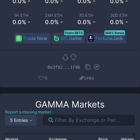
0.0% -
0.0% -
0.0% -
0.0% -
1H ETH
24H ETH
7D ETH
30D ETH
0.0% -
0.0% -
0.0% -
0.0% -
Claim 5BTC
500% Bonus
Trade Now
BC.Game
FortuneJack
0x3f92...1f4b
0
Links
GAMMA
Markets
Report a missing market
5 Entries
Market
Exchange
Price
Volume 2