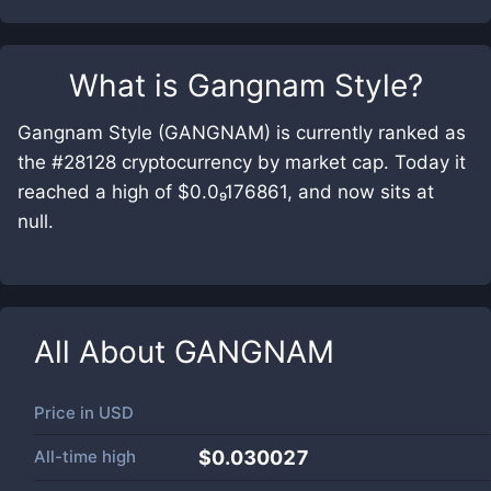
What is
Gangnam Style
?
Gangnam Style (GANGNAM) is currently ranked as
the #28128 cryptocurrency by market cap. Today it
reached a high of $0.0₉176861, and now sits at
null.
All About
GANGNAM
Price in
USD
All-time high
$0.030027