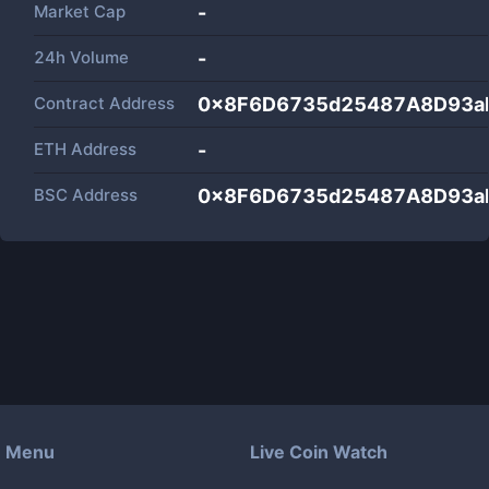
Market Cap
-
24h Volume
-
Contract Address
0x8F6D6735d25487A8D93a
ETH Address
-
BSC Address
0x8F6D6735d25487A8D93a
Menu
Live Coin Watch