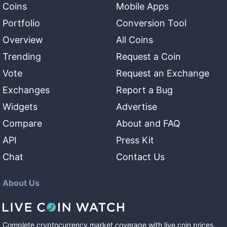
Coins
Mobile Apps
Portfolio
Conversion Tool
Overview
All Coins
Trending
Request a Coin
Vote
Request an Exchange
Exchanges
Report a Bug
Widgets
Advertise
Compare
About and FAQ
API
Press Kit
Chat
Contact Us
About Us
Complete cryptocurrency market coverage with live coin prices,