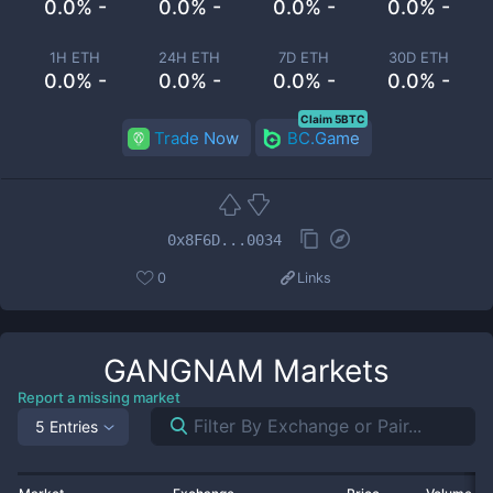
0.0% -
0.0% -
0.0% -
0.0% -
1H ETH
24H ETH
7D ETH
30D ETH
0.0% -
0.0% -
0.0% -
0.0% -
Claim 5BTC
Trade Now
BC.Game
0x8F6D...0034
0
Links
GANGNAM
Markets
Report a missing market
5 Entries