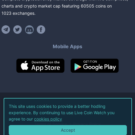
charts and crypto market cap featuring
60505
coins
on
1023
exchanges
.
Mobile Apps
©
2026
Live Coin Watch LLC.
This site uses cookies to provide a better hodling
experience. By continuing to use Live Coin Watch you
All Rights Reserved.
agree to our
cookies policy
Terms of Service
Privacy Policy
Accept