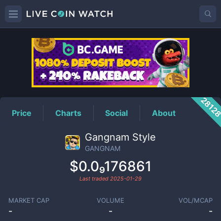
GANGNAM
Price
2812
Price
Charts
Social
About
Gangnam Style
GANGNAM
$0.0₉176861
Last traded
2025-01-29
MARKET CAP
VOLUME
VOL/MCAP
-
-
-