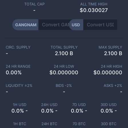
TOTAL CAP
ALL TIME HIGH
-
$0.030027
GANGNAM
USD
CIRC. SUPPLY
TOTAL SUPPLY
MAX SUPPLY
-
2.100 B
2.100 B
24 HR RANGE
24 HR LOW
24 HR HIGH
0.00
%
$
0.000000
$
0.000000
LIQUIDITY ±
2
%
BIDS -
2
%
ASKS +
2
%
-
-
-
1H USD
24H USD
7D USD
30D USD
0.0% -
0.0% -
0.0% -
0.0% -
1H BTC
24H BTC
7D BTC
30D BTC