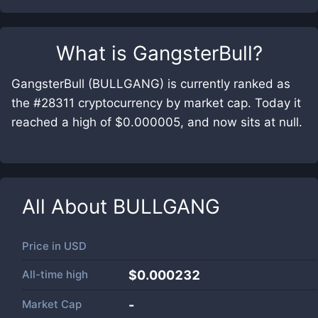
What is
GangsterBull
?
GangsterBull (BULLGANG) is currently ranked as
the #28311 cryptocurrency by market cap. Today it
reached a high of $0.000005, and now sits at null.
All About
BULLGANG
Price in
USD
All-time high
$0.000232
Market Cap
-