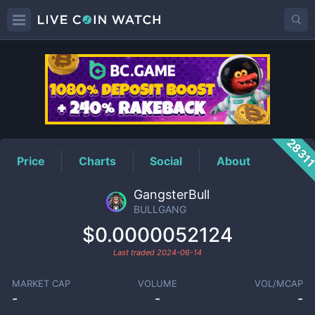
BULLGANG
Price
2831
Price
Charts
Social
About
GangsterBull
BULLGANG
$0.0000052124
Last traded
2024-06-14
MARKET CAP
VOLUME
VOL/MCAP
-
-
-