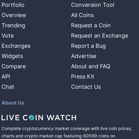
Portfolio
Conversion Tool
Overview
All Coins
Trending
Request a Coin
Vote
Request an Exchange
Exchanges
Report a Bug
Widgets
Advertise
Compare
About and FAQ
API
Press Kit
Chat
Contact Us
About Us
Complete cryptocurrency market coverage with live coin prices,
charts and crypto market cap featuring
60599
coins
on