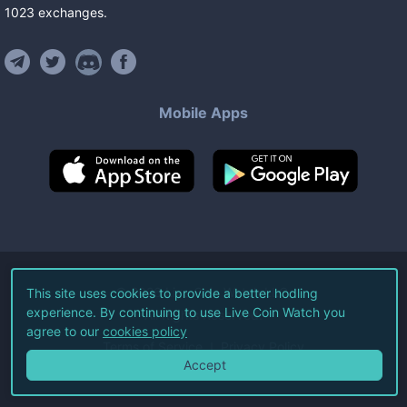
1023
exchanges
.
Mobile Apps
©
2026
Live Coin Watch LLC.
This site uses cookies to provide a better hodling
experience. By continuing to use Live Coin Watch you
All Rights Reserved.
agree to our
cookies policy
Terms of Service
Privacy Policy
Accept