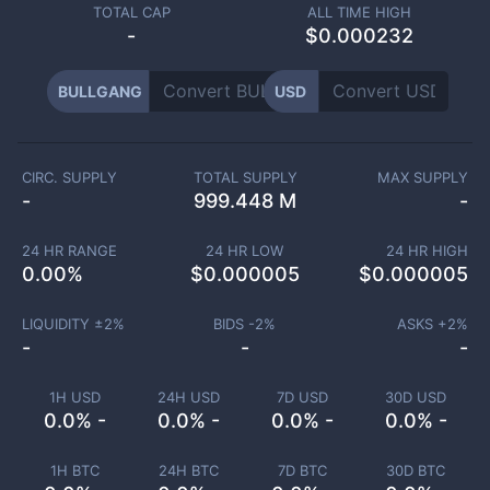
TOTAL CAP
ALL TIME HIGH
-
$0.000232
BULLGANG
USD
CIRC. SUPPLY
TOTAL SUPPLY
MAX SUPPLY
-
999.448 M
-
24 HR RANGE
24 HR LOW
24 HR HIGH
0.00
%
$
0.000005
$
0.000005
LIQUIDITY ±
2
%
BIDS -
2
%
ASKS +
2
%
-
-
-
1H USD
24H USD
7D USD
30D USD
0.0% -
0.0% -
0.0% -
0.0% -
1H BTC
24H BTC
7D BTC
30D BTC