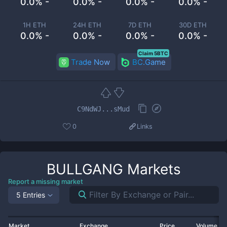
0.0% -
0.0% -
0.0% -
0.0% -
1H ETH
24H ETH
7D ETH
30D ETH
0.0% -
0.0% -
0.0% -
0.0% -
Claim 5BTC
Trade Now
BC.Game
C9NdWJ...sMud
0
Links
BULLGANG
Markets
Report a missing market
5 Entries
Market
Exchange
Price
Volume 2