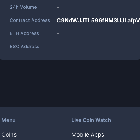
24h Volume
-
Contract Address
C9NdWJJTL596fHM3UJLafp
ETH Address
-
BSC Address
-
Menu
Live Coin Watch
Coins
Mobile Apps