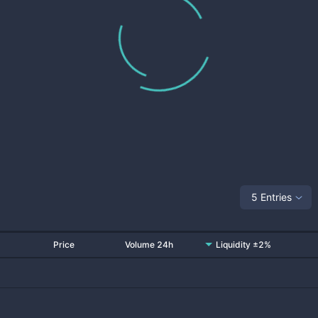
5 Entries
Price
Volume 24h
Liquidity ±2%