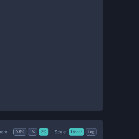
Scale
oom
0.5
%
1
%
2
%
Linear
Log