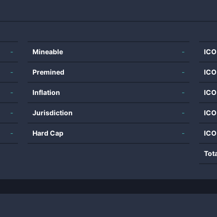
-
Mineable
-
ICO
-
Premined
-
ICO
-
Inflation
-
ICO
-
Jurisdiction
-
ICO
-
Hard Cap
-
ICO
Tot