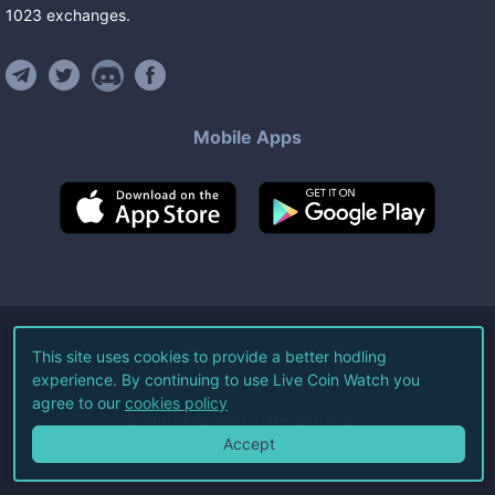
1023
exchanges
.
Mobile Apps
©
2026
Live Coin Watch LLC.
This site uses cookies to provide a better hodling
experience. By continuing to use Live Coin Watch you
All Rights Reserved.
agree to our
cookies policy
Terms of Service
Privacy Policy
Accept