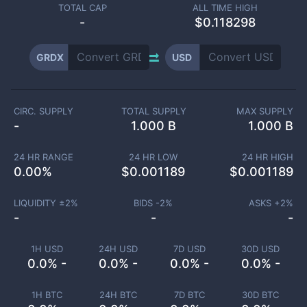
TOTAL CAP
ALL TIME HIGH
-
$0.118298
GRDX
USD
CIRC. SUPPLY
TOTAL SUPPLY
MAX SUPPLY
-
1.000 B
1.000 B
24 HR RANGE
24 HR LOW
24 HR HIGH
0.00
%
$
0.001189
$
0.001189
LIQUIDITY ±
2
%
BIDS -
2
%
ASKS +
2
%
-
-
-
1H USD
24H USD
7D USD
30D USD
0.0% -
0.0% -
0.0% -
0.0% -
1H BTC
24H BTC
7D BTC
30D BTC