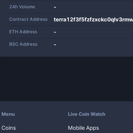
24h Volume
-
Contract Address
terra12f3f5fzfzxckc0qlv3
ETH Address
-
BSC Address
-
Menu
Live Coin Watch
Coins
Mobile Apps