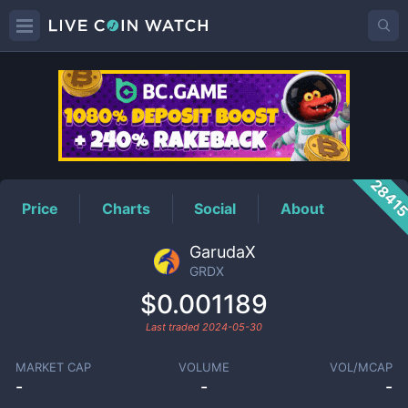
GRDX
Price
2841
Price
Charts
Social
About
GarudaX
GRDX
$0.001189
Last traded
2024-05-30
MARKET CAP
VOLUME
VOL/MCAP
-
-
-