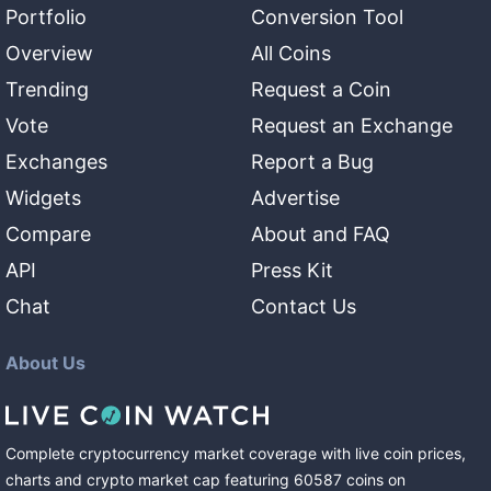
Portfolio
Conversion Tool
Overview
All Coins
Trending
Request a Coin
Vote
Request an Exchange
Exchanges
Report a Bug
Widgets
Advertise
Compare
About and FAQ
API
Press Kit
Chat
Contact Us
About Us
Complete cryptocurrency market coverage with live coin prices,
charts and crypto market cap featuring
60587
coins
on