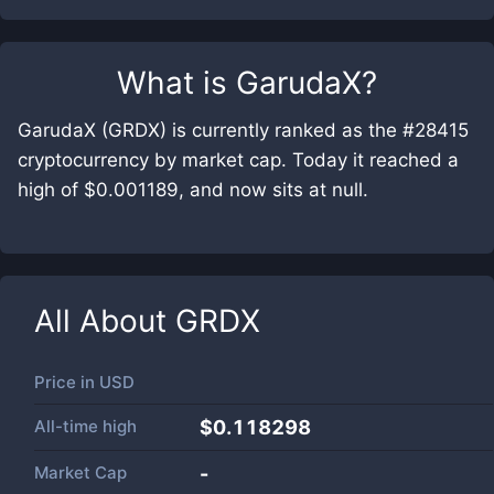
What is
GarudaX
?
GarudaX (GRDX) is currently ranked as the #28415
cryptocurrency by market cap. Today it reached a
high of $0.001189, and now sits at null.
All About
GRDX
Price in
USD
All-time high
$0.118298
Market Cap
-