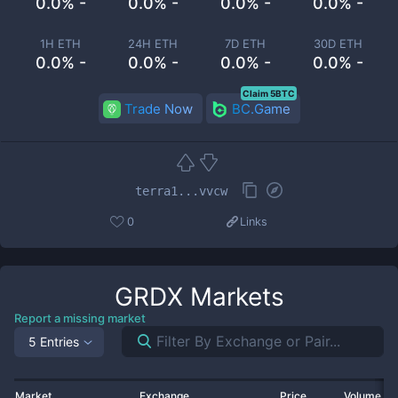
0.0% -
0.0% -
0.0% -
0.0% -
1H ETH
24H ETH
7D ETH
30D ETH
0.0% -
0.0% -
0.0% -
0.0% -
Claim 5BTC
Trade Now
BC.Game
terra1...vvcw
0
Links
GRDX
Markets
Report a missing market
5 Entries
Market
Exchange
Price
Volume 2