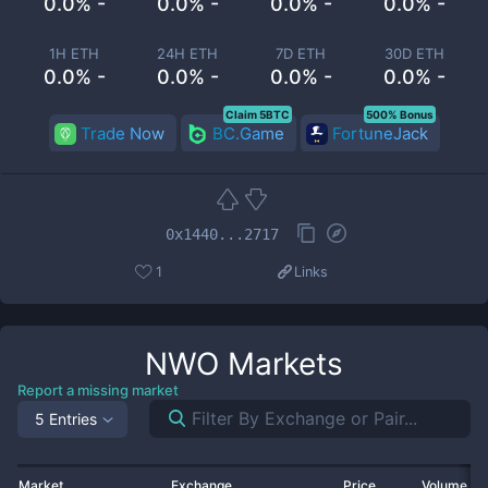
0.0% -
0.0% -
0.0% -
0.0% -
1H ETH
24H ETH
7D ETH
30D ETH
0.0% -
0.0% -
0.0% -
0.0% -
Claim 5BTC
500% Bonus
Trade Now
BC.Game
FortuneJack
0x1440...2717
1
Links
NWO
Markets
Report a missing market
5 Entries
Market
Exchange
Price
Volume 2