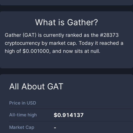
What is
Gather
?
Gather (GAT) is currently ranked as the #28373
cryptocurrency by market cap. Today it reached a
high of $0.001000, and now sits at null.
All About
GAT
Price in
USD
All-time high
$0.914137
Market Cap
-