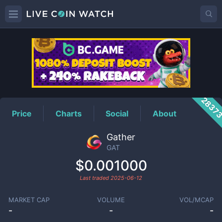
GAT
Price
2837
Price
Charts
Social
About
Gather
GAT
$0.001000
Last traded
2025-06-12
MARKET CAP
VOLUME
VOL/MCAP
-
-
-