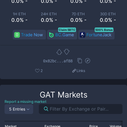
0.0% -
0.0% -
0.0% -
0.0% -
1H ETH
24H ETH
7D ETH
30D ETH
0.0% -
0.0% -
0.0% -
0.0% -
Claim 5BTC
500% Bonus
Trade Now
BC.Game
FortuneJack
0x82bc...af88
2
Links
GAT
Markets
Report a missing market
5 Entries
Market
Exchange
Price
Volume 2