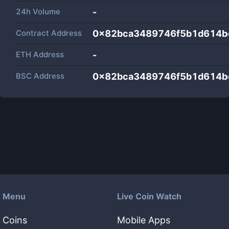
24h Volume
-
Contract Address
0x82bca3489746f5b1d614b
ETH Address
-
BSC Address
0x82bca3489746f5b1d614b
Menu
Live Coin Watch
Coins
Mobile Apps