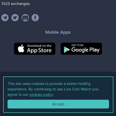
1023
exchanges
.
Mobile Apps
©
2026
Live Coin Watch LLC.
This site uses cookies to provide a better hodling
experience. By continuing to use Live Coin Watch you
All Rights Reserved.
agree to our
cookies policy
Terms of Service
Privacy Policy
Accept