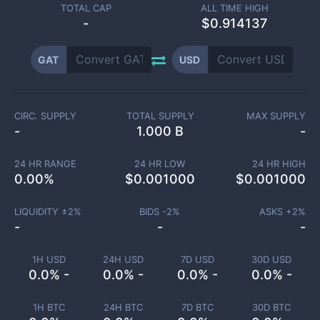
TOTAL CAP
ALL TIME HIGH
-
$0.914137
GAT
USD
CIRC. SUPPLY
TOTAL SUPPLY
MAX SUPPLY
-
1.000 B
-
24 HR RANGE
24 HR LOW
24 HR HIGH
0.00
%
$
0.001000
$
0.001000
LIQUIDITY ±
2
%
BIDS -
2
%
ASKS +
2
%
-
-
-
1H USD
24H USD
7D USD
30D USD
0.0% -
0.0% -
0.0% -
0.0% -
1H BTC
24H BTC
7D BTC
30D BTC