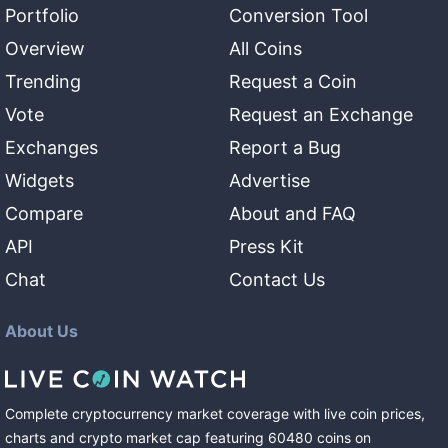
Portfolio
Conversion Tool
Overview
All Coins
Trending
Request a Coin
Vote
Request an Exchange
Exchanges
Report a Bug
Widgets
Advertise
Compare
About and FAQ
API
Press Kit
Chat
Contact Us
About Us
Complete cryptocurrency market coverage with live coin prices,
charts and crypto market cap featuring
60480
coins
on