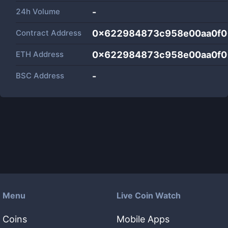
24h Volume
-
Contract Address
0x622984873c958e00aa0f0
ETH Address
0x622984873c958e00aa0f0
BSC Address
-
Menu
Live Coin Watch
Coins
Mobile Apps