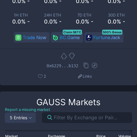
0.0% -
0.0% -
0.0% -
0.0% -
1H ETH
24H ETH
7D ETH
30D ETH
0.0% -
0.0% -
0.0% -
0.0% -
Claim 5BTC
500% Bonus
Trade Now
BC.Game
FortuneJack
0x6229...b132
2
Links
GAUSS
Markets
Report a missing market
5 Entries
Market
Exchange
Price
Volume 2