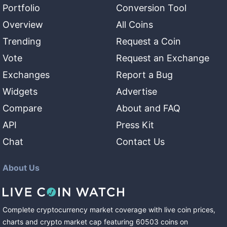
Portfolio
Conversion Tool
Overview
All Coins
Trending
Request a Coin
Vote
Request an Exchange
Exchanges
Report a Bug
Widgets
Advertise
Compare
About and FAQ
API
Press Kit
Chat
Contact Us
About Us
Complete cryptocurrency market coverage with live coin prices,
charts and crypto market cap featuring
60503
coins
on