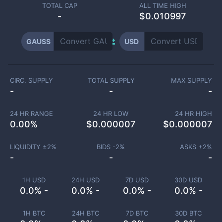
TOTAL CAP
ALL TIME HIGH
-
$0.010997
GAUSS
USD
CIRC. SUPPLY
TOTAL SUPPLY
MAX SUPPLY
-
-
-
24 HR RANGE
24 HR LOW
24 HR HIGH
0.00
%
$
0.000007
$
0.000007
LIQUIDITY ±
2
%
BIDS -
2
%
ASKS +
2
%
-
-
-
1H USD
24H USD
7D USD
30D USD
0.0% -
0.0% -
0.0% -
0.0% -
1H BTC
24H BTC
7D BTC
30D BTC