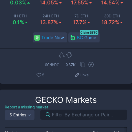
0.03%
14.05%
17.55%
14.54%
1H ETH
24H ETH
7D ETH
30D ETH
0.1%
13.87%
17.7%
18.72%
Claim 5BTC
Trade Now
BC.Game
6CNHDC...X6ZK
5
Links
GECKO
Markets
Report a missing market
5 Entries