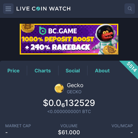
GECKO
Price
551
Price
Charts
Social
About
Gecko
GECKO
$0.0₆132529
<0.0000000001
BTC
MARKET CAP
VOLUME
VOL/MCAP
-
$
61.000
-