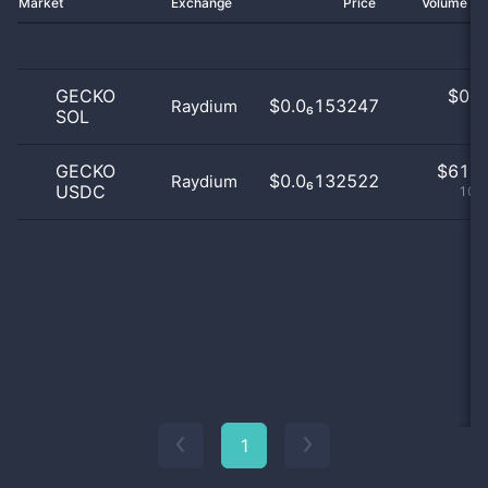
Market
Exchange
Price
Volume 2
GECKO
$
0.0
$0.0₆153247
Raydium
SOL
0
GECKO
$
61.0
$0.0₆132522
Raydium
USDC
100
1