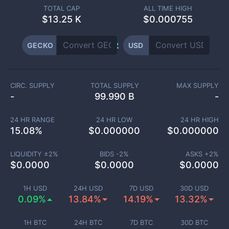
TOTAL CAP
ALL TIME HIGH
$
13.25 K
$0.000755
GECKO
USD
CIRC. SUPPLY
TOTAL SUPPLY
MAX SUPPLY
-
99.990 B
-
24 HR RANGE
24 HR LOW
24 HR HIGH
15.08
%
$
0.000000
$
0.000000
LIQUIDITY ±
2
%
BIDS -
2
%
ASKS +
2
%
$
0.0000
$
0.0000
$
0.0000
1H USD
24H USD
7D USD
30D USD
0.09%
13.84%
14.19%
13.32%
1H BTC
24H BTC
7D BTC
30D BTC