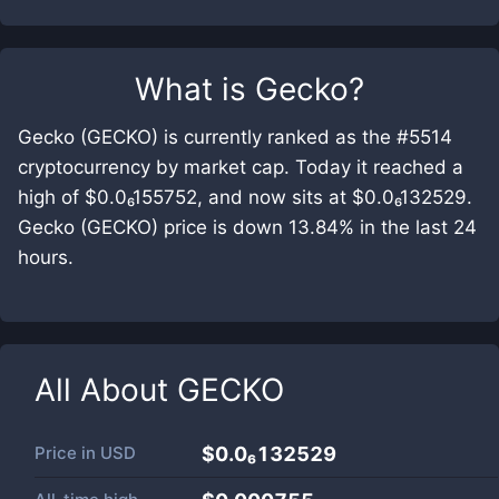
What is
Gecko
?
Gecko (GECKO) is currently ranked as the #5514
cryptocurrency by market cap. Today it reached a
high of $0.0₆155752, and now sits at $0.0₆132529.
Gecko (GECKO) price is down 13.84% in the last 24
hours.
All About
GECKO
Price in
USD
$0.0₆132529