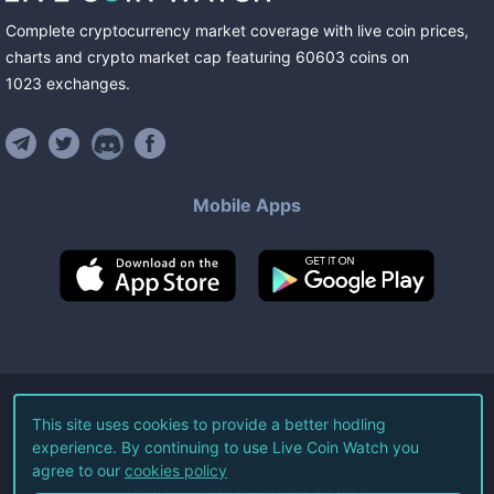
Complete cryptocurrency market coverage with live coin prices,
charts and crypto market cap featuring
60603
coins
on
1023
exchanges
.
Mobile Apps
©
2026
Live Coin Watch LLC.
This site uses cookies to provide a better hodling
experience. By continuing to use Live Coin Watch you
All Rights Reserved.
agree to our
cookies policy
Terms of Service
Privacy Policy