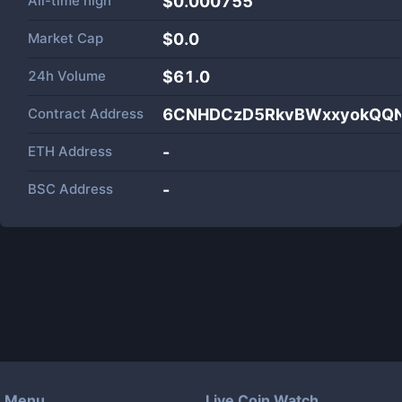
All-time high
$0.000755
Market Cap
$
0.0
24h Volume
$
61.0
Contract Address
6CNHDCzD5RkvBWxxyokQQ
ETH Address
-
BSC Address
-
Menu
Live Coin Watch