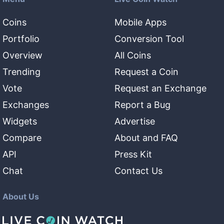
Coins
Mobile Apps
Portfolio
Conversion Tool
Overview
All Coins
Trending
Request a Coin
Vote
Request an Exchange
Exchanges
Report a Bug
Widgets
Advertise
Compare
About and FAQ
API
Press Kit
Chat
Contact Us
About Us