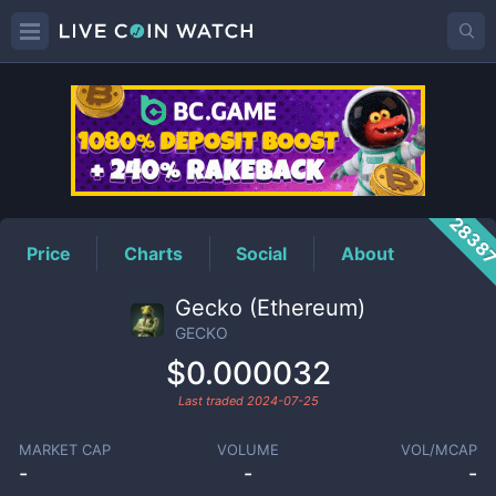
GECKO
Price
2838
Price
Charts
Social
About
Gecko (Ethereum)
GECKO
$0.000032
Last traded
2024-07-25
MARKET CAP
VOLUME
VOL/MCAP
-
-
-