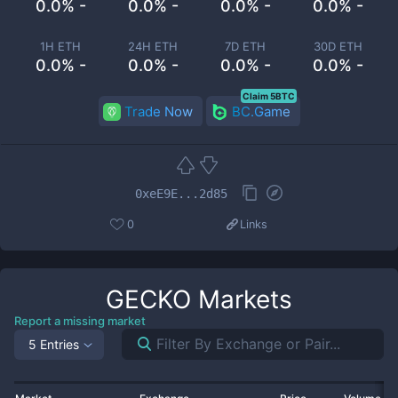
0.0% -
0.0% -
0.0% -
0.0% -
1H ETH
24H ETH
7D ETH
30D ETH
0.0% -
0.0% -
0.0% -
0.0% -
Claim 5BTC
Trade Now
BC.Game
0xeE9E...2d85
0
Links
GECKO
Markets
Report a missing market
5 Entries