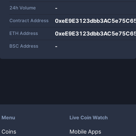
24h Volume
-
Contract Address
0xeE9E3123dbb3AC5e75C6
ETH Address
0xeE9E3123dbb3AC5e75C6
BSC Address
-
Menu
Live Coin Watch
Coins
Mobile Apps