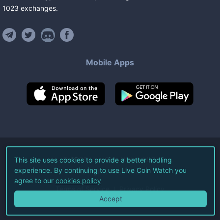
1023
exchanges
.
Mobile Apps
©
2026
Live Coin Watch LLC.
This site uses cookies to provide a better hodling
experience. By continuing to use Live Coin Watch you
All Rights Reserved.
agree to our
cookies policy
Terms of Service
Privacy Policy
Accept