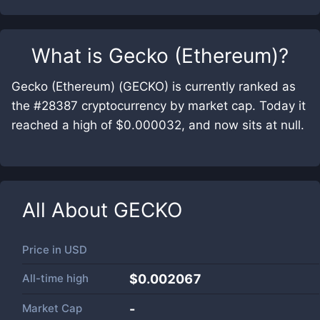
What is
Gecko (Ethereum)
?
Gecko (Ethereum) (GECKO) is currently ranked as
the #28387 cryptocurrency by market cap. Today it
reached a high of $0.000032, and now sits at null.
All About
GECKO
Price in
USD
All-time high
$0.002067
Market Cap
-