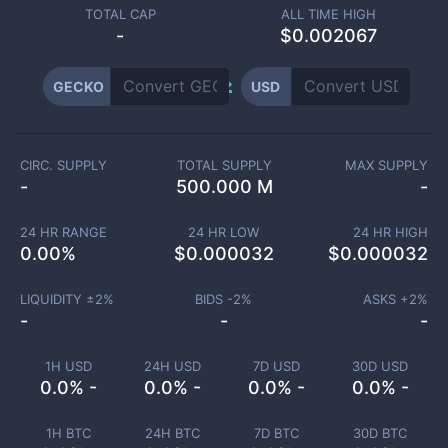
TOTAL CAP
ALL TIME HIGH
-
$0.002067
GECKO
USD
CIRC. SUPPLY
TOTAL SUPPLY
MAX SUPPLY
-
500.000 M
-
24 HR RANGE
24 HR LOW
24 HR HIGH
0.00
%
$
0.000032
$
0.000032
LIQUIDITY ±
2
%
BIDS -
2
%
ASKS +
2
%
-
-
-
1H USD
24H USD
7D USD
30D USD
0.0% -
0.0% -
0.0% -
0.0% -
1H BTC
24H BTC
7D BTC
30D BTC