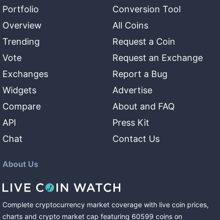
Portfolio
Conversion Tool
Overview
All Coins
Trending
Request a Coin
Vote
Request an Exchange
Exchanges
Report a Bug
Widgets
Advertise
Compare
About and FAQ
API
Press Kit
Chat
Contact Us
About Us
Complete cryptocurrency market coverage with live coin prices,
charts and crypto market cap featuring
60599
coins
on