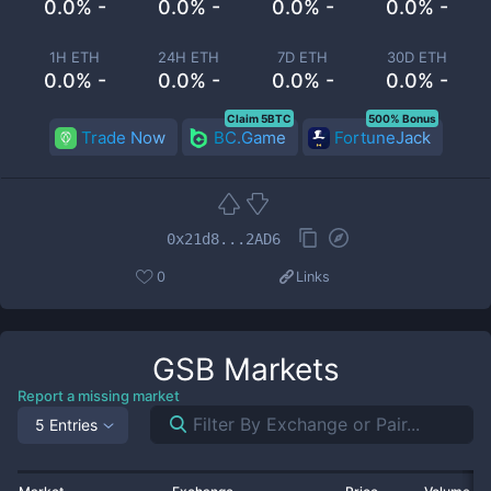
0.0% -
0.0% -
0.0% -
0.0% -
1H ETH
24H ETH
7D ETH
30D ETH
0.0% -
0.0% -
0.0% -
0.0% -
Claim 5BTC
500% Bonus
Trade Now
BC.Game
FortuneJack
0x21d8...2AD6
0
Links
GSB
Markets
Report a missing market
5 Entries