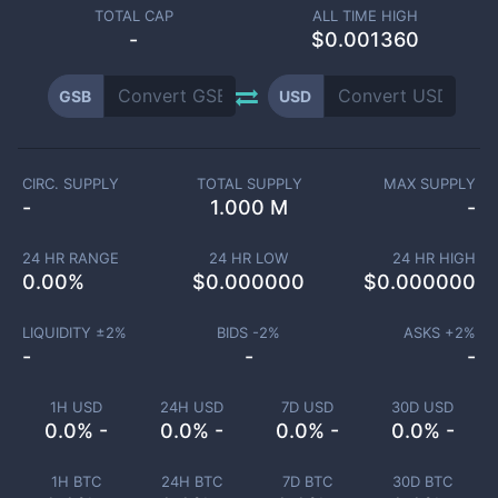
TOTAL CAP
ALL TIME HIGH
-
$0.001360
GSB
USD
CIRC. SUPPLY
TOTAL SUPPLY
MAX SUPPLY
-
1.000 M
-
24 HR RANGE
24 HR LOW
24 HR HIGH
0.00
%
$
0.000000
$
0.000000
LIQUIDITY ±
2
%
BIDS -
2
%
ASKS +
2
%
-
-
-
1H USD
24H USD
7D USD
30D USD
0.0% -
0.0% -
0.0% -
0.0% -
1H BTC
24H BTC
7D BTC
30D BTC