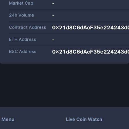
Market Cap
-
24h Volume
-
Contract Address
0x21d8C6dAcF35e224243d
ETH Address
-
BSC Address
0x21d8C6dAcF35e224243d
Menu
Live Coin Watch