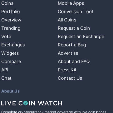
Coins
Mobile Apps
Portfolio
Conversion Tool
Overview
All Coins
Trending
Request a Coin
Vote
Request an Exchange
Exchanges
Report a Bug
Widgets
Advertise
Compare
About and FAQ
API
Press Kit
Chat
Contact Us
About Us
Complete cryptocurrency market coverage with live coin prices,