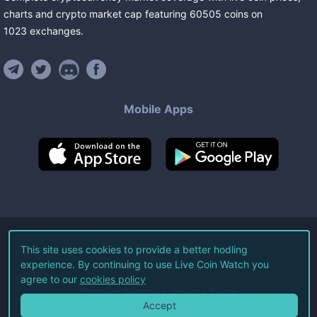
charts and crypto market cap featuring
60505
coins
on
1023
exchanges
.
Mobile Apps
©
2026
Live Coin Watch LLC.
This site uses cookies to provide a better hodling
experience. By continuing to use Live Coin Watch you
All Rights Reserved.
agree to our
cookies policy
Terms of Service
Privacy Policy
Accept