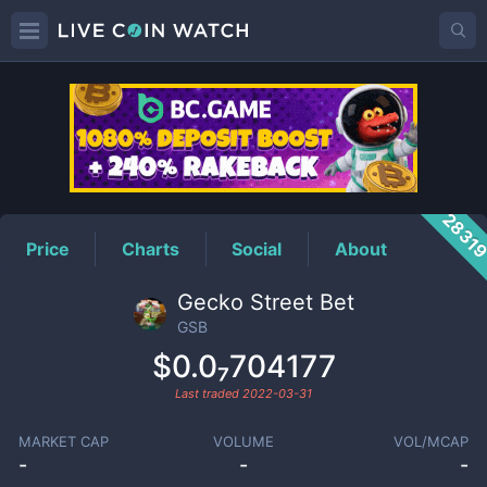
GSB
Price
2831
Price
Charts
Social
About
Gecko Street Bet
GSB
$0.0₇704177
Last traded
2022-03-31
MARKET CAP
VOLUME
VOL/MCAP
-
-
-