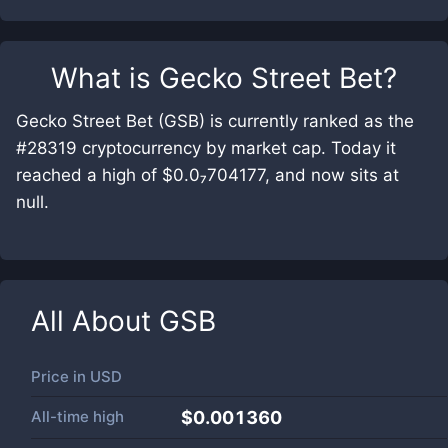
What is
Gecko Street Bet
?
Gecko Street Bet (GSB) is currently ranked as the
#28319 cryptocurrency by market cap. Today it
reached a high of $0.0₇704177, and now sits at
null.
All About
GSB
Price in
USD
All-time high
$0.001360