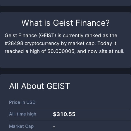
What is
Geist Finance
?
Geist Finance (GEIST) is currently ranked as the
#28498 cryptocurrency by market cap. Today it
reached a high of $0.000005, and now sits at null.
All About
GEIST
Price in
USD
All-time high
$310.55
Market Cap
-