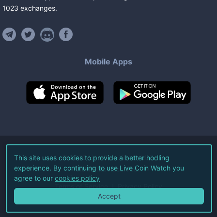
1023
exchanges
.
Mobile Apps
©
2026
Live Coin Watch LLC.
This site uses cookies to provide a better hodling
experience. By continuing to use Live Coin Watch you
All Rights Reserved.
agree to our
cookies policy
Terms of Service
Privacy Policy
Accept