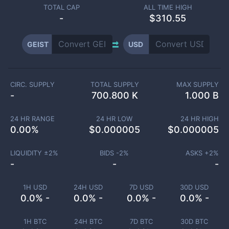
TOTAL CAP
ALL TIME HIGH
-
$310.55
GEIST
USD
CIRC. SUPPLY
TOTAL SUPPLY
MAX SUPPLY
-
700.800 K
1.000 B
24 HR RANGE
24 HR LOW
24 HR HIGH
0.00
%
$
0.000005
$
0.000005
LIQUIDITY ±
2
%
BIDS -
2
%
ASKS +
2
%
-
-
-
1H USD
24H USD
7D USD
30D USD
0.0% -
0.0% -
0.0% -
0.0% -
1H BTC
24H BTC
7D BTC
30D BTC