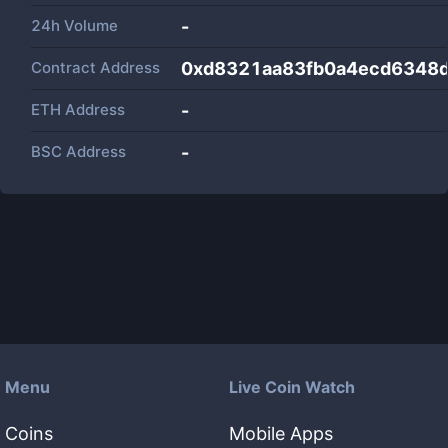
24h Volume
-
Contract Address
0xd8321aa83fb0a4ecd6348
ETH Address
-
BSC Address
-
Menu
Live Coin Watch
Coins
Mobile Apps