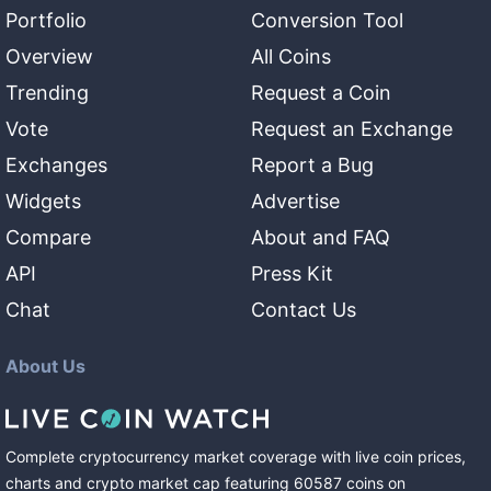
Portfolio
Conversion Tool
Overview
All Coins
Trending
Request a Coin
Vote
Request an Exchange
Exchanges
Report a Bug
Widgets
Advertise
Compare
About and FAQ
API
Press Kit
Chat
Contact Us
About Us
Complete cryptocurrency market coverage with live coin prices,
charts and crypto market cap featuring
60587
coins
on