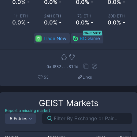
0.0% -
0.0% -
0.0% -
0.0% -
1H ETH
24H ETH
7D ETH
30D ETH
0.0% -
0.0% -
0.0% -
0.0% -
Claim 5BTC
Trade Now
BC.Game
0xd832...814d
53
Links
GEIST
Markets
Report a missing market
5 Entries