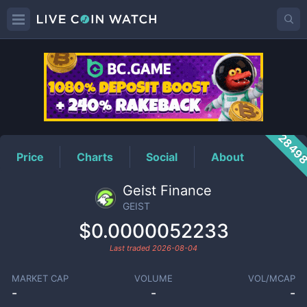
GEIST
Price
2849
Price
Charts
Social
About
Geist Finance
GEIST
$0.0000052233
Last traded
2026-08-04
MARKET CAP
VOLUME
VOL/MCAP
-
-
-