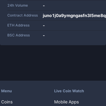
24h Volume
-
Contract Address
juno1j0a9ymgngasfn3l5me8q
ETH Address
-
BSC Address
-
Menu
Live Coin Watch
Coins
Mobile Apps