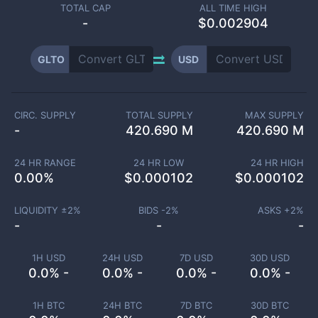
TOTAL CAP
ALL TIME HIGH
-
$0.002904
GLTO
USD
CIRC. SUPPLY
TOTAL SUPPLY
MAX SUPPLY
-
420.690 M
420.690 M
24 HR RANGE
24 HR LOW
24 HR HIGH
0.00
%
$
0.000102
$
0.000102
LIQUIDITY ±
2
%
BIDS -
2
%
ASKS +
2
%
-
-
-
1H USD
24H USD
7D USD
30D USD
0.0% -
0.0% -
0.0% -
0.0% -
1H BTC
24H BTC
7D BTC
30D BTC