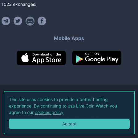
1023
exchanges
.
Mobile Apps
©
2026
Live Coin Watch LLC.
This site uses cookies to provide a better hodling
experience. By continuing to use Live Coin Watch you
All Rights Reserved.
agree to our
cookies policy
Terms of Service
Privacy Policy
Accept