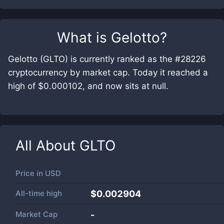
What is
Gelotto
?
Gelotto (GLTO) is currently ranked as the #28226
cryptocurrency by market cap. Today it reached a
high of $0.000102, and now sits at null.
All About
GLTO
Price in
USD
All-time high
$0.002904
Market Cap
-