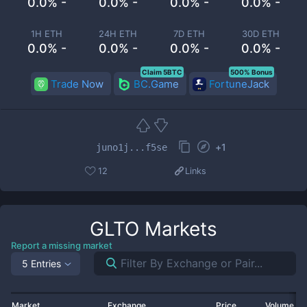
0.0% -
0.0% -
0.0% -
0.0% -
1H ETH
24H ETH
7D ETH
30D ETH
0.0% -
0.0% -
0.0% -
0.0% -
Claim 5BTC
500% Bonus
Trade Now
BC.Game
FortuneJack
+
1
juno1j...f5se
12
Links
GLTO
Markets
Report a missing market
5 Entries
Market
Exchange
Price
Volume 2