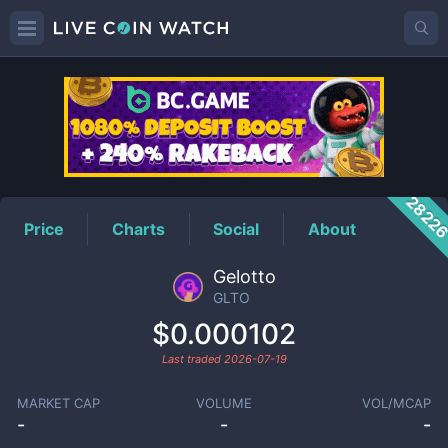
GLTO
Price
2822
Price
Charts
Social
About
Gelotto
GLTO
$0.000102
Last traded
2026-07-19
MARKET CAP
VOLUME
VOL/MCAP
-
-
-