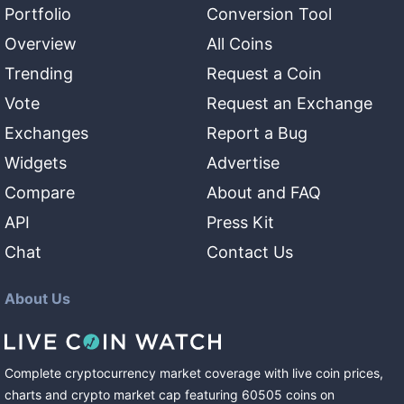
Portfolio
Conversion Tool
Overview
All Coins
Trending
Request a Coin
Vote
Request an Exchange
Exchanges
Report a Bug
Widgets
Advertise
Compare
About and FAQ
API
Press Kit
Chat
Contact Us
About Us
Complete cryptocurrency market coverage with live coin prices,
charts and crypto market cap featuring
60505
coins
on