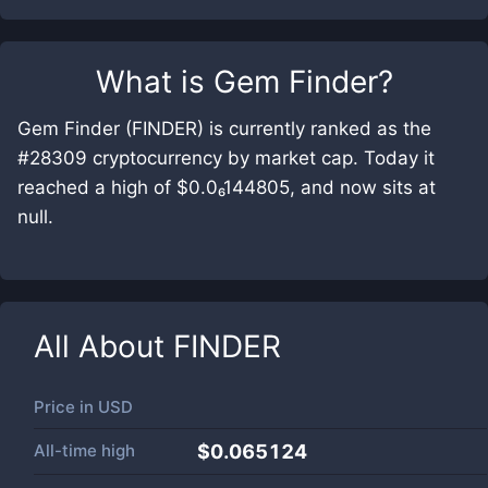
What is
Gem Finder
?
Gem Finder (FINDER) is currently ranked as the
#28309 cryptocurrency by market cap. Today it
reached a high of $0.0₆144805, and now sits at
null.
All About
FINDER
Price in
USD
All-time high
$0.065124