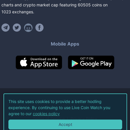
charts and crypto market cap featuring
60505
coins
on
1023
exchanges
.
Mobile Apps
©
2026
Live Coin Watch LLC.
This site uses cookies to provide a better hodling
experience. By continuing to use Live Coin Watch you
All Rights Reserved.
agree to our
cookies policy
Terms of Service
Privacy Policy
Accept