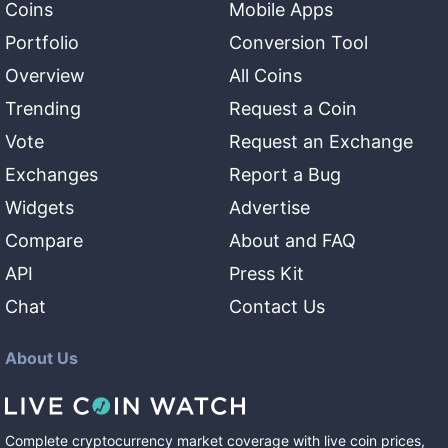
Coins
Mobile Apps
Portfolio
Conversion Tool
Overview
All Coins
Trending
Request a Coin
Vote
Request an Exchange
Exchanges
Report a Bug
Widgets
Advertise
Compare
About and FAQ
API
Press Kit
Chat
Contact Us
About Us
Complete cryptocurrency market coverage with live coin prices,