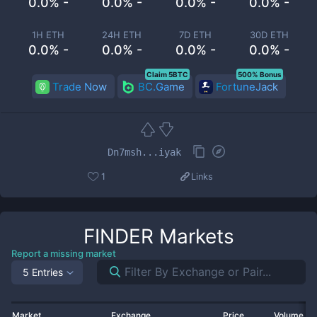
0.0% -
0.0% -
0.0% -
0.0% -
1H ETH
24H ETH
7D ETH
30D ETH
0.0% -
0.0% -
0.0% -
0.0% -
Claim 5BTC
500% Bonus
Trade Now
BC.Game
FortuneJack
Dn7msh...iyak
1
Links
FINDER
Markets
Report a missing market
5 Entries
Market
Exchange
Price
Volume 2