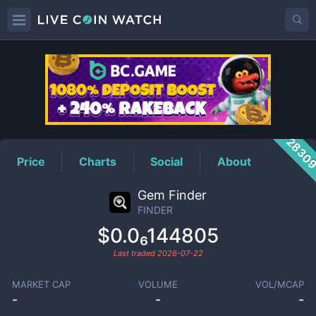
FINDER
Price
2830
Price
Charts
Social
About
Gem Finder
FINDER
$0.0₆144805
Last traded
2026-07-22
MARKET CAP
VOLUME
VOL/MCAP
-
-
-