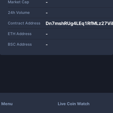
Market Cap
-
24h Volume
-
Contract Address
Dn7mshRUg4LEq1RfMLz27Vi
ETH Address
-
BSC Address
-
Menu
Live Coin Watch