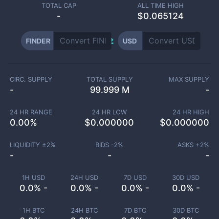
TOTAL CAP
ALL TIME HIGH
-
$0.065124
FINDER
USD
CIRC. SUPPLY
TOTAL SUPPLY
MAX SUPPLY
-
99.999 M
-
24 HR RANGE
24 HR LOW
24 HR HIGH
0.00
%
$
0.000000
$
0.000000
LIQUIDITY ±
2
%
BIDS -
2
%
ASKS +
2
%
-
-
-
1H USD
24H USD
7D USD
30D USD
0.0% -
0.0% -
0.0% -
0.0% -
1H BTC
24H BTC
7D BTC
30D BTC