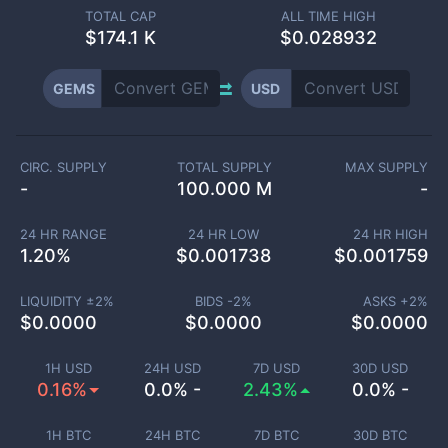
TOTAL CAP
ALL TIME HIGH
$
174.1 K
$0.028932
GEMS
USD
CIRC. SUPPLY
TOTAL SUPPLY
MAX SUPPLY
-
100.000 M
-
24 HR RANGE
24 HR LOW
24 HR HIGH
1.20
%
$
0.001738
$
0.001759
LIQUIDITY ±
2
%
BIDS -
2
%
ASKS +
2
%
$
0.0000
$
0.0000
$
0.0000
1H USD
24H USD
7D USD
30D USD
0.16%
0.0% -
2.43%
0.0% -
1H BTC
24H BTC
7D BTC
30D BTC