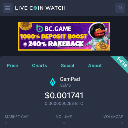
GEMS
Price
943
Price
Charts
Social
About
GemPad
GEMS
$0.001741
0.0000000268
BTC
MARKET CAP
VOLUME
VOL/MCAP
-
-
-