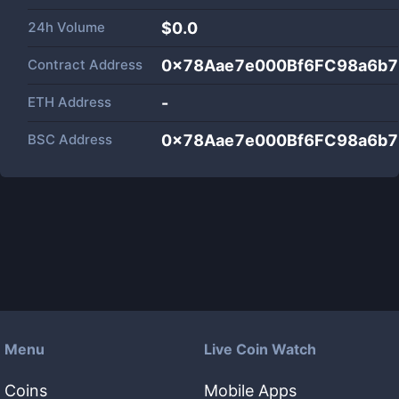
24h Volume
$
0.0
Contract Address
0x78Aae7e000Bf6FC98a6b7
ETH Address
-
BSC Address
0x78Aae7e000Bf6FC98a6b7
Menu
Live Coin Watch
Coins
Mobile Apps