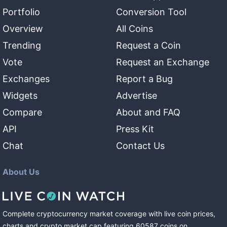
Portfolio
Conversion Tool
Overview
All Coins
Trending
Request a Coin
Vote
Request an Exchange
Exchanges
Report a Bug
Widgets
Advertise
Compare
About and FAQ
API
Press Kit
Chat
Contact Us
About Us
Complete cryptocurrency market coverage with live coin prices,
charts and crypto market cap featuring
60587
coins
on