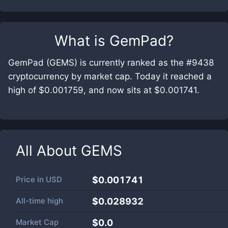
What is
GemPad
?
GemPad (GEMS) is currently ranked as the #9438
cryptocurrency by market cap. Today it reached a
high of $0.001759, and now sits at $0.001741.
All About
GEMS
Price in
USD
$0.001741
All-time high
$0.028932
Market Cap
$
0.0