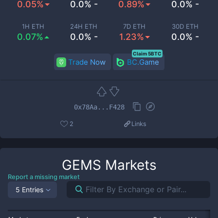
0.05%
0.0% -
0.89%
0.0% -
1H ETH
24H ETH
7D ETH
30D ETH
0.07%
0.0% -
1.23%
0.0% -
Claim 5BTC
Trade Now
BC.Game
0x78Aa...F428
2
Links
GEMS
Markets
Report a missing market
5 Entries