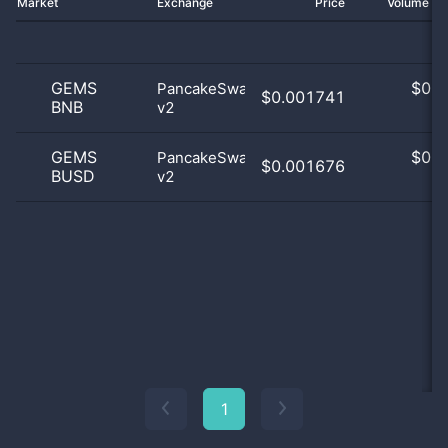
Market
Exchange
Price
Volume 2
GEMS
$
0.0
PancakeSwap
$0.001741
BNB
v2
0
GEMS
$
0.0
PancakeSwap
$0.001676
BUSD
v2
0
1