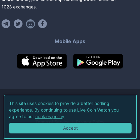
1023
exchanges
.
Mobile Apps
©
2026
Live Coin Watch LLC.
This site uses cookies to provide a better hodling
experience. By continuing to use Live Coin Watch you
All Rights Reserved.
agree to our
cookies policy
Terms of Service
Privacy Policy
Accept