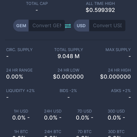
TOTAL CAP
ALL TIME HIGH
-
$0.599392
GEM
USD
CIRC. SUPPLY
TOTAL SUPPLY
MAX SUPPLY
-
9.048 M
-
24 HR RANGE
24 HR LOW
24 HR HIGH
0.00
%
$
0.000000
$
0.000000
LIQUIDITY ±
2
%
BIDS -
2
%
ASKS +
2
%
-
-
-
1H USD
24H USD
7D USD
30D USD
0.0% -
0.0% -
0.0% -
0.0% -
1H BTC
24H BTC
7D BTC
30D BTC