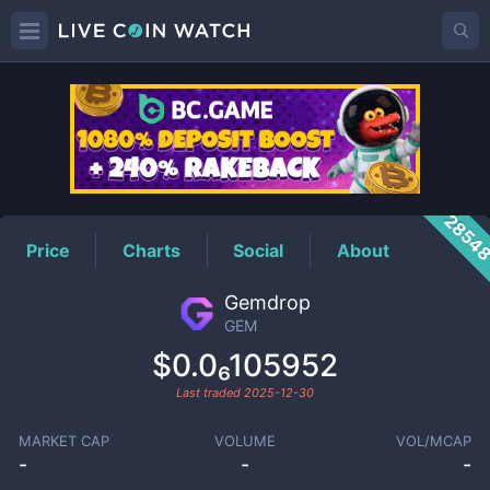
GEM
Price
2854
Price
Charts
Social
About
Gemdrop
GEM
$0.0₆105952
Last traded
2025-12-30
MARKET CAP
VOLUME
VOL/MCAP
-
-
-