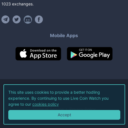
1023
exchanges
.
Mobile Apps
©
2026
Live Coin Watch LLC.
This site uses cookies to provide a better hodling
experience. By continuing to use Live Coin Watch you
All Rights Reserved.
agree to our
cookies policy
Terms of Service
Privacy Policy
Accept