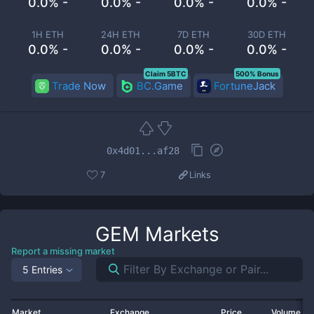
0.0% -
0.0% -
0.0% -
0.0% -
1H ETH
24H ETH
7D ETH
30D ETH
0.0% -
0.0% -
0.0% -
0.0% -
Claim 5BTC
500% Bonus
Trade Now
BC.Game
FortuneJack
0x4d01...af28
7
Links
GEM
Markets
Report a missing market
5 Entries
Market
Exchange
Price
Volume 2