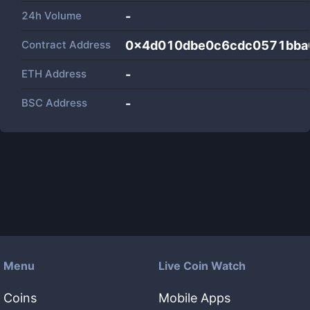
24h Volume
-
Contract Address
0x4d010dbe0c6cdc0571bba
ETH Address
-
BSC Address
-
Menu
Live Coin Watch
Coins
Mobile Apps