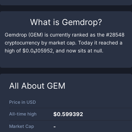
What is
Gemdrop
?
Gemdrop (GEM) is currently ranked as the #28548
cryptocurrency by market cap. Today it reached a
high of $0.0₆105952, and now sits at null.
All About
GEM
Price in
USD
All-time high
$0.599392
Market Cap
-