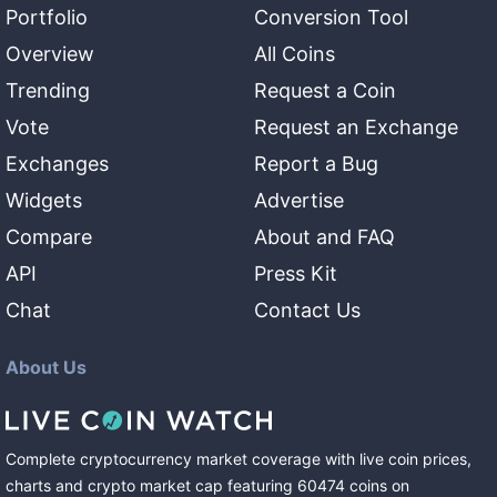
Portfolio
Conversion Tool
Overview
All Coins
Trending
Request a Coin
Vote
Request an Exchange
Exchanges
Report a Bug
Widgets
Advertise
Compare
About and FAQ
API
Press Kit
Chat
Contact Us
About Us
Complete cryptocurrency market coverage with live coin prices,
charts and crypto market cap featuring
60474
coins
on