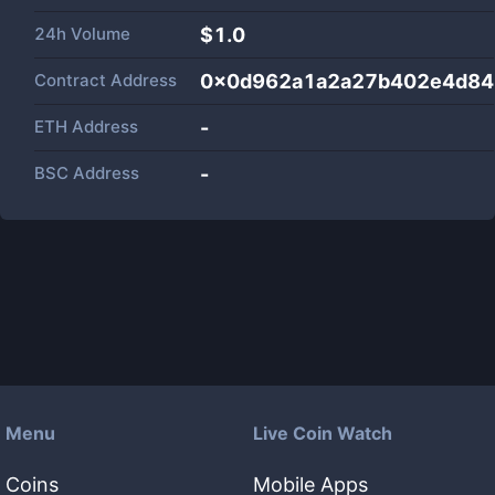
24h Volume
$
1.0
Contract Address
0x0d962a1a2a27b402e4d84
ETH Address
-
BSC Address
-
Menu
Live Coin Watch
Coins
Mobile Apps