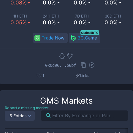
0.08%
0.0% -
0.0% -
0.0% -
1H ETH
24H ETH
7D ETH
30D ETH
0.05%
0.0% -
0.0% -
0.0% -
Claim 5BTC
Trade Now
BC.Game
0x0d96...b6bf
1
Links
GMS
Markets
Report a missing market
5 Entries