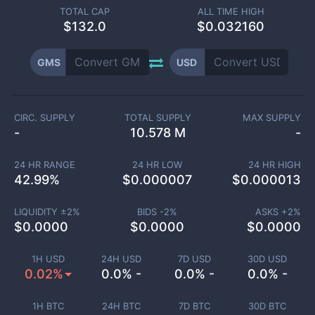
TOTAL CAP
ALL TIME HIGH
$
132.0
$0.032160
GMS
USD
CIRC. SUPPLY
TOTAL SUPPLY
MAX SUPPLY
-
10.578 M
-
24 HR RANGE
24 HR LOW
24 HR HIGH
42.99
%
$
0.000007
$
0.000013
LIQUIDITY ±
2
%
BIDS -
2
%
ASKS +
2
%
$
0.0000
$
0.0000
$
0.0000
1H USD
24H USD
7D USD
30D USD
0.02%
0.0% -
0.0% -
0.0% -
1H BTC
24H BTC
7D BTC
30D BTC