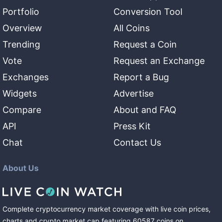
Portfolio
Conversion Tool
Overview
All Coins
Trending
Request a Coin
Vote
Request an Exchange
Exchanges
Report a Bug
Widgets
Advertise
Compare
About and FAQ
API
Press Kit
Chat
Contact Us
About Us
Complete cryptocurrency market coverage with live coin prices,
charts and crypto market cap featuring
60587
coins
on