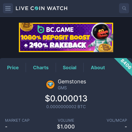
GMS
Price
840
Price
Charts
Social
About
Gemstones
GMS
$0.000013
0.0000000002
BTC
MARKET CAP
VOLUME
VOL/MCAP
-
$
1.000
-