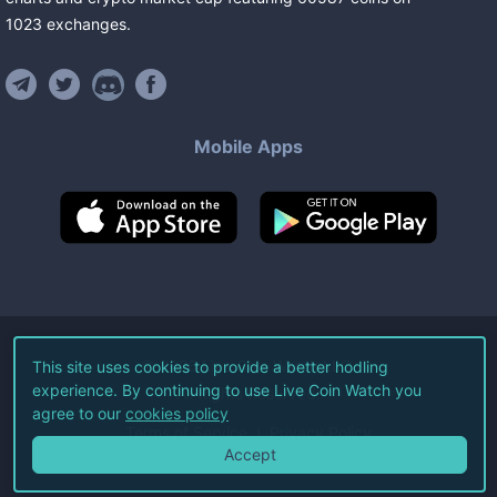
1023
exchanges
.
Mobile Apps
©
2026
Live Coin Watch LLC.
This site uses cookies to provide a better hodling
experience. By continuing to use Live Coin Watch you
All Rights Reserved.
agree to our
cookies policy
Terms of Service
Privacy Policy
Accept