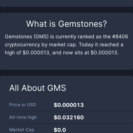
What is
Gemstones
?
Gemstones (GMS) is currently ranked as the #8406
cryptocurrency by market cap. Today it reached a
high of $0.000013, and now sits at $0.000013.
All About
GMS
Price in
USD
$0.000013
All-time high
$0.032160
Market Cap
$
0.0