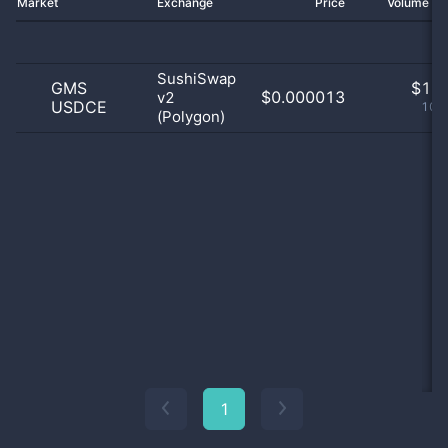
Market
Exchange
Price
Volume 2
SushiSwap
GMS
$
1.0
$0.000013
v2
USDCE
100
(Polygon)
1