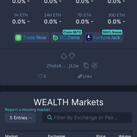
0.0% -
0.0% -
0.0% -
0.0% -
1H ETH
24H ETH
7D ETH
30D ETH
0.0% -
0.0% -
0.0% -
0.0% -
Claim 5BTC
500% Bonus
Trade Now
BC.Game
FortuneJack
2YuSzA...jLCw
0
Links
WEALTH
Markets
Report a missing market
5 Entries
Market
Exchange
Price
Volume 2