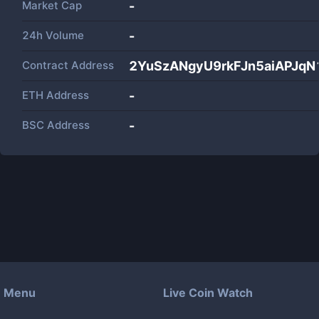
Market Cap
-
24h Volume
-
Contract Address
2YuSzANgyU9rkFJn5aiAPJqN
ETH Address
-
BSC Address
-
Menu
Live Coin Watch