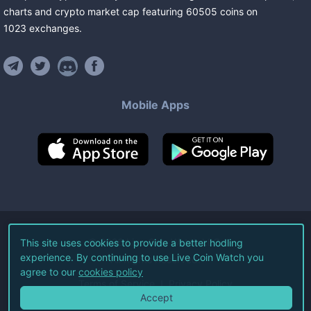
charts and crypto market cap featuring
60505
coins
on
1023
exchanges
.
Mobile Apps
©
2026
Live Coin Watch LLC.
This site uses cookies to provide a better hodling
experience. By continuing to use Live Coin Watch you
All Rights Reserved.
agree to our
cookies policy
Terms of Service
Privacy Policy
Accept