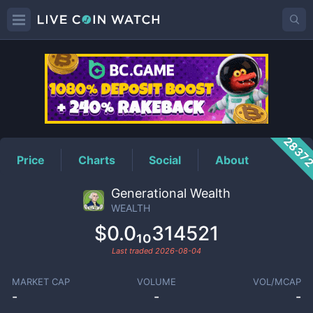
WEALTH
Price
2837
Price
Charts
Social
About
Generational Wealth
WEALTH
$0.0₁₀314521
Last traded
2026-08-04
MARKET CAP
VOLUME
VOL/MCAP
-
-
-