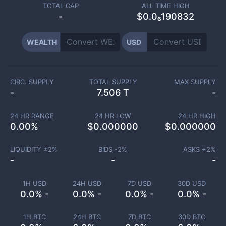
TOTAL CAP
ALL TIME HIGH
-
$0.0₆190832
WEALTH
USD
CIRC. SUPPLY
TOTAL SUPPLY
MAX SUPPLY
-
7.506 T
-
24 HR RANGE
24 HR LOW
24 HR HIGH
0.00
%
$
0.000000
$
0.000000
LIQUIDITY ±
2
%
BIDS -
2
%
ASKS +
2
%
-
-
-
1H USD
24H USD
7D USD
30D USD
0.0% -
0.0% -
0.0% -
0.0% -
1H BTC
24H BTC
7D BTC
30D BTC