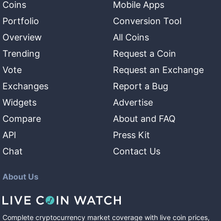
Coins
Mobile Apps
Portfolio
Conversion Tool
Overview
All Coins
Trending
Request a Coin
Vote
Request an Exchange
Exchanges
Report a Bug
Widgets
Advertise
Compare
About and FAQ
API
Press Kit
Chat
Contact Us
About Us
Complete cryptocurrency market coverage with live coin prices,