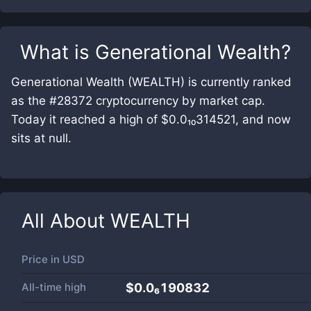
What is
Generational Wealth
?
Generational Wealth (WEALTH) is currently ranked
as the #28372 cryptocurrency by market cap.
Today it reached a high of $0.0₁₀314521, and now
sits at null.
All About
WEALTH
Price in
USD
All-time high
$0.0₆190832