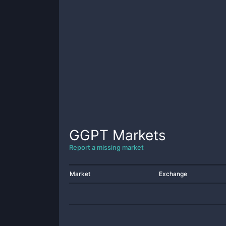
GGPT
Markets
Report a missing market
Market
Exchange