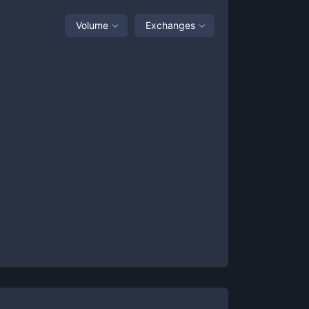
Volume
Exchanges