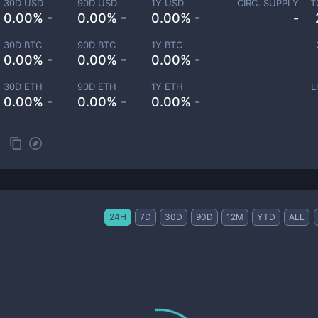
30D USD
90D USD
1Y USD
CIRC. SUPPLY
T
0.00% -
0.00% -
0.00% -
-
30D BTC
90D BTC
1Y BTC
0.00% -
0.00% -
0.00% -
30D ETH
90D ETH
1Y ETH
L
0.00% -
0.00% -
0.00% -
24H
7D
30D
90D
12M
YTD
ALL