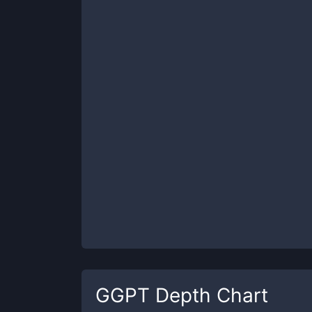
GGPT
Depth Chart