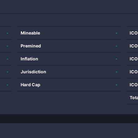
-
Mineable
-
ICO
-
Premined
-
ICO
-
Inflation
-
ICO
-
Jurisdiction
-
ICO
-
Hard Cap
-
ICO
Tot