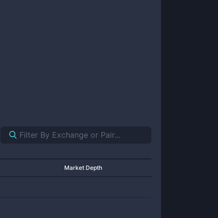
Market Depth