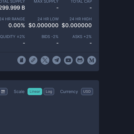
OTAL SUPPLY
MAX SUPPLY
TOTAL CAP
299.999 B
-
-
24 HR RANGE
24 HR LOW
24 HR HIGH
0.00
%
$
0.000000
$
0.000000
IQUIDITY ±
2
%
BIDS -
2
%
ASKS +
2
%
-
-
-
Scale
Currency
Linear
Log
USD