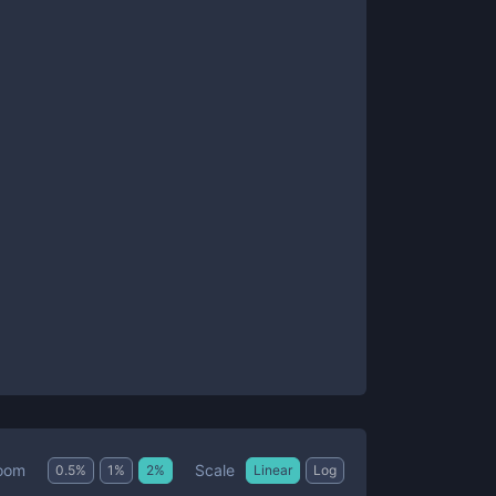
Scale
oom
0.5
%
1
%
2
%
Linear
Log