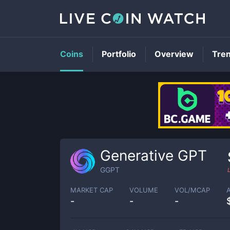
Coins
Portfolio
Overview
Tre
Generative GPT
GGPT
MARKET CAP
VOLUME
VOL/MCAP
-
-
-