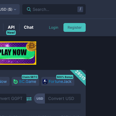
/
Search...
USD
(
$
)
API
Chat
Login
Register
New!
28515
Claim 5BTC
500% Bonus
 Now
BC.Game
FortuneJack
USD