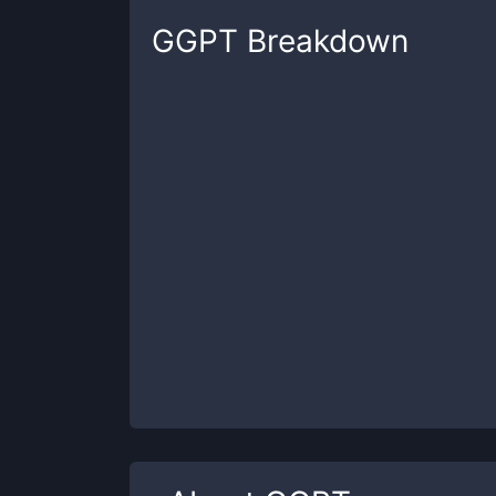
GGPT
Breakdown