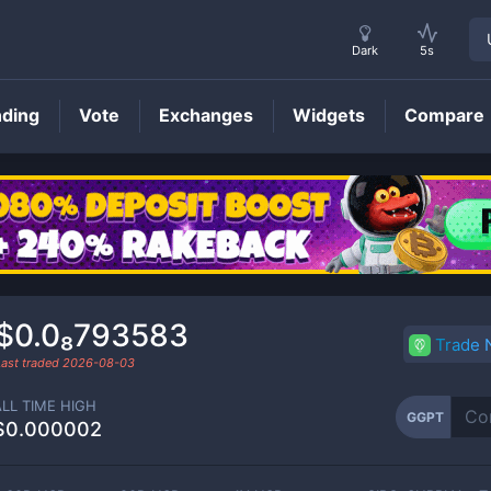
Dark
5s
nding
Vote
Exchanges
Widgets
Compare
GGPT
Price
$0.0₈793583
Trade
Last traded
2026-08-03
ALL TIME HIGH
GGPT
$0.000002