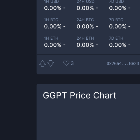
1H USD
24H USD
7D USD
0.00% -
0.00% -
0.00% -
1H BTC
24H BTC
7D BTC
0.00% -
0.00% -
0.00% -
1H ETH
24H ETH
7D ETH
0.00% -
0.00% -
0.00% -
3
0x26a4...Be2D
GGPT
Price Chart