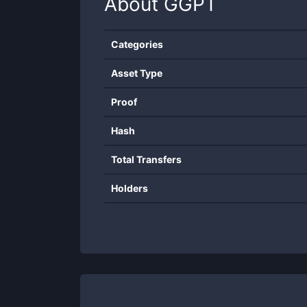
About
GGPT
Categories
Asset Type
Proof
Hash
Total Transfers
Holders