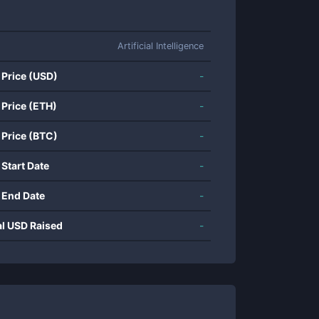
Artificial Intelligence
 Price (USD)
-
 Price (ETH)
-
 Price (BTC)
-
 Start Date
-
 End Date
-
al USD Raised
-