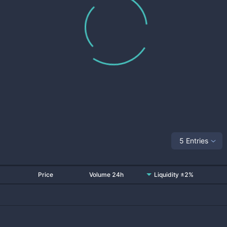
5 Entries
Price
Volume 24h
Liquidity ±2%