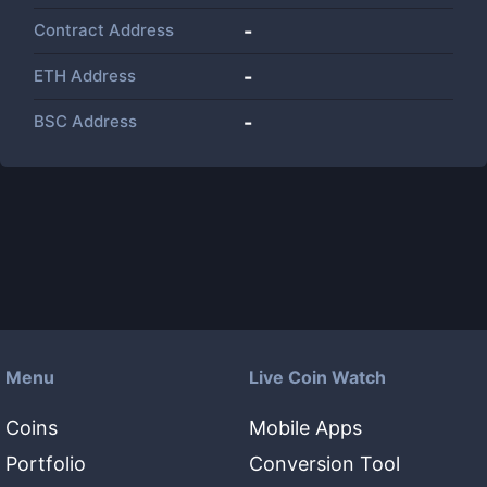
Contract Address
-
ETH Address
-
BSC Address
-
Menu
Live Coin Watch
Coins
Mobile Apps
Portfolio
Conversion Tool