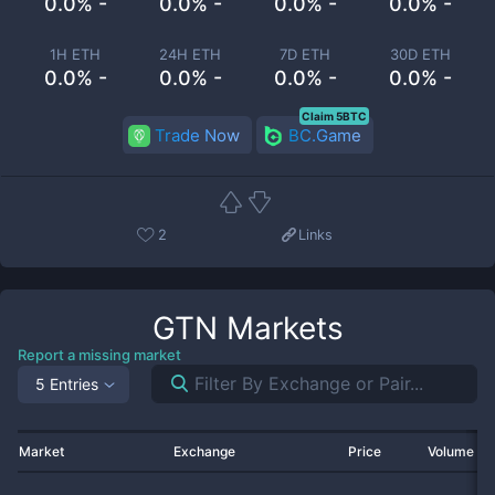
0.0% -
0.0% -
0.0% -
0.0% -
1H ETH
24H ETH
7D ETH
30D ETH
0.0% -
0.0% -
0.0% -
0.0% -
Claim 5BTC
Trade Now
BC.Game
2
Links
GTN
Markets
Report a missing market
5 Entries
Market
Exchange
Price
Volume 2