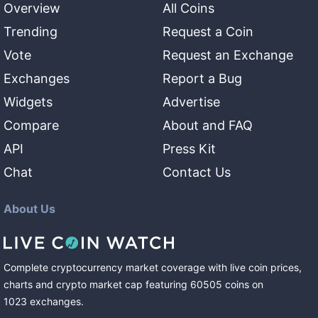
Overview
All Coins
Trending
Request a Coin
Vote
Request an Exchange
Exchanges
Report a Bug
Widgets
Advertise
Compare
About and FAQ
API
Press Kit
Chat
Contact Us
About Us
Complete cryptocurrency market coverage with live coin prices,
charts and crypto market cap featuring
60505
coins
on
1023
exchanges
.