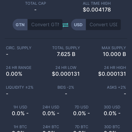
TOTAL CAP
ALL TIME HIGH
-
$0.004178
GTN
USD
CIRC. SUPPLY
TOTAL SUPPLY
MAX SUPPLY
-
7.625 B
10.000 B
24 HR RANGE
24 HR LOW
24 HR HIGH
0.00
%
$
0.000131
$
0.000131
LIQUIDITY ±
2
%
BIDS -
2
%
ASKS +
2
%
-
-
-
1H USD
24H USD
7D USD
30D USD
0.0% -
0.0% -
0.0% -
0.0% -
1H BTC
24H BTC
7D BTC
30D BTC