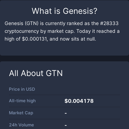
What is
Genesis
?
Genesis (GTN) is currently ranked as the #28333
cryptocurrency by market cap. Today it reached a
high of $0.000131, and now sits at null.
All About
GTN
Price in
USD
All-time high
$0.004178
Market Cap
-
24h Volume
-