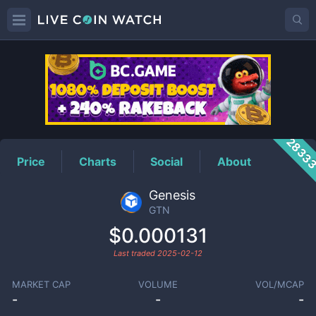
GTN
Price
2833
Price
Charts
Social
About
Genesis
GTN
$0.000131
Last traded
2025-02-12
MARKET CAP
VOLUME
VOL/MCAP
-
-
-