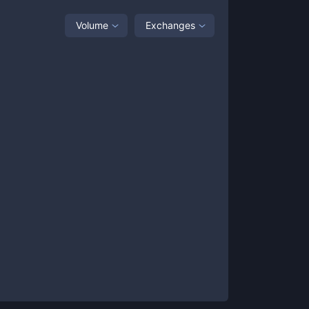
Volume
Exchanges