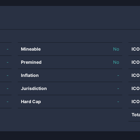
-
Mineable
No
ICO
-
Premined
No
ICO
-
Inflation
-
ICO
-
Jurisdiction
-
ICO
-
Hard Cap
-
ICO
Tot