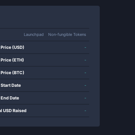
Launchpad
Non-fungible Tokens
 Price (USD)
-
 Price (ETH)
-
 Price (BTC)
-
 Start Date
-
 End Date
-
al USD Raised
-