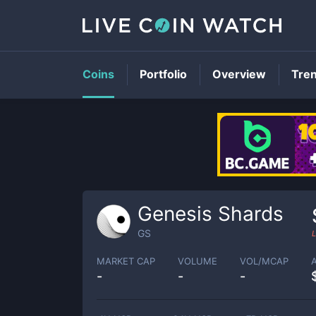
Coins
Portfolio
Overview
Tre
Genesis Shards
GS
L
MARKET CAP
VOLUME
VOL/MCAP
-
-
-