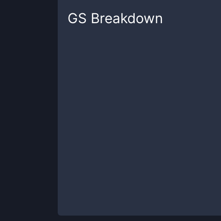
GS
Breakdown