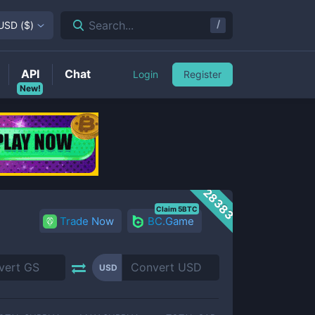
/
Search...
USD
(
$
)
API
Chat
Login
Register
New!
28383
Claim 5BTC
Trade Now
BC.Game
USD