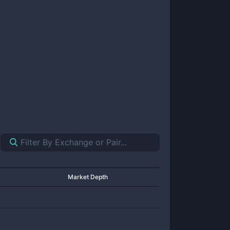
Market Depth