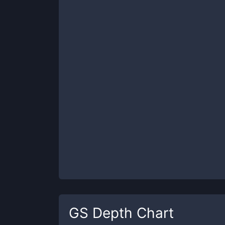
GS
Depth Chart