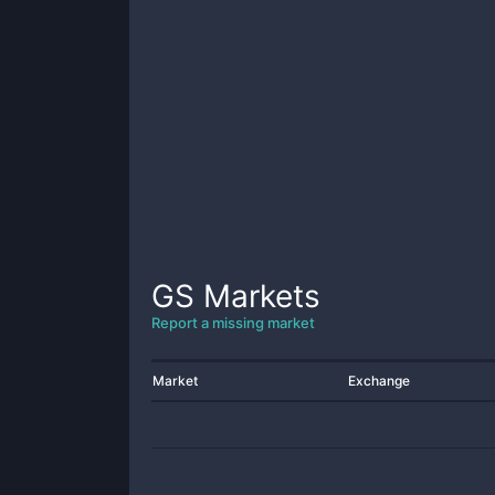
GS
Markets
Report a missing market
Market
Exchange