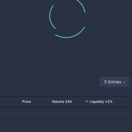
5 Entries
Price
Volume 24h
Liquidity ±2%