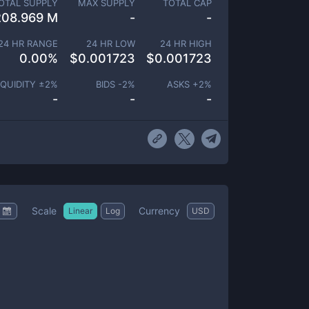
OTAL SUPPLY
MAX SUPPLY
TOTAL CAP
208.969 M
-
-
24 HR RANGE
24 HR LOW
24 HR HIGH
0.00
%
$
0.001723
$
0.001723
IQUIDITY ±
2
%
BIDS -
2
%
ASKS +
2
%
-
-
-
Scale
Currency
Linear
Log
USD