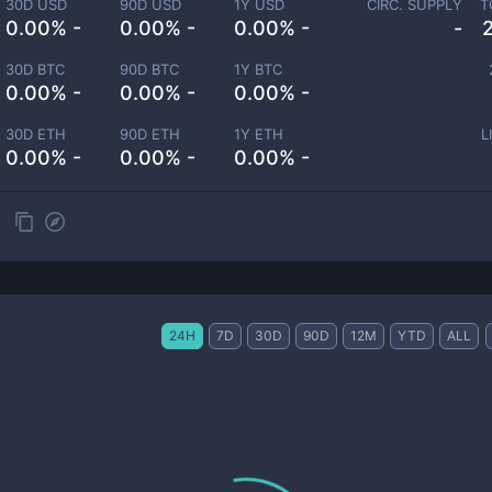
30D USD
90D USD
1Y USD
CIRC. SUPPLY
T
0.00% -
0.00% -
0.00% -
-
30D BTC
90D BTC
1Y BTC
0.00% -
0.00% -
0.00% -
30D ETH
90D ETH
1Y ETH
L
0.00% -
0.00% -
0.00% -
24H
7D
30D
90D
12M
YTD
ALL