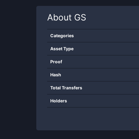
About
GS
Categories
Asset Type
Proof
Hash
Total Transfers
Holders