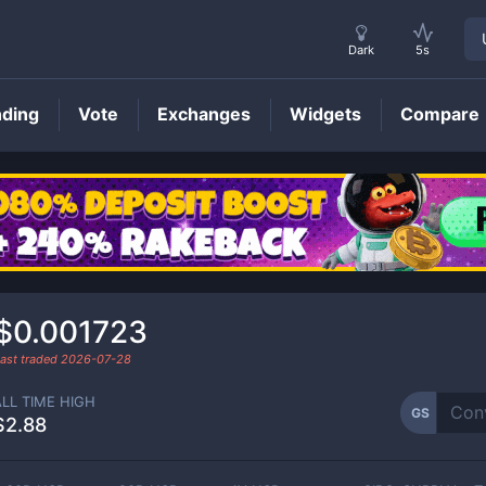
Dark
5s
nding
Vote
Exchanges
Widgets
Compare
GS
Price
$0.001723
ast traded
2026-07-28
ALL TIME HIGH
GS
$2.88