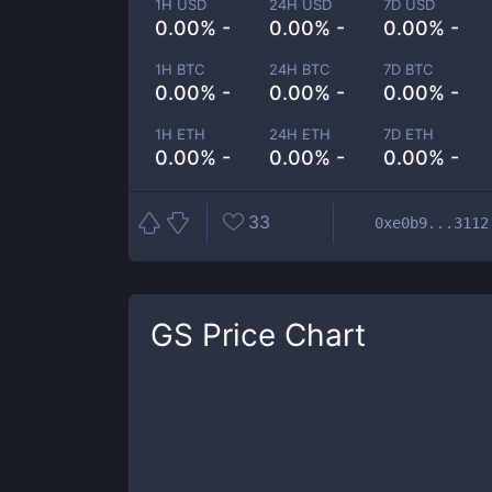
1H USD
24H USD
7D USD
0.00% -
0.00% -
0.00% -
1H BTC
24H BTC
7D BTC
0.00% -
0.00% -
0.00% -
1H ETH
24H ETH
7D ETH
0.00% -
0.00% -
0.00% -
33
0xe0b9...3112
GS
Price Chart