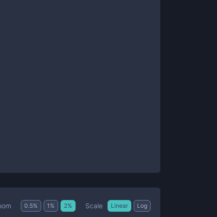
Scale
oom
0.5
%
1
%
2
%
Linear
Log